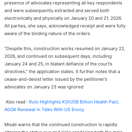
presence of advocates representing all key respondents
and were subsequently extracted and served both
electronically and physically on January 20 and 21, 2026.
All parties, she says, acknowledged receipt and were fully
aware of the binding nature of the orders
“Despite this, construction works resumed on January 22,
2026, and continued on subsequent days, including
January 24 and 25, in blatant defiance of the court’s
directives,” the application states. It further notes that a
cease-and-desist letter issued by the petitioner’s
advocates on January 23 was ignored
Also read :
Ruto Highlights KSh208 Billion Health Pact,
AGOA Renewal in Talks With US Envoy
Misati warns that the continued construction is rapidly