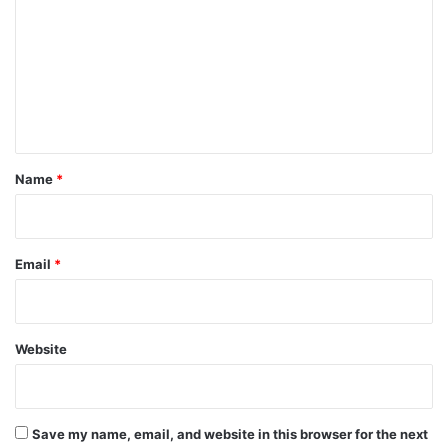
m
m
e
n
t
*
Name
*
Email
*
Website
Save my name, email, and website in this browser for the next