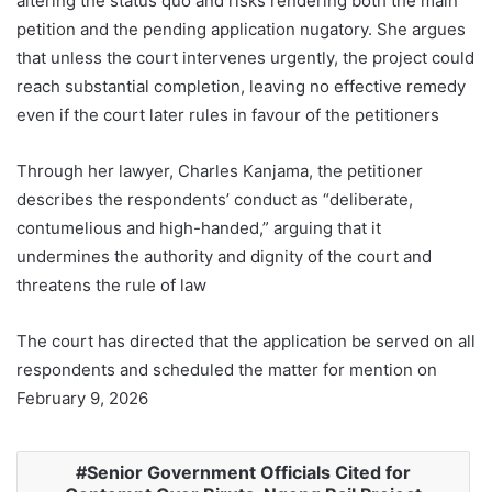
altering the status quo and risks rendering both the main
petition and the pending application nugatory. She argues
that unless the court intervenes urgently, the project could
reach substantial completion, leaving no effective remedy
even if the court later rules in favour of the petitioners
Through her lawyer, Charles Kanjama, the petitioner
describes the respondents’ conduct as “deliberate,
contumelious and high-handed,” arguing that it
undermines the authority and dignity of the court and
threatens the rule of law
The court has directed that the application be served on all
respondents and scheduled the matter for mention on
February 9, 2026
Senior Government Officials Cited for