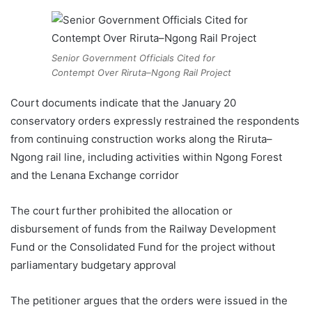
Senior Government Officials Cited for
Contempt Over Riruta–Ngong Rail Project
Court documents indicate that the January 20
conservatory orders expressly restrained the respondents
from continuing construction works along the Riruta–
Ngong rail line, including activities within Ngong Forest
and the Lenana Exchange corridor
The court further prohibited the allocation or
disbursement of funds from the Railway Development
Fund or the Consolidated Fund for the project without
parliamentary budgetary approval
The petitioner argues that the orders were issued in the