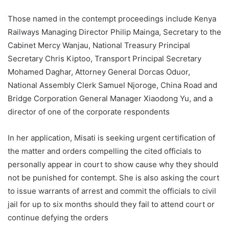
Those named in the contempt proceedings include Kenya
Railways Managing Director Philip Mainga, Secretary to the
Cabinet Mercy Wanjau, National Treasury Principal
Secretary Chris Kiptoo, Transport Principal Secretary
Mohamed Daghar, Attorney General Dorcas Oduor,
National Assembly Clerk Samuel Njoroge, China Road and
Bridge Corporation General Manager Xiaodong Yu, and a
director of one of the corporate respondents
In her application, Misati is seeking urgent certification of
the matter and orders compelling the cited officials to
personally appear in court to show cause why they should
not be punished for contempt. She is also asking the court
to issue warrants of arrest and commit the officials to civil
jail for up to six months should they fail to attend court or
continue defying the orders