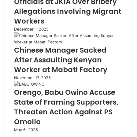
Officials at JKIA Over Bribery
Allegations Involving Migrant
Workers
December 1, 2025
Chinese Manager Sacked
After Assaulting Kenyan
Worker at Mabati Factory
November 17, 2025
Orengo, Babu Owino Accuse
State of Framing Supporters,
Threaten Action Against PS
Omollo
May 6, 2026