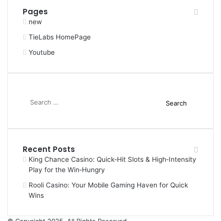
Pages
new
TieLabs HomePage
Youtube
Search
for:
Recent Posts
King Chance Casino: Quick‑Hit Slots & High‑Intensity
Play for the Win‑Hungry
Rooli Casino: Your Mobile Gaming Haven for Quick
Wins