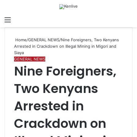
Menu
Search for
Sw
Home
/
GENERAL NEWS
/
Nine Foreigners, Two Kenyans
Arrested in Crackdown on Illegal Mining in Migori and
Siaya
GENERAL NEWS
Nine Foreigners,
Two Kenyans
Arrested in
Crackdown on