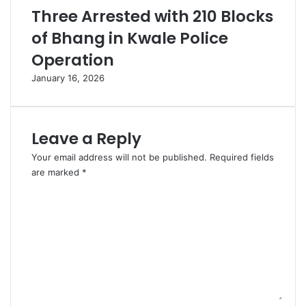
Three Arrested with 210 Blocks
of Bhang in Kwale Police
Operation
January 16, 2026
Leave a Reply
Your email address will not be published.
Required fields
are marked
*
C
o
m
m
e
n
t
*