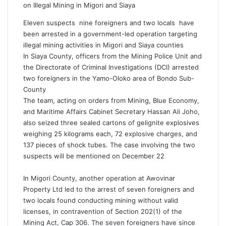
on Illegal Mining in Migori and Siaya
Eleven suspects nine foreigners and two locals have
been arrested in a government-led operation targeting
illegal mining activities in Migori and Siaya counties
In Siaya County, officers from the Mining Police Unit and
the Directorate of Criminal Investigations (DCI) arrested
two foreigners in the Yamo-Oloko area of Bondo Sub-
County
The team, acting on orders from Mining, Blue Economy,
and Maritime Affairs Cabinet Secretary Hassan Ali Joho,
also seized three sealed cartons of gelignite explosives
weighing 25 kilograms each, 72 explosive charges, and
137 pieces of shock tubes. The case involving the two
suspects will be mentioned on December 22
In Migori County, another operation at Awovinar
Property Ltd led to the arrest of seven foreigners and
two locals found conducting mining without valid
licenses, in contravention of Section 202(1) of the
Mining Act, Cap 306. The seven foreigners have since