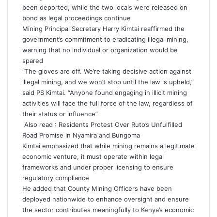
been deported, while the two locals were released on
bond as legal proceedings continue
Mining Principal Secretary Harry Kimtai reaffirmed the
government’s commitment to eradicating illegal mining,
warning that no individual or organization would be
spared
“The gloves are off. We’re taking decisive action against
illegal mining, and we won’t stop until the law is upheld,”
said PS Kimtai. “Anyone found engaging in illicit mining
activities will face the full force of the law, regardless of
their status or influence”
Also read :
Residents Protest Over Ruto’s Unfulfilled
Road Promise in Nyamira and Bungoma
Kimtai emphasized that while mining remains a legitimate
economic venture, it must operate within legal
frameworks and under proper licensing to ensure
regulatory compliance
He added that County Mining Officers have been
deployed nationwide to enhance oversight and ensure
the sector contributes meaningfully to Kenya’s economic