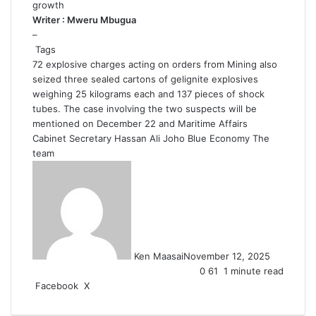
growth
Writer : Mweru Mbugua
–
Tags
72 explosive charges
acting on orders from Mining
also
seized three sealed cartons of gelignite explosives
weighing 25 kilograms each
and 137 pieces of shock
tubes. The case involving the two suspects will be
mentioned on December 22
and Maritime Affairs
Cabinet Secretary Hassan Ali Joho
Blue Economy
The
team
Ken Maasai
November 12, 2025
0
61
1 minute read
LinkedIn
Tumblr
Pinterest
Reddit
VKontakte
Share
Print
Facebook
X
via
Email