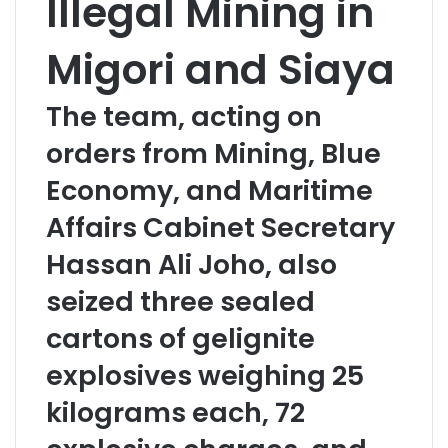
Illegal Mining in
Migori and Siaya
The team, acting on
orders from Mining, Blue
Economy, and Maritime
Affairs Cabinet Secretary
Hassan Ali Joho, also
seized three sealed
cartons of gelignite
explosives weighing 25
kilograms each, 72