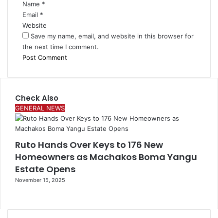
Name
*
Email
*
Website
Save my name, email, and website in this browser for
the next time I comment.
Check Also
Close
GENERAL NEWS
Ruto Hands Over Keys to 176 New
Homeowners as Machakos Boma Yangu
Estate Opens
November 15, 2025