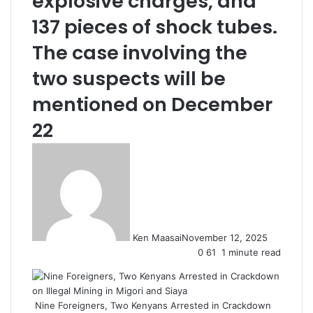
explosive charges, and
137 pieces of shock tubes.
The case involving the
two suspects will be
mentioned on December
22
Ken Maasai
November 12, 2025
0
61
1 minute read
Nine Foreigners, Two Kenyans Arrested in Crackdown