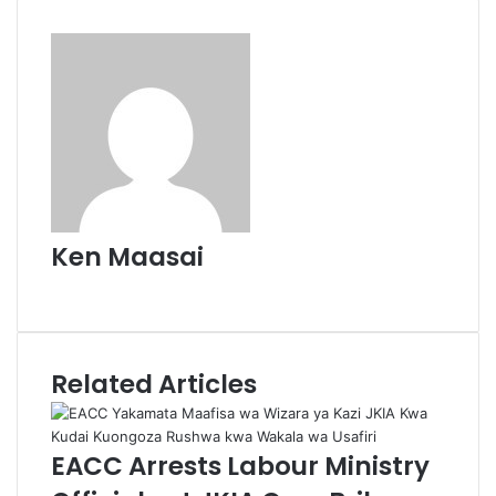
Ken Maasai
Website
Related Articles
EACC Arrests Labour Ministry