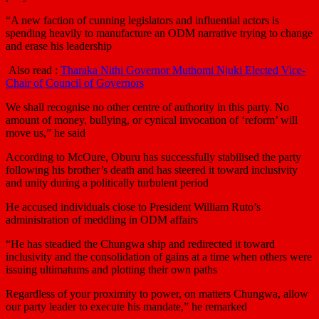
“A new faction of cunning legislators and influential actors is
spending heavily to manufacture an ODM narrative trying to change
and erase his leadership
Also read :
Tharaka Nithi Governor Muthomi Njuki Elected Vice-
Chair of Council of Governors
We shall recognise no other centre of authority in this party. No
amount of money, bullying, or cynical invocation of ‘reform’ will
move us,” he said
According to McOure, Oburu has successfully stabilised the party
following his brother’s death and has steered it toward inclusivity
and unity during a politically turbulent period
He accused individuals close to President William Ruto’s
administration of meddling in ODM affairs
“He has steadied the Chungwa ship and redirected it toward
inclusivity and the consolidation of gains at a time when others were
issuing ultimatums and plotting their own paths
Regardless of your proximity to power, on matters Chungwa, allow
our party leader to execute his mandate,” he remarked