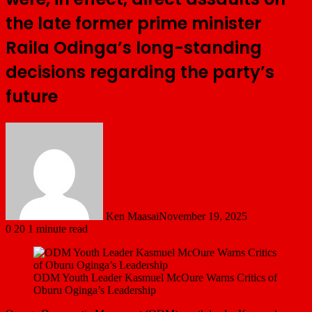
the late former prime minister
Raila Odinga’s long-standing
decisions regarding the party’s
future
Ken Maasai
November 19, 2025
0
20
1 minute read
ODM Youth Leader Kasmuel McOure Warns Critics of
Oburu Oginga’s Leadership