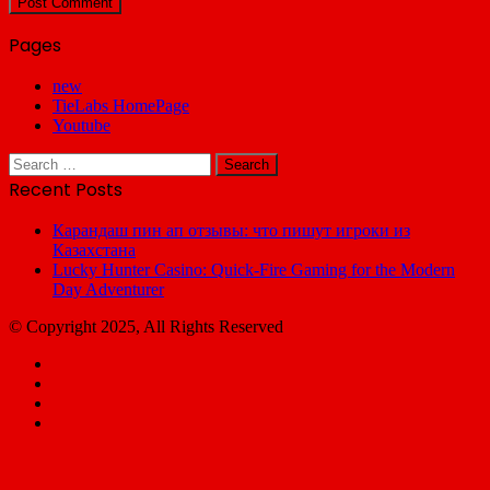
Pages
new
TieLabs HomePage
Youtube
Search
for:
Recent Posts
Карандаш пин ап отзывы: что пишут игроки из
Казахстана
Lucky Hunter Casino: Quick‑Fire Gaming for the Modern
Day Adventurer
© Copyright 2025, All Rights Reserved
Facebook
X
YouTube
Email
Facebook
X
WhatsApp
Telegram
Back
to