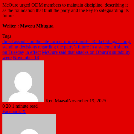
McOure urged ODM members to maintain discipline, describing it
as the foundation that built the party and the key to safeguarding its
future
Writer : Mweru Mbugua
Tags
direct assaults on the late former prime minister Raila Odinga’s long-
standing decisions regarding the party’s future
In a statement shared
on Tuesday
in effect
McOure said that attacks on Oburu’s suitability
were
November 18
Ken Maasai
November 19, 2025
0
20
1 minute read
LinkedIn
Tumblr
Pinterest
Reddit
VKontakte
Share
Print
Facebook
X
via
Email