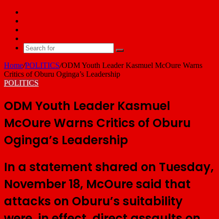
Facebook
X
YouTube
Email
Search
for
Home
/
POLITICS
/
ODM Youth Leader Kasmuel McOure Warns
Critics of Oburu Oginga’s Leadership
POLITICS
ODM Youth Leader Kasmuel
McOure Warns Critics of Oburu
Oginga’s Leadership
In a statement shared on Tuesday,
November 18, McOure said that
attacks on Oburu’s suitability
were, in effect, direct assaults on