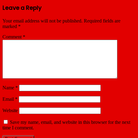
Leave a Reply
Your email address will not be published.
Required fields are
marked
*
Comment
*
Name
*
Email
*
Website
Save my name, email, and website in this browser for the next
time I comment.