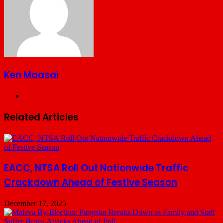
Ken Maasai
Website
Related Articles
EACC, NTSA Roll Out Nationwide Traffic
Crackdown Ahead of Festive Season
December 17, 2025