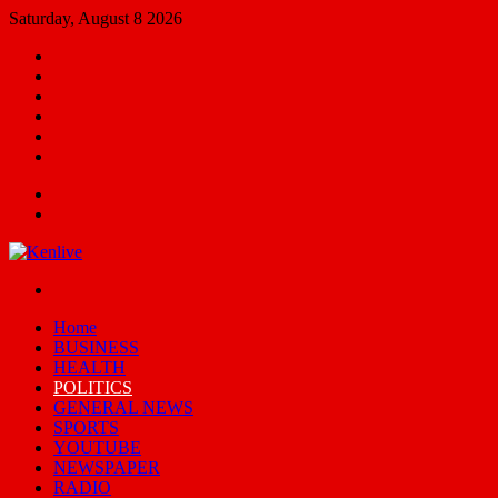
Saturday, August 8 2026
Facebook
X
YouTube
Email
Random
Article
Switch
skin
Menu
Search
for
Switch
skin
Home
BUSINESS
HEALTH
POLITICS
GENERAL NEWS
SPORTS
YOUTUBE
NEWSPAPER
RADIO