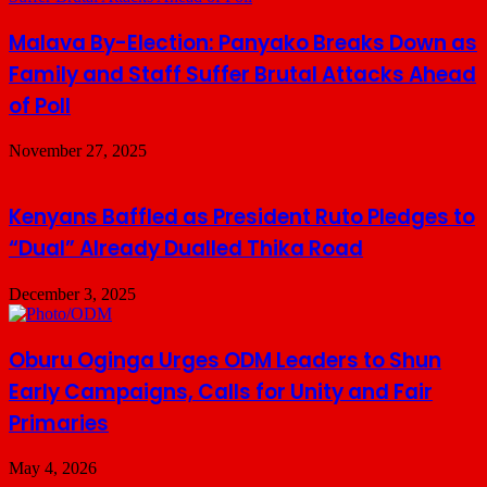
Malava By-Election: Panyako Breaks Down as
Family and Staff Suffer Brutal Attacks Ahead
of Poll
November 27, 2025
Kenyans Baffled as President Ruto Pledges to
“Dual” Already Dualled Thika Road
December 3, 2025
Oburu Oginga Urges ODM Leaders to Shun
Early Campaigns, Calls for Unity and Fair
Primaries
May 4, 2026