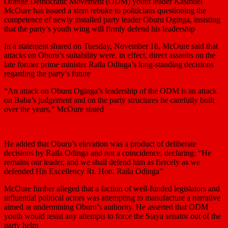
Orange Democratic Movement (ODM) youth leader Kasmuel
McOure has issued a stern rebuke to politicians questioning the
competence of newly installed party leader Oburu Oginga, insisting
that the party’s youth wing will firmly defend his leadership
In a statement shared on Tuesday, November 18, McOure said that
attacks on Oburu’s suitability were, in effect, direct assaults on the
late former prime minister Raila Odinga’s long-standing decisions
regarding the party’s future
“An attack on Oburu Oginga’s leadership of the ODM is an attack
on Baba’s judgement and on the party structures he carefully built
over the years,” McOure stated
He added that Oburu’s elevation was a product of deliberate
decisions by Raila Odinga and not a coincidence, declaring: “He
remains our leader, and we shall defend him as fiercely as we
defended His Excellency Rt. Hon. Raila Odinga”
McOure further alleged that a faction of well-funded legislators and
influential political actors was attempting to manufacture a narrative
aimed at undermining Oburu’s authority. He asserted that ODM
youth would resist any attempts to force the Siaya senator out of the
party helm