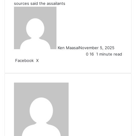
sources said the assailants
Ken Maasai
November 5, 2025
0
16
1 minute read
LinkedIn
Tumblr
Pinterest
Reddit
VKontakte
Share
Print
Facebook
X
via
Email