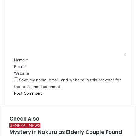
C
o
m
m
e
n
t
*
Name
*
Email
*
Website
Save my name, email, and website in this browser for
the next time I comment.
Check Also
Close
GENERAL NEWS
Mystery in Nakuru as Elderly Couple Found