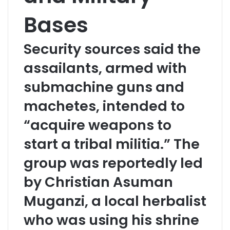
Bases
Security sources said the
assailants, armed with
submachine guns and
machetes, intended to
“acquire weapons to
start a tribal militia.” The
group was reportedly led
by Christian Asuman
Muganzi, a local herbalist
who was using his shrine