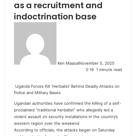
as a recruitment and
indoctrination base
Ken Maasai
November 5, 2025
0
16
1 minute read
Uganda Forces Kill ‘Herbalist’ Behind Deadly Attacks on
Police and Military Bases
Ugandan authorities have confirmed the killing of a self-
proclaimed “traditional herbalist” who allegedly led a
violent assault on security installations in the country’s
western region over the weekend
According to officials, the attacks began on Saturday