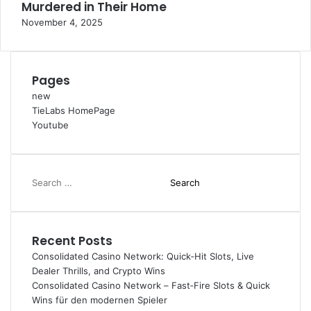
Murdered in Their Home
November 4, 2025
Pages
new
TieLabs HomePage
Youtube
Search
for:
Recent Posts
Consolidated Casino Network: Quick‑Hit Slots, Live
Dealer Thrills, and Crypto Wins
Consolidated Casino Network – Fast‑Fire Slots & Quick
Wins für den modernen Spieler