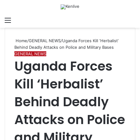
Menu
Search for
Sw
Home
/
GENERAL NEWS
/
Uganda Forces Kill ‘Herbalist’
Behind Deadly Attacks on Police and Military Bases
GENERAL NEWS
Uganda Forces
Kill ‘Herbalist’
Behind Deadly
Attacks on Police
and Military