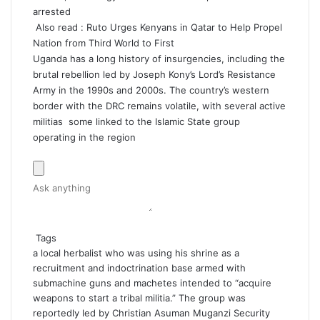
arrested
Also read :
Ruto Urges Kenyans in Qatar to Help Propel
Nation from Third World to First
Uganda has a long history of insurgencies, including the
brutal rebellion led by Joseph Kony’s Lord’s Resistance
Army in the 1990s and 2000s. The country’s western
border with the DRC remains volatile, with several active
militias some linked to the Islamic State group
operating in the region
Tags
a local herbalist who was using his shrine as a
recruitment and indoctrination base
armed with
submachine guns and machetes
intended to “acquire
weapons to start a tribal militia.” The group was
reportedly led by Christian Asuman Muganzi
Security