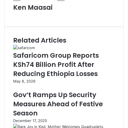
Ken Maasai
Website
Related Articles
Safaricom Group Reports
KSh74 Billion Profit After
Reducing Ethiopia Losses
May 8, 2026
Gov’t Ramps Up Security
Measures Ahead of Festive
Season
December 17, 2025