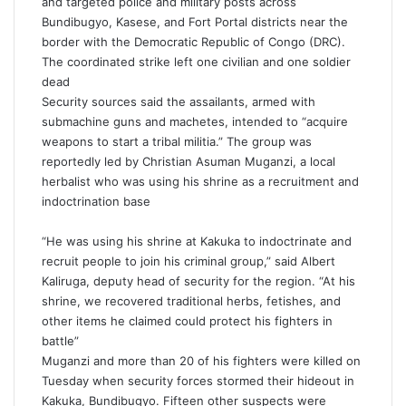
and targeted police and military posts across
Bundibugyo, Kasese, and Fort Portal districts near the
border with the Democratic Republic of Congo (DRC).
The coordinated strike left one civilian and one soldier
dead
Security sources said the assailants, armed with
submachine guns and machetes, intended to “acquire
weapons to start a tribal militia.” The group was
reportedly led by Christian Asuman Muganzi, a local
herbalist who was using his shrine as a recruitment and
indoctrination base
“He was using his shrine at Kakuka to indoctrinate and
recruit people to join his criminal group,” said Albert
Kaliruga, deputy head of security for the region. “At his
shrine, we recovered traditional herbs, fetishes, and
other items he claimed could protect his fighters in
battle”
Muganzi and more than 20 of his fighters were killed on
Tuesday when security forces stormed their hideout in
Kakuka, Bundibugyo. Fifteen other suspects were