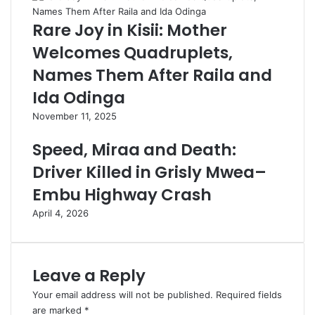
Rare Joy in Kisii: Mother
Welcomes Quadruplets,
Names Them After Raila and
Ida Odinga
November 11, 2025
Speed, Miraa and Death:
Driver Killed in Grisly Mwea–
Embu Highway Crash
April 4, 2026
Leave a Reply
Your email address will not be published.
Required fields
are marked
*