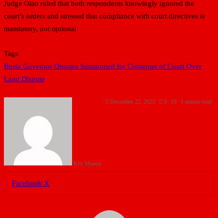
Judge Olao ruled that both respondents knowingly ignored the
court’s orders and stressed that compliance with court directives is
mandatory, not optional
Tags
Busia Governor Otuoma Summoned for Contempt of Court Over
Land Dispute
December 22, 2025
0
19
1 minute read
Ken Maasai
LinkedIn
Tumblr
Pinterest
Reddit
VKontakte
Share
Print
Facebook
X
via
Email