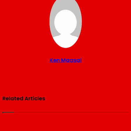
Ken Maasai
Website
Related Articles