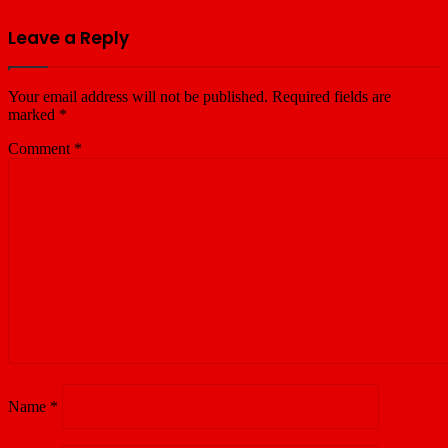
Leave a Reply
Your email address will not be published.
Required fields are
marked
*
Comment
*
Name
*