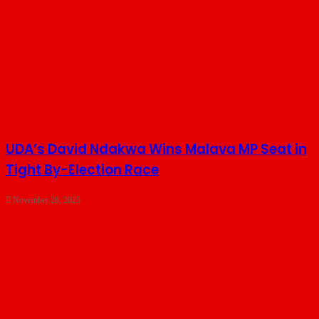
UDA’s David Ndakwa Wins Malava MP Seat in
Tight By-Election Race
November 28, 2025