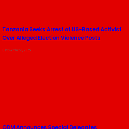
Tanzania Seeks Arrest of US-Based Activist
Over Alleged Election Violence Posts
November 8, 2025
ODM Announces Special Delegates