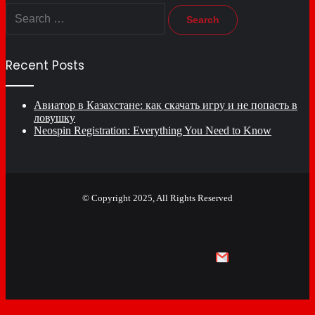
Search
for:
Recent Posts
Авиатор в Казахстане: как скачать игру и не попасть в
ловушку
Neospin Registration: Everything You Need to Know
© Copyright 2025, All Rights Reserved
Facebook
X
YouTube
Email
Facebook
X
WhatsApp
Telegram