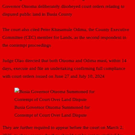
Governor Otuoma deliberately disobeyed court orders relating to
disputed public land in Busia County
The court also cited Peter Khasamule Odima, the County Executive
Committee (CEC) member for Lands, as the second respondent in
the contempt proceedings
Judge Olao directed that both Otuoma and Odima must, within 14
days, execute and file an undertaking confirming full compliance
with court orders issued on June 27 and July 10, 2024
Busia Governor Otuoma Summoned for
Contempt of Court Over Land Dispute
They are further required to appear before the court on March 2,