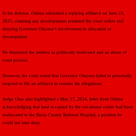
In his defense, Odima submitted a replying affidavit on June 23,
2025, claiming any developments predated the court orders and
denying Governor Otuoma’s involvement in allocation or
development
He dismissed the petition as politically motivated and an abuse of
court process
However, the court noted that Governor Otuoma failed to personally
respond or file an affidavit to counter the allegations
Judge Olao also highlighted a May 27, 2024, letter from Odima
acknowledging that land occupied by the vocational centre had been
reallocated to the Busia County Referral Hospital, a position he
could not later deny