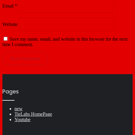
Email
*
Website
Save my name, email, and website in this browser for the next
time I comment.
Pages
new
TieLabs HomePage
Youtube