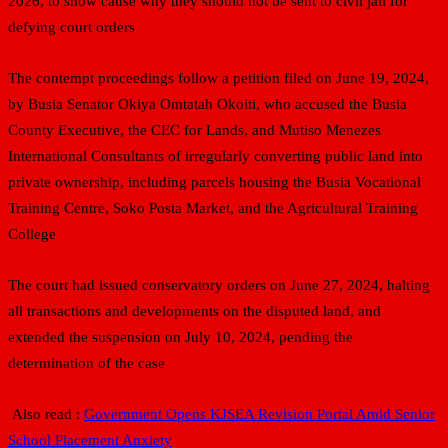
2026, to show cause why they should not be sent to civil jail for
defying court orders
The contempt proceedings follow a petition filed on June 19, 2024,
by Busia Senator Okiya Omtatah Okoiti, who accused the Busia
County Executive, the CEC for Lands, and Mutiso Menezes
International Consultants of irregularly converting public land into
private ownership, including parcels housing the Busia Vocational
Training Centre, Soko Posta Market, and the Agricultural Training
College
The court had issued conservatory orders on June 27, 2024, halting
all transactions and developments on the disputed land, and
extended the suspension on July 10, 2024, pending the
determination of the case
Also read :
Government Opens KJSEA Revision Portal Amid Senior
School Placement Anxiety