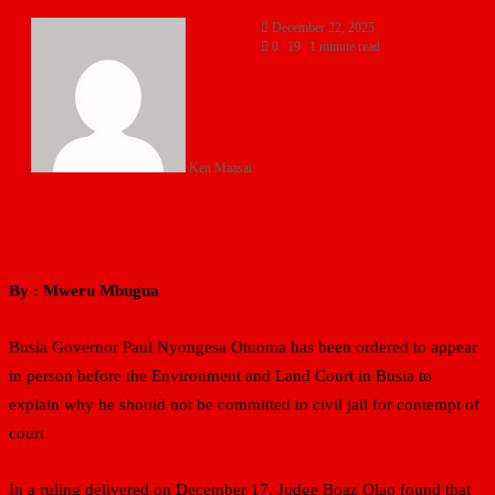
December 22, 2025
0
19
1 minute read
Ken Maasai
By : Mweru Mbugua
Busia Governor Paul Nyongesa Otuoma has been ordered to appear
in person before the Environment and Land Court in Busia to
explain why he should not be committed to civil jail for contempt of
court
In a ruling delivered on December 17, Judge Boaz Olao found that