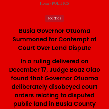
Home
/
POLITICS
POLITICS
Busia Governor Otuoma
Summoned for Contempt of
Court Over Land Dispute
In a ruling delivered on
December 17, Judge Boaz Olao
found that Governor Otuoma
deliberately disobeyed court
orders relating to disputed
public land in Busia County