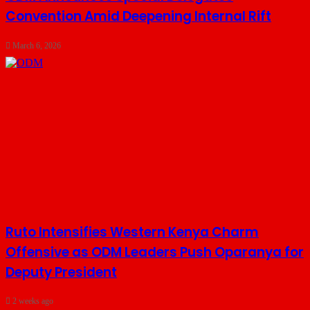
Convention Amid Deepening Internal Rift
March 6, 2026
Ruto Intensifies Western Kenya Charm
Offensive as ODM Leaders Push Oparanya for
Deputy President
2 weeks ago