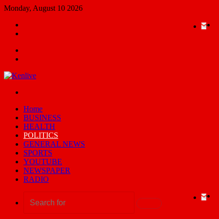
Monday, August 10 2026
Random
Ema
Yo
X
F
Article
Switch
skin
Menu
Search
for
Switch
skin
Home
BUSINESS
HEALTH
POLITICS
GENERAL NEWS
SPORTS
YOUTUBE
NEWSPAPER
RADIO
Ema
Yo
X
F
Search
for