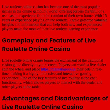
Live roulette online casino has become one of the most popular
games in the online gambling world, offering players the thrill of a
real casino experience from the comfort of their own home. With 15
years of experience playing online roulette, I have gathered valuable
insights and information that can help both new and experienced
players make the
most of their live roulette gaming experience.
Gameplay and Features of Live
Roulette Online Casino
Live roulette online casino brings the excitement of the traditional
casino game directly to your screen. Players can watch a live dealer
spin the wheel and place
https://rubinakapoor.in
their bets in real-
time, making it a highly immersive and interactive gaming
experience. One of the key features of live roulette is the chat
functionality, which allows players to interact with the dealer and
other players at the table.
Advantages and Disadvantages of
Live Roulette Online Casino