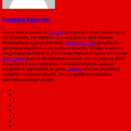
Nyawira Reporter
Entrez dans le monde de
Viggoslots
et profitez d'une expérience de
jeu immersive. Les machines à sous et jeux de table assurent
divertissement et gains potentiels.
Megawin Casino
propose des
promotions régulières et des jackpots attractifs. Chaque session est
conçue pour maximiser le plaisir et les chances de gains. Découvrez
Blitz Casino
pour un divertissement intense avec ses jeux en direct
et machines à sous captivantes. Les bonus fréquents ajoutent
excitation et opportunités de gains.
Fatboss
offre une expérience
complète, combinant sécurité, jeux de qualité et promotions
attrayantes à chaque session.
Facebook
X
LinkedIn
Flickr
YouTube
Vimeo
Pinterest
Behance