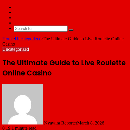
Facebook
X
YouTube
Email
Search
for
Home
/
Uncategorized
/
The Ultimate Guide to Live Roulette Online
Casino
Uncategorized
The Ultimate Guide to Live Roulette
Online Casino
Nyawira Reporter
March 8, 2026
0
19
1 minute read