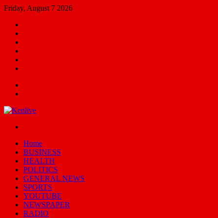
Friday, August 7 2026
Facebook
X
YouTube
Email
Random
Article
Switch
skin
Menu
Search
for
Switch
skin
Home
BUSINESS
HEALTH
POLITICS
GENERAL NEWS
SPORTS
YOUTUBE
NEWSPAPER
RADIO