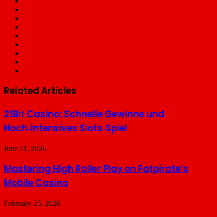
Instagram
GitHub
SoundCloud
Medium
Twitch
Snapchat
Steam
TikTok
Xing
Related Articles
21Bit Casino: Schnelle Gewinne und
Hoch‑Intensives Slots‑Spiel
June 11, 2026
Mastering High Roller Play on Fatpirate’s
Mobile Casino
February 25, 2026