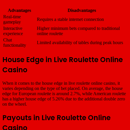
Advantages
Disadvantages
Real-time
Requires a stable internet connection
gameplay
Interactive
Higher minimum bets compared to traditional
experience
online roulette
Chat
Limited availability of tables during peak hours
functionality
House Edge in Live Roulette Online
Casino
When it comes to the house edge in live roulette online casino, it
varies depending on the type of bet placed. On average, the house
edge for European roulette is around 2.7%, while American roulette
has a higher house edge of 5.26% due to the additional double zero
on the wheel.
Payouts in Live Roulette Online
Casino