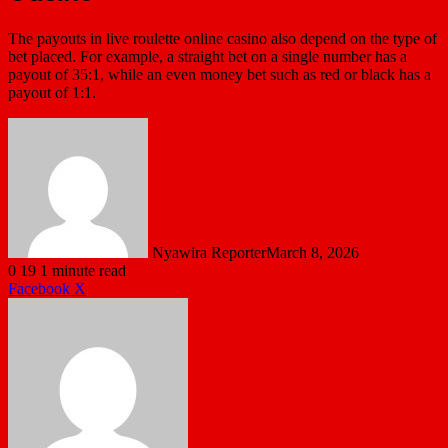
The payouts in live roulette online casino also depend on the type of
bet placed. For example, a straight bet on a single number has a
payout of 35:1, while an even money bet such as red or black has a
payout of 1:1.
Nyawira Reporter
March 8, 2026
0
19
1 minute read
LinkedIn
Tumblr
Pinterest
Reddit
VKontakte
Share
Print
Facebook
X
via
Email