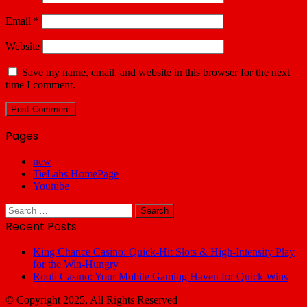
Email
*
Website
Save my name, email, and website in this browser for the next
time I comment.
Pages
new
TieLabs HomePage
Youtube
Search
for:
Recent Posts
King Chance Casino: Quick‑Hit Slots & High‑Intensity Play
for the Win‑Hungry
Rooli Casino: Your Mobile Gaming Haven for Quick Wins
© Copyright 2025, All Rights Reserved