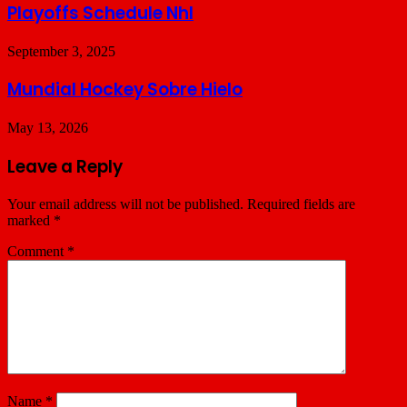
Playoffs Schedule Nhl
September 3, 2025
Mundial Hockey Sobre Hielo
May 13, 2026
Leave a Reply
Your email address will not be published.
Required fields are
marked
*
Comment
*
Name
*