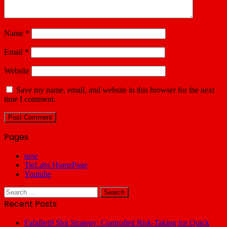
Name
*
Email
*
Website
Save my name, email, and website in this browser for the next
time I comment.
Pages
new
TieLabs HomePage
Youtube
Search
for:
Recent Posts
FafaBet9 Slot Strategy: Controlled Risk-Taking for Quick