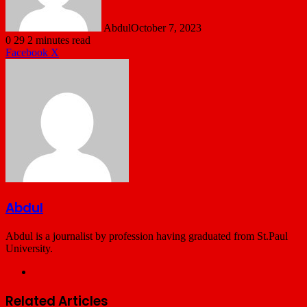
Abdul
October 7, 2023
0
29
2 minutes read
LinkedIn
Tumblr
Pinterest
Reddit
VKontakte
Share
Print
Facebook
X
via
Email
Abdul
Abdul is a journalist by profession having graduated from St.Paul
University.
Website
Related Articles