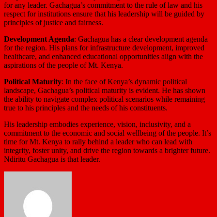
for any leader. Gachagua’s commitment to the rule of law and his
respect for institutions ensure that his leadership will be guided by
principles of justice and fairness.
Development Agenda
: Gachagua has a clear development agenda
for the region. His plans for infrastructure development, improved
healthcare, and enhanced educational opportunities align with the
aspirations of the people of Mt. Kenya.
Political Maturity
: In the face of Kenya’s dynamic political
landscape, Gachagua’s political maturity is evident. He has shown
the ability to navigate complex political scenarios while remaining
true to his principles and the needs of his constituents.
His leadership embodies experience, vision, inclusivity, and a
commitment to the economic and social wellbeing of the people. It’s
time for Mt. Kenya to rally behind a leader who can lead with
integrity, foster unity, and drive the region towards a brighter future.
Ndiritu Gachagua is that leader.