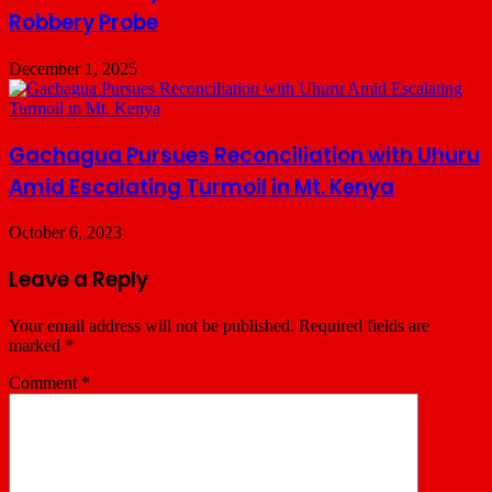
Robbery Probe
December 1, 2025
Gachagua Pursues Reconciliation with Uhuru
Amid Escalating Turmoil in Mt. Kenya
October 6, 2023
Leave a Reply
Your email address will not be published.
Required fields are
marked
*
Comment
*