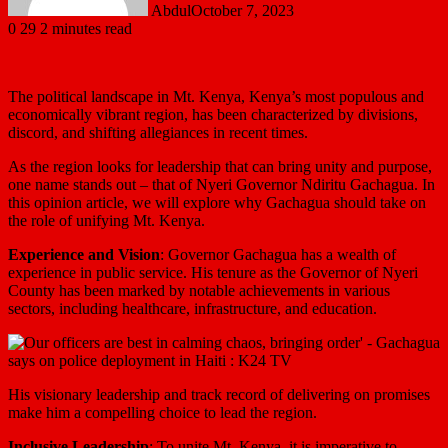
Abdul
October 7, 2023
0
29
2 minutes read
The political landscape in Mt. Kenya, Kenya’s most populous and
economically vibrant region, has been characterized by divisions,
discord, and shifting allegiances in recent times.
As the region looks for leadership that can bring unity and purpose,
one name stands out – that of Nyeri Governor Ndiritu Gachagua. In
this opinion article, we will explore why Gachagua should take on
the role of unifying Mt. Kenya.
Experience and Vision
: Governor Gachagua has a wealth of
experience in public service. His tenure as the Governor of Nyeri
County has been marked by notable achievements in various
sectors, including healthcare, infrastructure, and education.
His visionary leadership and track record of delivering on promises
make him a compelling choice to lead the region.
Inclusive Leadership
: To unite Mt. Kenya, it is imperative to