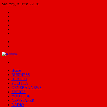
Saturday, August 8 2026
Facebook
X
YouTube
Email
Random
Article
Switch
skin
Menu
Search
for
Switch
skin
Home
BUSINESS
HEALTH
POLITICS
GENERAL NEWS
SPORTS
YOUTUBE
NEWSPAPER
RADIO