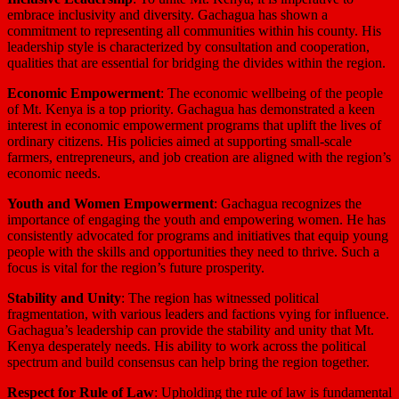
embrace inclusivity and diversity. Gachagua has shown a
commitment to representing all communities within his county. His
leadership style is characterized by consultation and cooperation,
qualities that are essential for bridging the divides within the region.
Economic Empowerment
: The economic wellbeing of the people
of Mt. Kenya is a top priority. Gachagua has demonstrated a keen
interest in economic empowerment programs that uplift the lives of
ordinary citizens. His policies aimed at supporting small-scale
farmers, entrepreneurs, and job creation are aligned with the region’s
economic needs.
Youth and Women Empowerment
: Gachagua recognizes the
importance of engaging the youth and empowering women. He has
consistently advocated for programs and initiatives that equip young
people with the skills and opportunities they need to thrive. Such a
focus is vital for the region’s future prosperity.
Stability and Unity
: The region has witnessed political
fragmentation, with various leaders and factions vying for influence.
Gachagua’s leadership can provide the stability and unity that Mt.
Kenya desperately needs. His ability to work across the political
spectrum and build consensus can help bring the region together.
Respect for Rule of Law
: Upholding the rule of law is fundamental