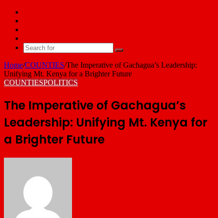
Facebook
X
YouTube
Email
Search
for
Home
/
COUNTIES
/
The Imperative of Gachagua’s Leadership:
Unifying Mt. Kenya for a Brighter Future
COUNTIES
POLITICS
The Imperative of Gachagua’s
Leadership: Unifying Mt. Kenya for
a Brighter Future