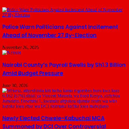
Police Warn Politicians Against Incitement
Ahead of November 27 By-Election
November 26, 2025
Nairobi County’s Payroll Swells by Sh1.3 Billion
Amid Budget Pressure
June 30, 2026
Newly Elected Chwele–Kabuchai MCA
Summoned by DCI Over Controversial