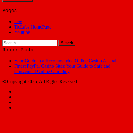
Pages
new
TieLabs HomePage
Youtube
Search
for:
Recent Posts
Your Guide to a Recommended Online Casino Australia
Finest PayPal Casino Sites: Your Guide to Safe and
Convenient Online Gambling
© Copyright 2025, All Rights Reserved
Facebook
X
YouTube
Email
Facebook
X
WhatsApp
Telegram
Back
to
top