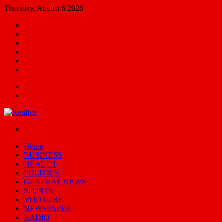
Thursday, August 6 2026
Facebook
X
YouTube
Email
Random
Article
Switch
skin
Menu
Search
for
Switch
skin
Home
BUSINESS
HEALTH
POLITICS
GENERAL NEWS
SPORTS
YOUTUBE
NEWSPAPER
RADIO