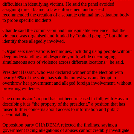
difficulties in identifying victims. He said the panel avoided
assigning direct blame to law enforcement and instead
recommended the creation of a separate criminal investigation body
to probe specific incidents.
Chande said the commission had “indisputable evidence” that the
violence was organised and funded by “trained people,” but did not
identify those allegedly involved.
“Organisers used various techniques, including using people without
deep understanding and desperate youth, while ‌encouraging
⁠simultaneous acts of violence across different locations,” he said.
President Hassan, who was declared winner of the election with
nearly 98% of the vote, has said the unrest was an attempt to
overthrow her government and alleged foreign involvement, without
providing evidence.
The commission’s report has not been released in full, with Hassan
describing it as “the property of the president,” a position that has
raised further concerns about access to information and public
accountability.
Opposition party CHADEMA rejected the findings, saying a
government facing allegations of abuses cannot credibly investigate