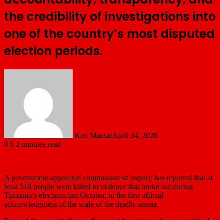
the credibility of investigations into
one of the country’s most disputed
election periods.
Ken Maasai
April 24, 2026
0
8
2 minutes read
A government-appointed commission of inquiry has reported that at
least 518 people were killed in violence that broke out during
Tanzania’s elections last October, in the first ‌official
acknowledgment of the scale of the deadly unrest.