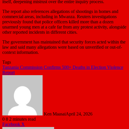
itself, deepening mistrust over the entire inquiry process.
The report also references allegations of shootings in homes and
commercial areas, including in Mwanza. Reuters investigations
previously found that police officers killed more than a dozen
unarmed young men at a cafe far from any protest activity, alongside
other reported incidents in different cities.
The government has maintained that security forces acted within the
law and said many allegations were based on unverified or out-of-
context information.
Tags
Tanzania Commission Confirms 500+ Deaths in Election Violence
Report
Ken Maasai
April 24, 2026
0
8
2 minutes read
LinkedIn
Tumblr
Pinterest
Reddit
VKontakte
Share
Print
Facebook
X