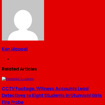
via
Email
Ken Maasai
Website
Related Articles
CCTV Footage, Witness Accounts Lead
Detectives to Eight Students in Utumishi Girls
Fire Probe