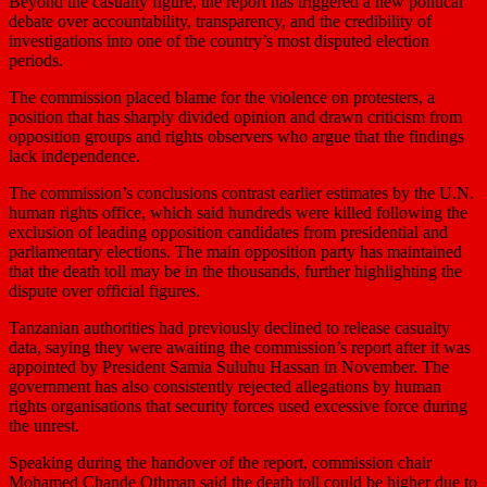
Beyond the casualty figure, the report has triggered a new political
debate over accountability, transparency, and the credibility of
investigations into one of the country’s most disputed election
periods.
The commission placed blame for the violence on protesters, a
position that has sharply divided opinion and drawn criticism from
opposition groups and rights observers who argue that the findings
lack independence.
The commission’s conclusions contrast earlier estimates by the U.N.
human rights office, which said hundreds were killed following the
exclusion of leading opposition candidates from presidential and
parliamentary elections. The main opposition party has maintained
that the death toll may be in the thousands, further highlighting the
dispute over official figures.
Tanzanian authorities had previously declined to release casualty
data, ⁠saying they were awaiting the commission’s report after it was
appointed by President Samia Suluhu Hassan in November. The
government has also consistently rejected allegations by human
rights organisations that security forces used excessive force during
the unrest.
Speaking during the handover of the report, commission chair
Mohamed Chande Othman said the death toll could be higher due to