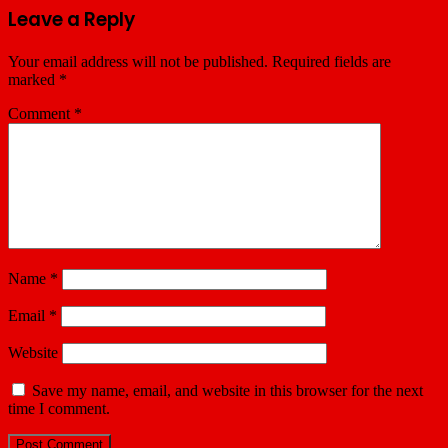
Leave a Reply
Your email address will not be published.
Required fields are
marked
*
Comment
*
Name
*
Email
*
Website
Save my name, email, and website in this browser for the next
time I comment.