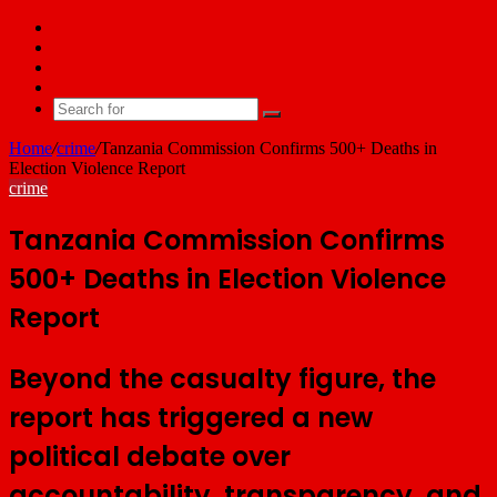
Facebook
X
YouTube
Email
Search
for
Home
/
crime
/
Tanzania Commission Confirms 500+ Deaths in
Election Violence Report
crime
Tanzania Commission Confirms
500+ Deaths in Election Violence
Report
Beyond the casualty figure, the
report has triggered a new
political debate over
accountability, transparency, and