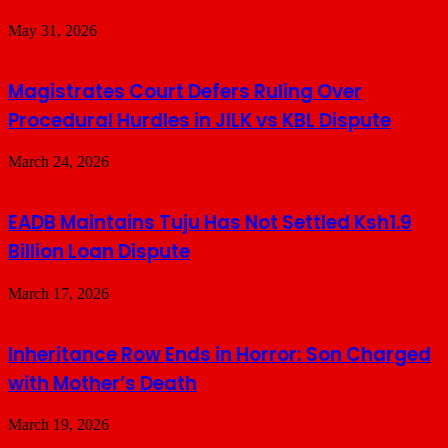
May 31, 2026
Magistrates Court Defers Ruling Over
Procedural Hurdles in JILK vs KBL Dispute
March 24, 2026
EADB Maintains Tuju Has Not Settled Ksh1.9
Billion Loan Dispute
March 17, 2026
Inheritance Row Ends in Horror: Son Charged
with Mother’s Death
March 19, 2026