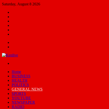
Saturday, August 8 2026
Facebook
X
YouTube
Email
Random
Article
Switch
skin
Menu
Search
for
Switch
skin
Home
BUSINESS
HEALTH
POLITICS
GENERAL NEWS
SPORTS
YOUTUBE
NEWSPAPER
RADIO