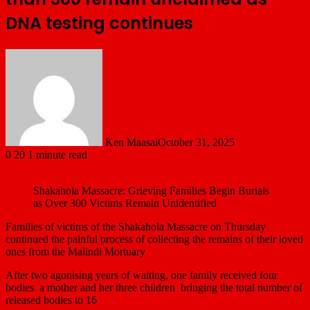
DNA testing continues
Ken Maasai
October 31, 2025
0
20
1 minute read
Shakahola Massacre: Grieving Families Begin Burials
as Over 300 Victims Remain Unidentified
Families of victims of the Shakahola Massacre on Thursday
continued the painful process of collecting the remains of their loved
ones from the Malindi Mortuary
After two agonising years of waiting, one family received four
bodies a mother and her three children bringing the total number of
released bodies to 16