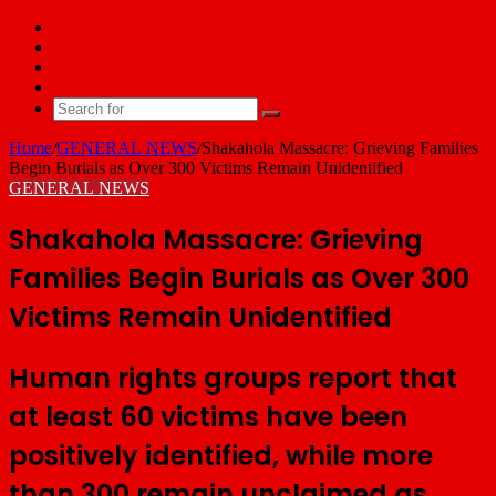
Facebook
X
YouTube
Email
Search
for
Home
/
GENERAL NEWS
/
Shakahola Massacre: Grieving Families
Begin Burials as Over 300 Victims Remain Unidentified
GENERAL NEWS
Shakahola Massacre: Grieving
Families Begin Burials as Over 300
Victims Remain Unidentified
Human rights groups report that
at least 60 victims have been
positively identified, while more
than 300 remain unclaimed as