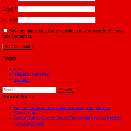
Email
*
Website
Save my name, email, and website in this browser for the next
time I comment.
Pages
new
TieLabs HomePage
Youtube
Search
for:
Recent Posts
Карандаш пин ап отзывы: что пишут игроки из
Казахстана
Lucky Hunter Casino: Quick‑Fire Gaming for the Modern
Day Adventurer