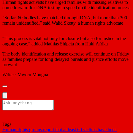
Human rights activists have urged families with missing relatives to
come forward for DNA testing to speed up the identification process
“So far, 60 bodies have matched through DNA, but more than 300
remain unidentified,” said Walid Sketty, a human rights advocate
“This process is vital not only for closure but also for justice in the
ongoing case,” added Mathias Shipeta from Haki Afrika
The body identification and release exercise will continue on Friday
as families prepare for long-delayed burials and justice efforts move
forward
Writer : Mweru Mbugua
Tags
Human rights groups report that at least 60 victims have been