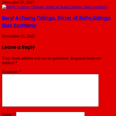
December 20, 2025
Beryl Achieng Odinga, Sister of Raila Odinga,
Dies Suddenly
November 25, 2025
Leave a Reply
Your email address will not be published.
Required fields are
marked
*
Comment
*
Name
*