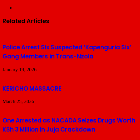
Website
Related Articles
Police Arrest Six Suspected ‘Kapenguria Six’
Gang Members in Trans-Nzoia
January 19, 2026
KERICHO MASSACRE
March 25, 2026
One Arrested as NACADA Seizes Drugs Worth
KSh 3 Million in Juja Crackdown