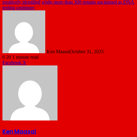
positively identified
while more than 300 remain unclaimed as DNA
testing continues
Ken Maasai
October 31, 2025
0
20
1 minute read
LinkedIn
Tumblr
Pinterest
Reddit
VKontakte
Share
Print
Facebook
X
via
Email
Ken Maasai