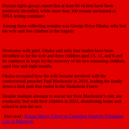
Human rights groups report that at least 60 victims have been
positively identified, while more than 300 remain unclaimed as
DNA testing continues
Among those collecting remains was George Keya Okaka, who lost
his wife and five children in the tragedy
Overcome with grief, Okaka said only four bodies have been
identified so far his wife and three children aged 15, 11, and 6 and
he continues to hope for the recovery of his two remaining children,
aged four and eight months
Okaka recounted how his wife became involved with the
controversial preacher Paul Mackenzie in 2019, leading the family
down a dark path that ended in the Shakahola Forest
Despite multiple attempts to rescue her from Mackenzie’s cult, she
eventually fled with their children in 2023, abandoning home and
school to join the sect
Also read :
Russia Moves Closer to Capturing Strategic Ukrainian
City of Pokrovsk