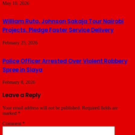
May 10, 2026
William Ruto, Johnson Sakaja Tour Nairobi
Projects, Pledge Faster Service Delivery
February 25, 2026
Police Officer Arrested Over Violent Robbery
Spree in Siaya
February 8, 2026
Leave a Reply
Your email address will not be published.
Required fields are
marked
*
Comment
*