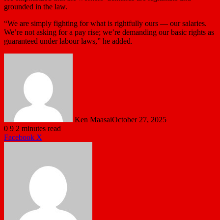
grounded in the law.
“We are simply fighting for what is rightfully ours — our salaries.
We’re not asking for a pay rise; we’re demanding our basic rights as
guaranteed under labour laws,” he added.
Ken Maasai
October 27, 2025
0
9
2 minutes read
LinkedIn
Tumblr
Pinterest
Reddit
VKontakte
Share
Print
Facebook
X
via
Email