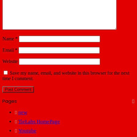
Name
*
Email
*
Website
Save my name, email, and website in this browser for the next
time I comment.
Pages
new
TieLabs HomePage
Youtube