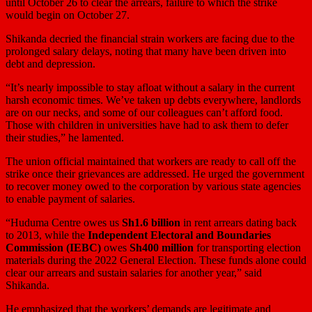
until October 26 to clear the arrears, failure to which the strike
would begin on October 27.
Shikanda decried the financial strain workers are facing due to the
prolonged salary delays, noting that many have been driven into
debt and depression.
“It’s nearly impossible to stay afloat without a salary in the current
harsh economic times. We’ve taken up debts everywhere, landlords
are on our necks, and some of our colleagues can’t afford food.
Those with children in universities have had to ask them to defer
their studies,” he lamented.
The union official maintained that workers are ready to call off the
strike once their grievances are addressed. He urged the government
to recover money owed to the corporation by various state agencies
to enable payment of salaries.
“Huduma Centre owes us
Sh1.6 billion
in rent arrears dating back
to 2013, while the
Independent Electoral and Boundaries
Commission (IEBC)
owes
Sh400 million
for transporting election
materials during the 2022 General Election. These funds alone could
clear our arrears and sustain salaries for another year,” said
Shikanda.
He emphasized that the workers’ demands are legitimate and