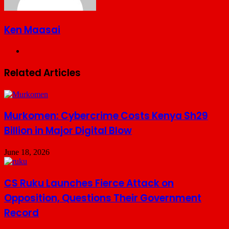
Ken Maasai
Website
Related Articles
Murkomen: Cybercrime Costs Kenya Sh29
Billion in Major Digital Blow
June 18, 2026
CS Ruku Launches Fierce Attack on
Opposition, Questions Their Government
Record