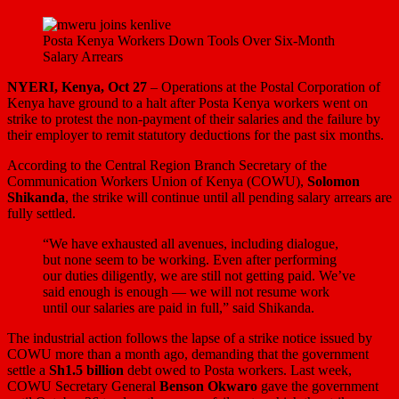
Posta Kenya Workers Down Tools Over Six-Month
Salary Arrears
NYERI, Kenya, Oct 27
– Operations at the Postal Corporation of
Kenya have ground to a halt after Posta Kenya workers went on
strike to protest the non-payment of their salaries and the failure by
their employer to remit statutory deductions for the past six months.
According to the Central Region Branch Secretary of the
Communication Workers Union of Kenya (COWU),
Solomon
Shikanda
, the strike will continue until all pending salary arrears are
fully settled.
“We have exhausted all avenues, including dialogue,
but none seem to be working. Even after performing
our duties diligently, we are still not getting paid. We’ve
said enough is enough — we will not resume work
until our salaries are paid in full,” said Shikanda.
The industrial action follows the lapse of a strike notice issued by
COWU more than a month ago, demanding that the government
settle a
Sh1.5 billion
debt owed to Posta workers. Last week,
COWU Secretary General
Benson Okwaro
gave the government