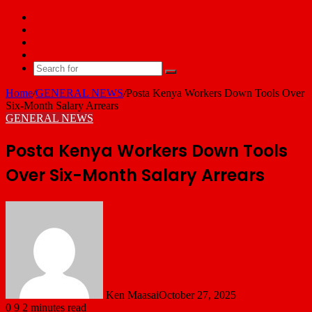
Facebook
X
YouTube
Email
Search
for
Home
/
GENERAL NEWS
/
Posta Kenya Workers Down Tools Over
Six-Month Salary Arrears
GENERAL NEWS
Posta Kenya Workers Down Tools
Over Six-Month Salary Arrears
Ken Maasai
October 27, 2025
0
9
2 minutes read