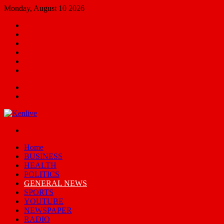
Monday, August 10 2026
Facebook
X
YouTube
Email
Random
Article
Switch
skin
Menu
Search
for
Switch
skin
Home
BUSINESS
HEALTH
POLITICS
GENERAL NEWS
SPORTS
YOUTUBE
NEWSPAPER
RADIO