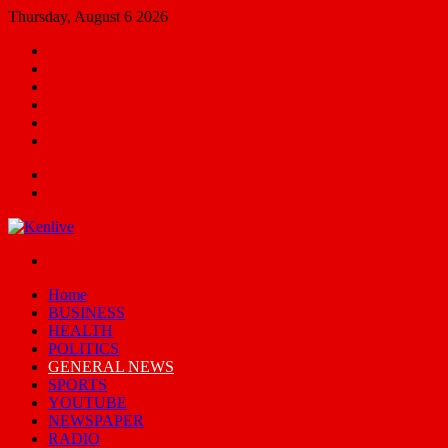
Thursday, August 6 2026
Facebook
X
YouTube
Email
Random
Article
Switch
skin
Menu
Search
for
Switch
skin
Home
BUSINESS
HEALTH
POLITICS
GENERAL NEWS
SPORTS
YOUTUBE
NEWSPAPER
RADIO