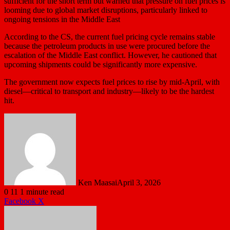
sufficient for the short term but warned that pressure on fuel prices is
looming due to global market disruptions, particularly linked to
ongoing tensions in the Middle East
According to the CS, the current fuel pricing cycle remains stable
because the petroleum products in use were procured before the
escalation of the Middle East conflict. However, he cautioned that
upcoming shipments could be significantly more expensive.
The government now expects fuel prices to rise by mid-April, with
diesel—critical to transport and industry—likely to be the hardest
hit.
Ken Maasai
April 3, 2026
0
11
1 minute read
LinkedIn
Tumblr
Pinterest
Reddit
VKontakte
Share
Print
Facebook
X
via
Email