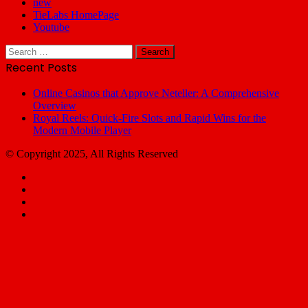
new
TieLabs HomePage
Youtube
Search
for:
Recent Posts
Online Casinos that Approve Neteller: A Comprehensive
Overview
Royal Reels: Quick‑Fire Slots and Rapid Wins for the
Modern Mobile Player
© Copyright 2025, All Rights Reserved
Facebook
X
YouTube
Email
Facebook
X
WhatsApp
Telegram
Back
to
top
button