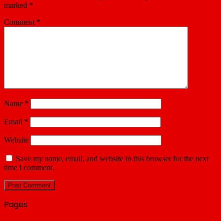
marked
*
Comment
*
Name
*
Email
*
Website
Save my name, email, and website in this browser for the next
time I comment.
Pages