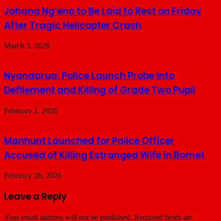
Johana Ng’eno to Be Laid to Rest on Friday
After Tragic Helicopter Crash
March 3, 2026
Nyandarua: Police Launch Probe into
Defilement and Killing of Grade Two Pupil
February 1, 2026
Manhunt Launched for Police Officer
Accused of Killing Estranged Wife in Bomet
February 26, 2026
Leave a Reply
Your email address will not be published.
Required fields are