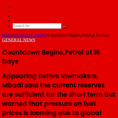
Facebook
X
YouTube
Email
Search
for
Home
/
GENERAL NEWS
/
Countdown Begins,Petrol at 16 Days
GENERAL NEWS
Countdown Begins,Petrol at 16
Days
Appearing before lawmakers,
Mbadi said the current reserves
are sufficient for the short term but
warned that pressure on fuel
prices is looming due to global