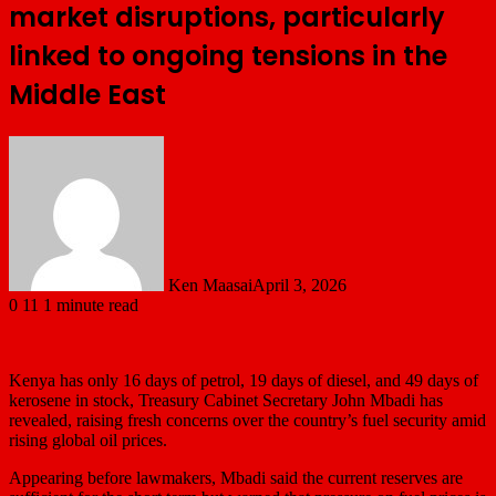
market disruptions, particularly
linked to ongoing tensions in the
Middle East
Ken Maasai
April 3, 2026
0
11
1 minute read
Kenya has only 16 days of petrol, 19 days of diesel, and 49 days of
kerosene in stock, Treasury Cabinet Secretary
John Mbadi
has
revealed, raising fresh concerns over the country’s fuel security amid
rising global oil prices.
Appearing before lawmakers, Mbadi said the current reserves are