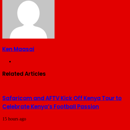
Ken Maasai
Website
Related Articles
Safaricom and AFTV Kick Off Kenya Tour to
Celebrate Kenya’s Football Passion
15 hours ago