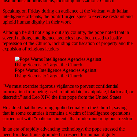
institutions and individuals, including the Catholic Church
Speaking on Friday during an audience at the Vatican with Italian
intelligence officials, the pontiff urged spies to exercise restraint and
uphold human dignity in their work
Although he did not single out any country, the pope noted that in
several nations, intelligence agencies have been used to justify
repression of the Church, including confiscation of property and the
expulsion of religious leaders
Pope Warns Intelligence Agencies Against
Using Secrets to Target the Church
“We must exercise rigorous vigilance to prevent confidential
information from being used to intimidate, manipulate, blackmail, or
discredit,” said Leo XIV, the first pope from the United States
He added that the warning applied equally to the Church, saying
that in some countries it remains a victim of intelligence operations
carried out with “malicious intent” that undermine religious freedom
In an era of rapidly advancing technology, the pope stressed the
need for clear limits grounded in respect for human dignity