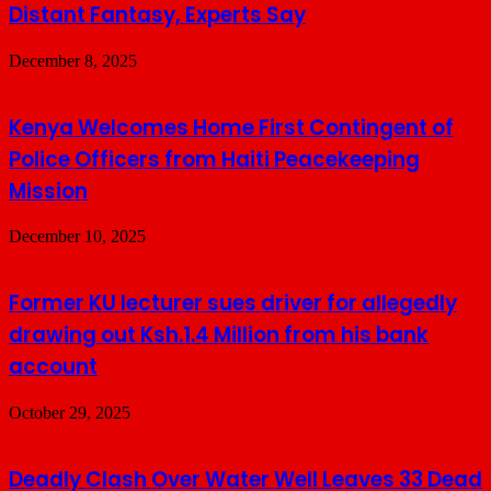
Distant Fantasy, Experts Say
December 8, 2025
Kenya Welcomes Home First Contingent of
Police Officers from Haiti Peacekeeping
Mission
December 10, 2025
Former KU lecturer sues driver for allegedly
drawing out Ksh.1.4 Million from his bank
account
October 29, 2025
Deadly Clash Over Water Well Leaves 33 Dead