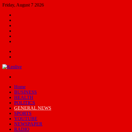
Friday, August 7 2026
Facebook
X
YouTube
Email
Random
Article
Switch
skin
Menu
Search
for
Switch
skin
Home
BUSINESS
HEALTH
POLITICS
GENERAL NEWS
SPORTS
YOUTUBE
NEWSPAPER
RADIO