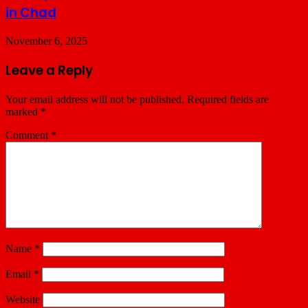
in Chad
November 6, 2025
Leave a Reply
Your email address will not be published.
Required fields are
marked
*
Comment
*
Name
*
Email
*
Website