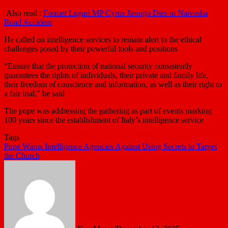
Also read :
Former Lugari MP Cyrus Jirongo Dies in Naivasha
Road Accident
He called on intelligence services to remain alert to the ethical
challenges posed by their powerful tools and positions
“Ensure that the protection of national security consistently
guarantees the rights of individuals, their private and family life,
their freedom of conscience and information, as well as their right to
a fair trial,” he said
The pope was addressing the gathering as part of events marking
100 years since the establishment of Italy’s intelligence service
Tags
Pope Warns Intelligence Agencies Against Using Secrets to Target
the Church