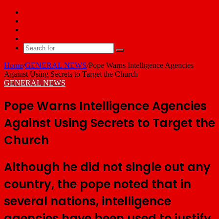
Facebook
X
YouTube
Email
Search
for
Home
/
GENERAL NEWS
/
Pope Warns Intelligence Agencies
Against Using Secrets to Target the Church
GENERAL NEWS
Pope Warns Intelligence Agencies
Against Using Secrets to Target the
Church
Although he did not single out any
country, the pope noted that in
several nations, intelligence
agencies have been used to justify