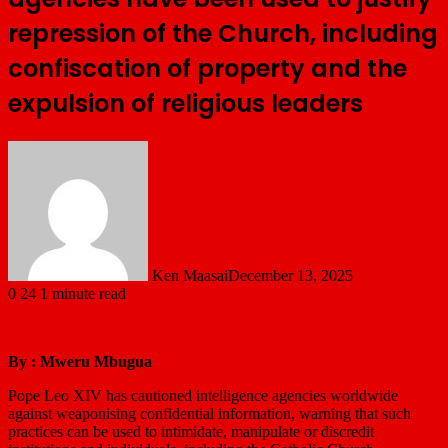
repression of the Church, including
confiscation of property and the
expulsion of religious leaders
Ken Maasai
December 13, 2025
0
24
1 minute read
By : Mweru Mbugua
Pope Leo XIV has cautioned intelligence agencies worldwide
against weaponising confidential information, warning that such
practices can be used to intimidate, manipulate or discredit