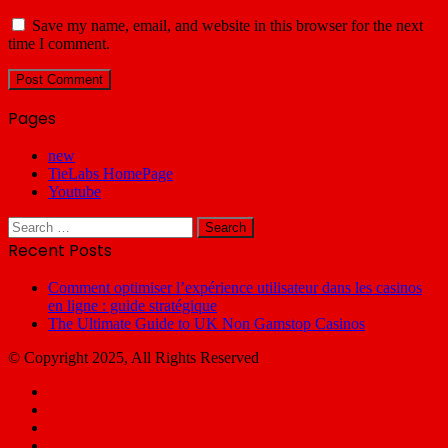
Save my name, email, and website in this browser for the next
time I comment.
Pages
new
TieLabs HomePage
Youtube
Search
for:
Recent Posts
Comment optimiser l’expérience utilisateur dans les casinos
en ligne : guide stratégique
The Ultimate Guide to UK Non Gamstop Casinos
© Copyright 2025, All Rights Reserved
Facebook
X
YouTube
Email