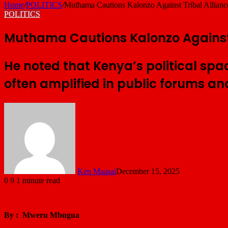
for
Home
/
POLITICS
/
Muthama Cautions Kalonzo Against Tribal Allianc
POLITICS
Muthama Cautions Kalonzo Against T
He noted that Kenya’s political spa
often amplified in public forums a
Ken Maasai
December 15, 2025
0
9
1 minute read
By : Mweru Mbugua