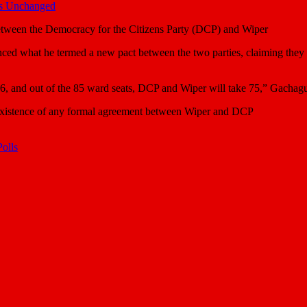
es Unchanged
between the Democracy for the Citizens Party (DCP) and Wiper
what he termed a new pact between the two parties, claiming they had 
16, and out of the 85 ward seats, DCP and Wiper will take 75,” Gachagu
existence of any formal agreement between Wiper and DCP
olls