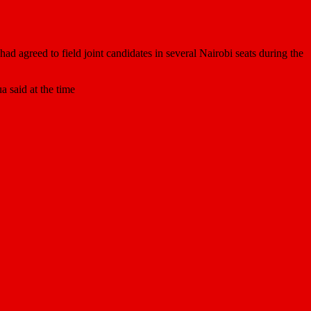
agreed to field joint candidates in several Nairobi seats during the
a said at the time