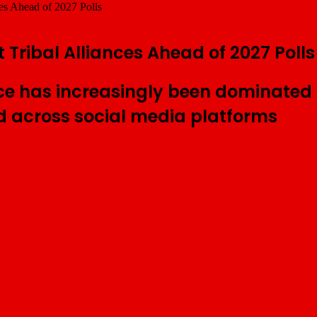
es Ahead of 2027 Polls
ribal Alliances Ahead of 2027 Polls
ce has increasingly been dominated by
nd across social media platforms