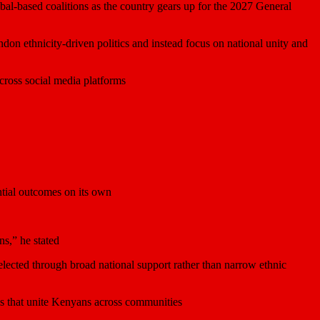
l-based coalitions as the country gears up for the 2027 General
 ethnicity-driven politics and instead focus on national unity and
across social media platforms
ntial outcomes on its own
ns,” he stated
ected through broad national support rather than narrow ethnic
ons that unite Kenyans across communities