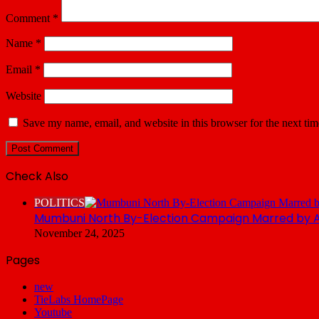
Comment
*
Name
*
Email
*
Website
Save my name, email, and website in this browser for the next ti
Check Also
Close
POLITICS
Mumbuni North By-Election Campaign Marred by A
November 24, 2025
Pages
new
TieLabs HomePage
Youtube