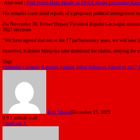
Also read :
Fuel Prices Hold Steady as EPRA Keeps December Rat
His remarks come amid reports of a proposed political arrangement 
On November 30, former Deputy President Rigathi Gachagua announced 
2027 elections
“We have agreed that out of the 17 parliamentary seats, we will take 
However, Kalonzo Musyoka later dismissed the claims, denying the 
Tags
Muthama Cautions Kalonzo Against Tribal Alliances Ahead of 2027 P
Ken Maasai
December 15, 2025
0
9
1 minute read
LinkedIn
Tumblr
Pinterest
Reddit
VKontakte
Share
Print
Facebook
X
via
Email