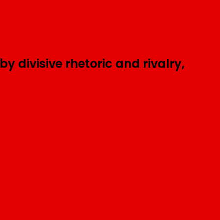
 divisive rhetoric and rivalry,