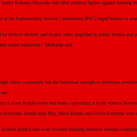
er Kalonzo Musyoka and other political figures against forming triba
the Parliamentary Service Commission (PSC) urged leaders to abandon
by divisive rhetoric and rivalry, often amplified in public forums and 
unity-based leadership,” Muthama said
ngle ethnic community has the numerical strength to determine preside
yans
nt, it is not Kamba votes that make a president; it is the votes of Kenya
omo Kenyatta, Daniel arap Moi, Mwai Kibaki and Uhuru Kenyatta were el
t divisive politics and work towards building inclusive national coaliti