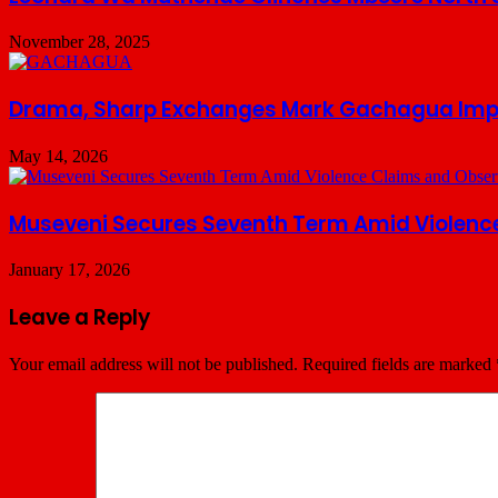
November 28, 2025
Drama, Sharp Exchanges Mark Gachagua Impe
May 14, 2026
Museveni Secures Seventh Term Amid Violence
January 17, 2026
Leave a Reply
Your email address will not be published.
Required fields are marked