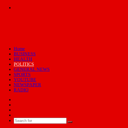
Switch
skin
Home
BUSINESS
HEALTH
POLITICS
GENERAL NEWS
SPORTS
YOUTUBE
NEWSPAPER
RADIO
Facebook
X
YouTube
Email
Search