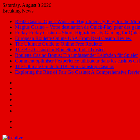
Saturday, August 8 2026
Breaking News
Realz Casino: Quick Wins and High‑Intensity Play for the Mob
Magius Casino – Votre destination de Quick‑Play pour des gain
Friday Friday Casino – Short, High‑Intensity Gaming for Quic
European Roulette Online USA From Real Casino Review
The Ultimate Guide to Online Free Roulette
The Best Casino for Roulette in India Trusted
Roulette Casino Bonus: Ein umfassender Leitfaden für Spieler
Comment optimiser l’expérience utilisateur dans les casinos en l
The Ultimate Guide to UK Non Gamstop Casinos
Exploring the Rise of Fair Go Casino: A Comprehensive Revi
Facebook
X
YouTube
Email
Random
Article
Switch
skin
Menu
Search
for