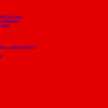
ile‑First Gamer
s instantanés
k Wins
igne : guide stratégique
ew