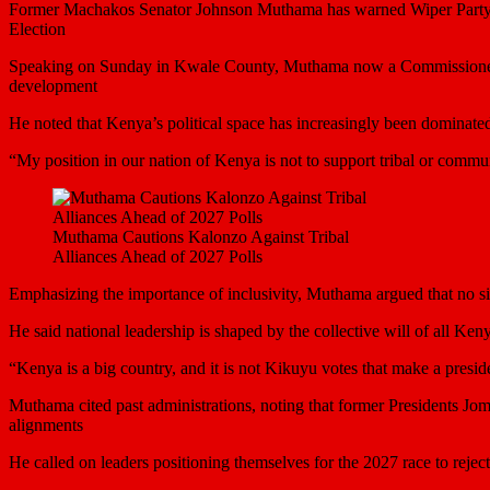
Former Machakos Senator Johnson Muthama has warned Wiper Party lead
Election
Speaking on Sunday in Kwale County, Muthama now a Commissioner at 
development
He noted that Kenya’s political space has increasingly been dominated 
“My position in our nation of Kenya is not to support tribal or comm
Muthama Cautions Kalonzo Against Tribal
Alliances Ahead of 2027 Polls
Emphasizing the importance of inclusivity, Muthama argued that no si
He said national leadership is shaped by the collective will of all Ken
“Kenya is a big country, and it is not Kikuyu votes that make a preside
Muthama cited past administrations, noting that former Presidents J
alignments
He called on leaders positioning themselves for the 2027 race to rejec