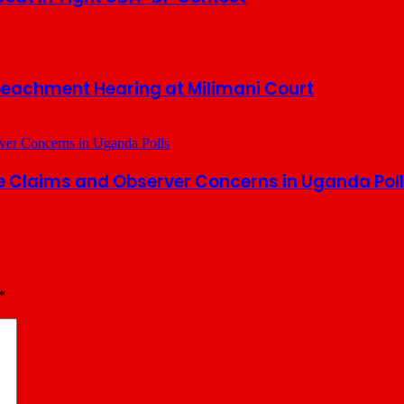
achment Hearing at Milimani Court
 Claims and Observer Concerns in Uganda Pol
*