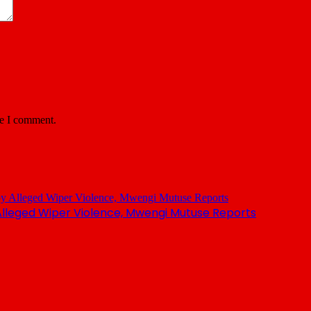
me I comment.
lleged Wiper Violence, Mwengi Mutuse Reports