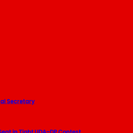
al Secretary
eat in Tight UDA–DP Contest