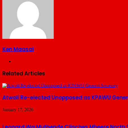
Ken Maasai
Website
Related Articles
Atwoli Re-elected Unopposed as KPAWU Gener
January 17, 2026
Leonard Wa Muthende Clinches Mbeere North S