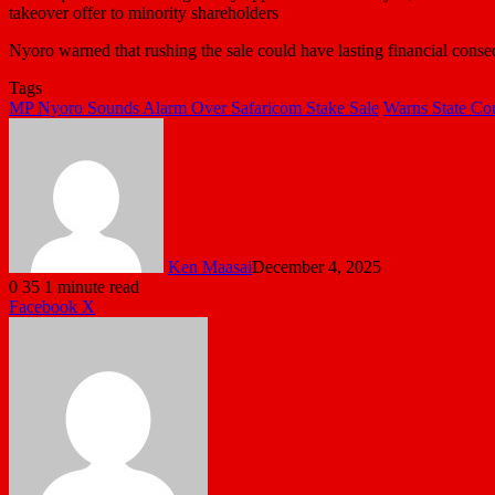
takeover offer to minority shareholders
Nyoro warned that rushing the sale could have lasting financial conse
Tags
MP Nyoro Sounds Alarm Over Safaricom Stake Sale
Warns State Cou
Ken Maasai
December 4, 2025
0
35
1 minute read
LinkedIn
Tumblr
Pinterest
Reddit
VKontakte
Share
Print
Facebook
X
via
Email