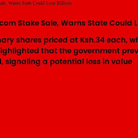
e, Warns State Could Lose Billions
om Stake Sale, Warns State Could Lo
nary shares priced at Ksh.34 each, wh
ighlighted that the government previ
1, signaling a potential loss in value