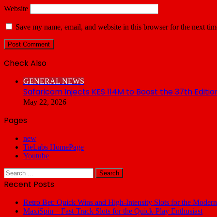
Website
Save my name, email, and website in this browser for the next ti
Check Also
Close
GENERAL NEWS
Safaricom Injects KES 114M to Boost the 37th Editi
May 22, 2026
Pages
new
TieLabs HomePage
Youtube
Search
for:
Recent Posts
Retro Bet: Quick Wins and High‑Intensity Slots for the Modern
MaxiSpin – Fast‑Track Slots for the Quick‑Play Enthusiast