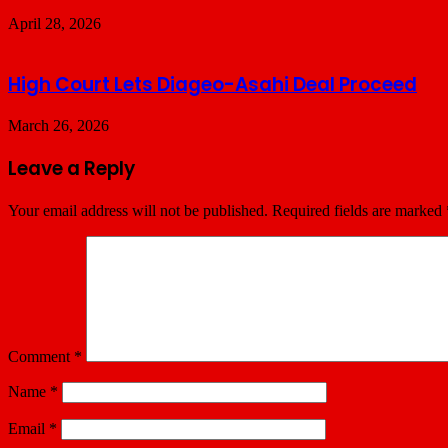
April 28, 2026
High Court Lets Diageo-Asahi Deal Proceed
March 26, 2026
Leave a Reply
Your email address will not be published.
Required fields are marked
Comment
*
Name
*
Email
*