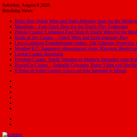
Saturday, August 8 2026
Breaking News
Retro Bet: Quick Wins and High‑Intensity Slots for the Modern
MaxiSpin – Fast‑Track Slots for the Quick‑Play Enthusiast
Pistolo Casino: Lightning-Fast Slots & Quick Wins for the Mod
Reels of Joy Casino – Quick Wins and High‑Intensity Play
Live Gambling Establishment Online: The Ultimate Overview 
Mostbet KZ: Заманауи ойыншылар үшін Жылдам Жеңісте
Luckia Casino Recenzija
Dynabet Casino: Snelle Winsten en Mobiele Sensaties voor Kor
PowerUp Casino – Schnelle Gewinne, Retro Vibes und Hochi
Il Pulse di Ivibet Casino: Gioco ad Alta Intensità in Minuti
Facebook
X
YouTube
Email
Random
Article
Switch
skin
Menu
Search
for