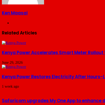
Ken Maasai
Website
Related Articles
Kenya Power Accelerates Smart Meter Rollout 
June 29, 2026
Kenya Power Restores Electricity After Hours
1 week ago
Safaricom upgrades My One App to enhance di