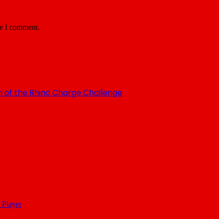
me I comment.
on of the Rhino Charge Challenge
 Player