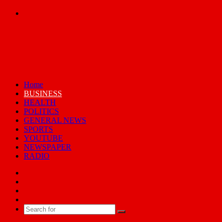
Switch
skin
Home
BUSINESS
HEALTH
POLITICS
GENERAL NEWS
SPORTS
YOUTUBE
NEWSPAPER
RADIO
Facebook
X
YouTube
Email
Search