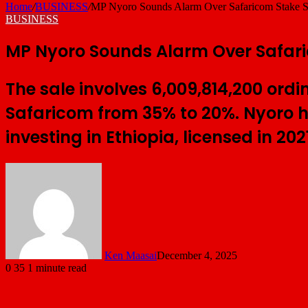
for
Home
/
BUSINESS
/
MP Nyoro Sounds Alarm Over Safaricom Stake Sal
BUSINESS
MP Nyoro Sounds Alarm Over Safaric
The sale involves 6,009,814,200 ordi
Safaricom from 35% to 20%. Nyoro h
investing in Ethiopia, licensed in 202
Ken Maasai
December 4, 2025
0
35
1 minute read