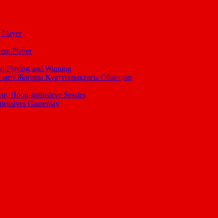
 Player
ern Player
to Playing and Winning
р мен Жоғары Қуаттылықтағы Ойындар
te, Hoog‑Intensieve Sessies
ntensives Gameplay