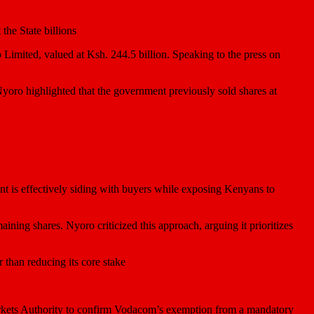
he State billions
imited, valued at Ksh. 244.5 billion. Speaking to the press on
yoro highlighted that the government previously sold shares at
ent is effectively siding with buyers while exposing Kenyans to
ining shares. Nyoro criticized this approach, arguing it prioritizes
r than reducing its core stake
Markets Authority to confirm Vodacom’s exemption from a mandatory