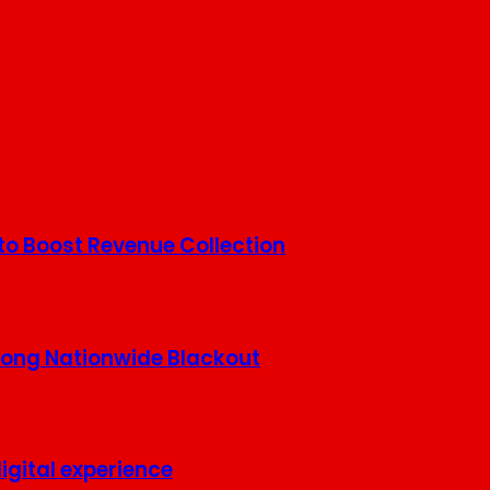
to Boost Revenue Collection
-Long Nationwide Blackout
gital experience