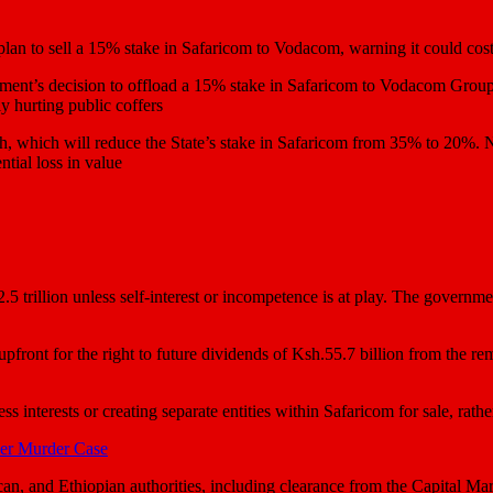
n to sell a 15% stake in Safaricom to Vodacom, warning it could cost t
ent’s decision to offload a 15% stake in Safaricom to Vodacom Group L
y hurting public coffers
h, which will reduce the State’s stake in Safaricom from 35% to 20%. N
ntial loss in value
5 trillion unless self-interest or incompetence is at play. The governm
front for the right to future dividends of Ksh.55.7 billion from the rema
 interests or creating separate entities within Safaricom for sale, rathe
per Murder Case
can, and Ethiopian authorities, including clearance from the Capital 