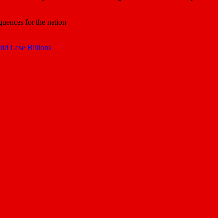
quences for the nation
ld Lose Billions