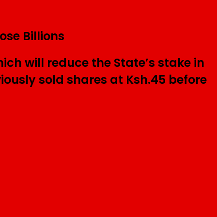
se Billions
ich will reduce the State’s stake in
ously sold shares at Ksh.45 before