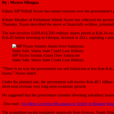
By : Mweru Mbugua
Kiharu MP Ndindi Nyoro has raised concerns over the government’s pla
Kiharu Member of Parliament Ndindi Nyoro has criticized the governm
Thursday, Nyoro described the move as financially reckless, potentiall
The sale involves 6,009,814,200 ordinary shares priced at Ksh.34 eac
Ksh.45 before investing in Ethiopia, licensed in 2021, signaling a pote
MP Nyoro Sounds Alarm Over Safaricom
Stake Sale, Warns State Could Lose Billions
“There is no way the government can sell Safaricom at less than Ksh.2.
losses,” Nyoro stated
Under the planned sale, the government will receive Ksh.40.1 billion up
short-term revenue over long-term economic growth
He suggested that the government consider divesting subsidiary business
Also read :
Ex-Meru Governor Mwangaza to Testify in Blogger Sni
The acquisition awaits regulatory approvals from Kenyan, South Afri