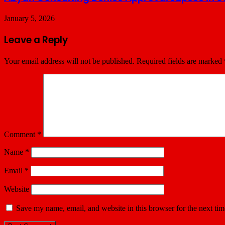
January 5, 2026
Leave a Reply
Your email address will not be published.
Required fields are marked
Comment
*
Name
*
Email
*
Website
Save my name, email, and website in this browser for the next ti