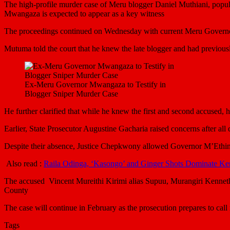
The high-profile murder case of Meru blogger Daniel Muthiani, popu
Mwangaza is expected to appear as a key witness
The proceedings continued on Wednesday with current Meru Govern
Mutuma told the court that he knew the late blogger and had previous
Ex-Meru Governor Mwangaza to Testify in
Blogger Sniper Murder Case
He further clarified that while he knew the first and second accused
Earlier, State Prosecutor Augustine Gacharia raised concerns after all 
Despite their absence, Justice Chepkwony allowed Governor M’Ethingia
Also read :
Raila Odinga, ‘Kasongo’ and Ginger Shots Dominate Ke
The accused Vincent Mureithi Kirimi alias Supuu, Murangiri Kennet
County
The case will continue in February as the prosecution prepares to c
Tags