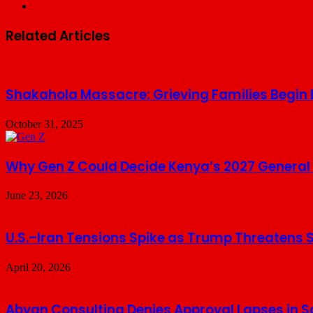
Website
Related Articles
Shakahola Massacre: Grieving Families Begin 
October 31, 2025
Why Gen Z Could Decide Kenya’s 2027 General 
June 23, 2026
U.S.–Iran Tensions Spike as Trump Threatens S
April 20, 2026
Abyan Consulting Denies Approval Lapses in S