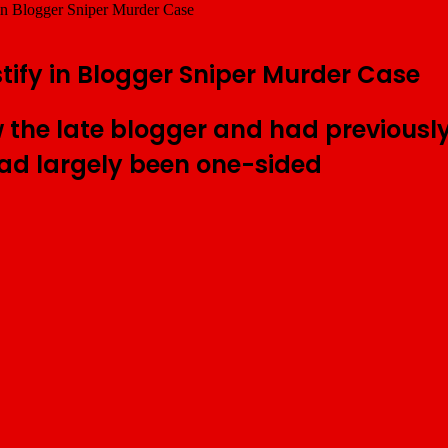
n Blogger Sniper Murder Case
ify in Blogger Sniper Murder Case
the late blogger and had previously
ad largely been one-sided