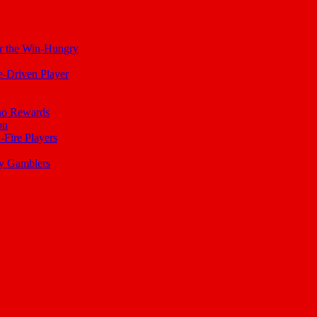
or the Win‑Hungry
e‑Driven Player
ino Rewards
on
‑Fire Players
ty Gamblers