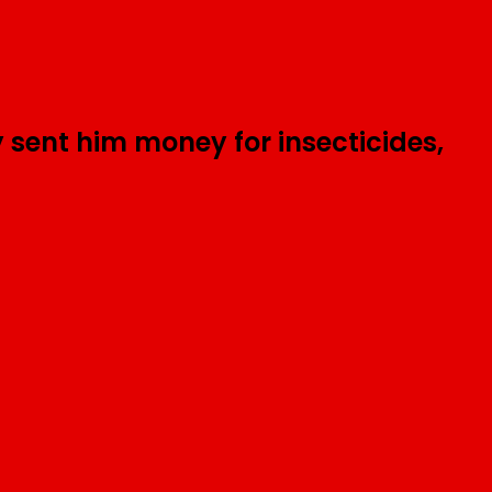
 sent him money for insecticides,