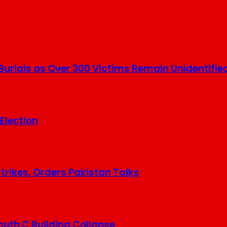
Burials as Over 300 Victims Remain Unidentifie
Election
trikes, Orders Pakistan Talks
outh C Building Collapse