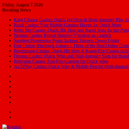
Friday, August 7 2026
Breaking News
King Chance Casino: Quick‑Hit Slots & High‑Intensity Play f
Rooli Casino: Your Mobile Gaming Haven for Quick Wins
Retro Bet Casino: Quick‑Hit Slots and Rapid Wins for the Puls
Nomini Casino: Rychlé Spinové Vzrušení na Cestách
Spotting Progressive Pokie Jackpot Triggers Down Under
Free Online Blackjack Games – Three of the Best Online Cas
Boomerang Casino: Quick‑Hit Slots & Rapid‑Fire Casino Acti
Dreams Casino: Quick Wins and High‑Intensity Slots for Rapid
Bettyspin Casino: Fast‑Fire Gaming for Quick Wins
AUDPlay Casino: Quick Wins & Mobile Fun for High‑Intensi
Facebook
X
YouTube
Email
Random
Article
Switch
skin
Menu
Search
for