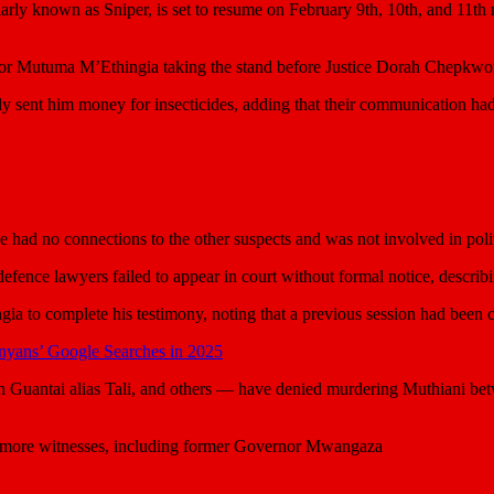
larly known as Sniper, is set to resume on February 9th, 10th, and 1
or Mutuma M’Ethingia taking the stand before Justice Dorah Chepkw
ly sent him money for insecticides, adding that their communication ha
, he had no connections to the other suspects and was not involved in p
defence lawyers failed to appear in court without formal notice, describi
 to complete his testimony, noting that a previous session had been c
nyans’ Google Searches in 2025
h Guantai alias Tali, and others — have denied murdering Muthiani b
all more witnesses, including former Governor Mwangaza