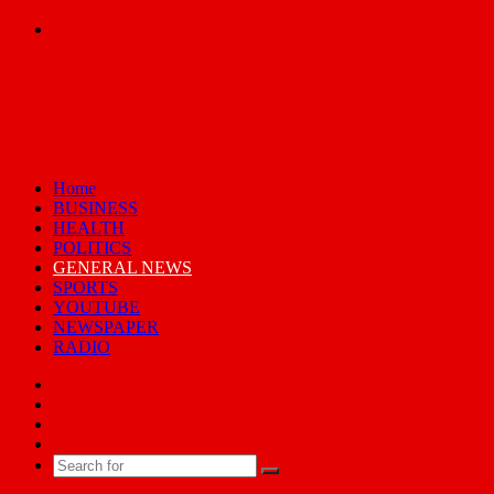
Switch
skin
Home
BUSINESS
HEALTH
POLITICS
GENERAL NEWS
SPORTS
YOUTUBE
NEWSPAPER
RADIO
Facebook
X
YouTube
Email
Search