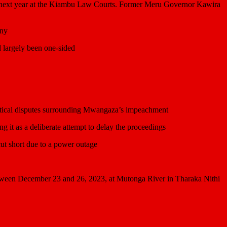
1th next year at the Kiambu Law Courts. Former Meru Governor Kawira
ony
d largely been one-sided
olitical disputes surrounding Mwangaza’s impeachment
ng it as a deliberate attempt to delay the proceedings
ut short due to a power outage
etween December 23 and 26, 2023, at Mutonga River in Tharaka Nithi