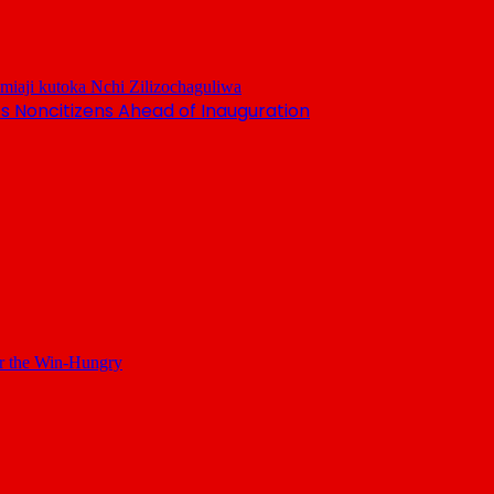
 Noncitizens Ahead of Inauguration
or the Win‑Hungry