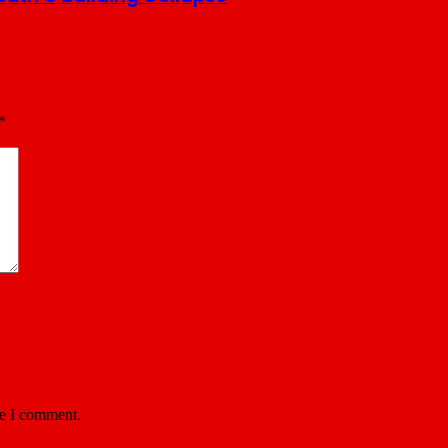
*
me I comment.