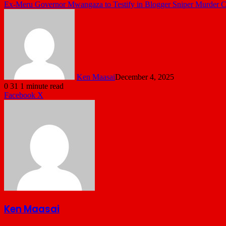
Ex-Meru Governor Mwangaza to Testify in Blogger Sniper Murder 
Ken Maasai
December 4, 2025
0
31
1 minute read
LinkedIn
Tumblr
Pinterest
Reddit
VKontakte
Share
Print
Facebook
X
via
Email
Ken Maasai