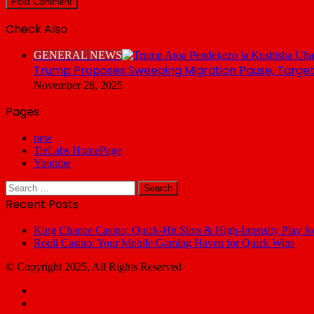
Check Also
Close
GENERAL NEWS
Trump Proposes Sweeping Migration Pause, Targets
November 28, 2025
Pages
new
TieLabs HomePage
Youtube
Search
for:
Recent Posts
King Chance Casino: Quick‑Hit Slots & High‑Intensity Play f
Rooli Casino: Your Mobile Gaming Haven for Quick Wins
© Copyright 2025, All Rights Reserved
Facebook
X