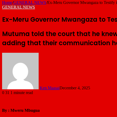
for
Home
/
GENERAL NEWS
/
Ex-Meru Governor Mwangaza to Testify i
GENERAL NEWS
Ex-Meru Governor Mwangaza to Test
Mutuma told the court that he knew 
adding that their communication h
Ken Maasai
December 4, 2025
0
31
1 minute read
By : Mweru Mbugua