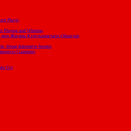
ern Player
to Playing and Winning
р мен Жоғары Қуаттылықтағы Ойындар
te, Hoog‑Intensieve Sessies
ntensives Gameplay
s
 do Gry