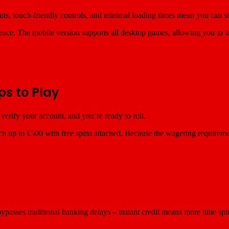
outs, touch‑friendly controls, and minimal loading times mean you can 
ence. The mobile version supports all desktop games, allowing you to t
ps to Play
 verify your account, and you’re ready to roll.
tch up to €500 with free spins attached. Because the wagering requiremen
bypasses traditional banking delays – instant credit means more time spi