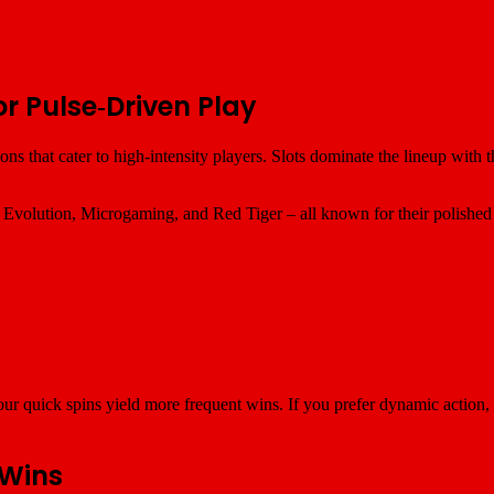
or Pulse‑Driven Play
ions that cater to high‑intensity players. Slots dominate the lineup with
Evolution, Microgaming, and Red Tiger – all known for their polished 
r quick spins yield more frequent wins. If you prefer dynamic action, M
 Wins