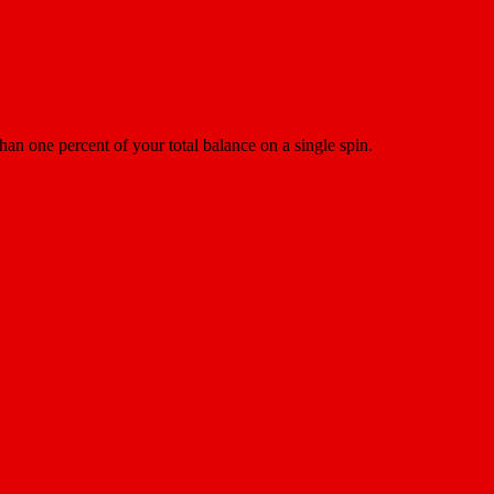
an one percent of your total balance on a single spin.