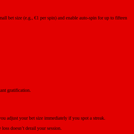
all bet size (e.g., €1 per spin) and enable auto‑spin for up to fifteen
nt gratification.
ou adjust your bet size immediately if you spot a streak.
 loss doesn’t derail your session.