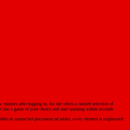
inutes after logging in, the site offers a curated selection of
ht into a game of your choice and start spinning within seconds.
tles to instant bet placement on tables, every element is engineered