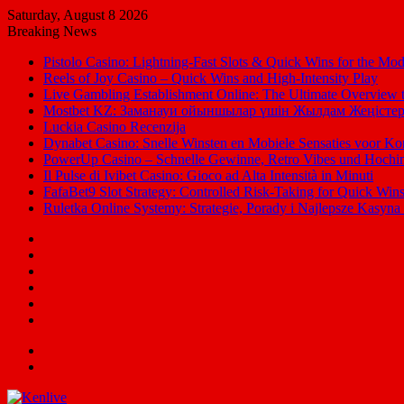
Saturday, August 8 2026
Breaking News
Pistolo Casino: Lightning-Fast Slots & Quick Wins for the Mod
Reels of Joy Casino – Quick Wins and High‑Intensity Play
Live Gambling Establishment Online: The Ultimate Overview 
Mostbet KZ: Заманауи ойыншылар үшін Жылдам Жеңісте
Luckia Casino Recenzija
Dynabet Casino: Snelle Winsten en Mobiele Sensaties voor Kor
PowerUp Casino – Schnelle Gewinne, Retro Vibes und Hochi
Il Pulse di Ivibet Casino: Gioco ad Alta Intensità in Minuti
FafaBet9 Slot Strategy: Controlled Risk-Taking for Quick Win
Ruletka Online Systemy: Strategie, Porady i Najlepsze Kasyna
Facebook
X
YouTube
Email
Random
Article
Switch
skin
Menu
Search
for