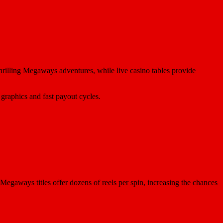
 thrilling Megaways adventures, while live casino tables provide
graphics and fast payout cycles.
egaways titles offer dozens of reels per spin, increasing the chances