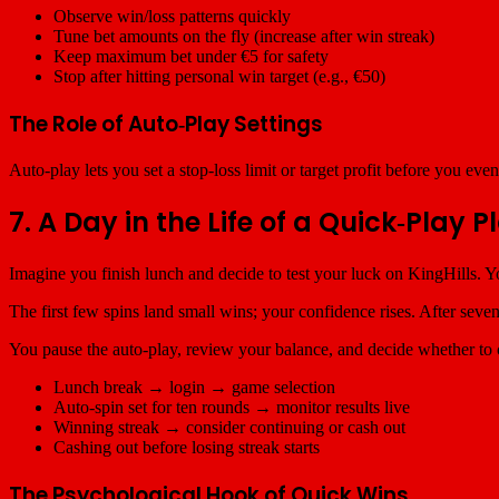
Observe win/loss patterns quickly
Tune bet amounts on the fly (increase after win streak)
Keep maximum bet under €5 for safety
Stop after hitting personal win target (e.g., €50)
The Role of Auto‑Play Settings
Auto‑play lets you set a stop-loss limit or target profit before you eve
7. A Day in the Life of a Quick‑Play P
Imagine you finish lunch and decide to test your luck on KingHills. Y
The first few spins land small wins; your confidence rises. After seve
You pause the auto‑play, review your balance, and decide whether to 
Lunch break → login → game selection
Auto‑spin set for ten rounds → monitor results live
Winning streak → consider continuing or cash out
Cashing out before losing streak starts
The Psychological Hook of Quick Wins