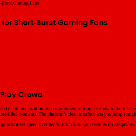
t‑Burst Gaming Fans
b for Short‑Burst Gaming Fans
k‑Play Crowd
ed excitement without the commitment of long sessions. In the first few m
line‑filled moments. The platform’s clean interface lets you jump straig
gn prioritizes speed over depth. From auto‑spin features on Megaways ti
.