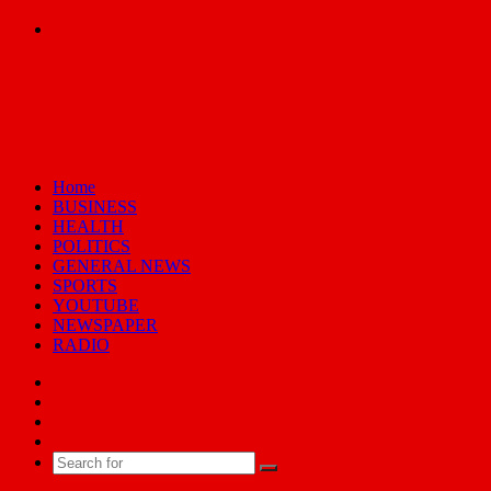
Switch
skin
Home
BUSINESS
HEALTH
POLITICS
GENERAL NEWS
SPORTS
YOUTUBE
NEWSPAPER
RADIO
Facebook
X
YouTube
Email
Search