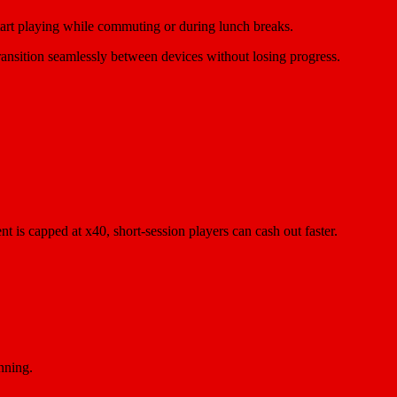
start playing while commuting or during lunch breaks.
ransition seamlessly between devices without losing progress.
t is capped at x40, short‑session players can cash out faster.
nning.