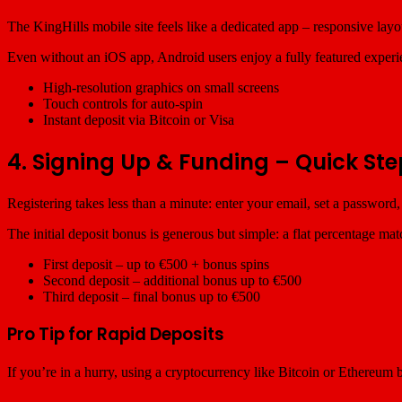
The KingHills mobile site feels like a dedicated app – responsive lay
Even without an iOS app, Android users enjoy a fully featured experi
High‑resolution graphics on small screens
Touch controls for auto‑spin
Instant deposit via Bitcoin or Visa
4. Signing Up & Funding – Quick Ste
Registering takes less than a minute: enter your email, set a password,
The initial deposit bonus is generous but simple: a flat percentage ma
First deposit – up to €500 + bonus spins
Second deposit – additional bonus up to €500
Third deposit – final bonus up to €500
Pro Tip for Rapid Deposits
If you’re in a hurry, using a cryptocurrency like Bitcoin or Ethereum 