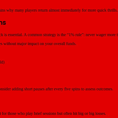
ins why many players return almost immediately for more quick thrills.
ns
 is essential. A common strategy is the “1% rule”: never wager more th
s without major impact on your overall funds.
ld)
onsider adding short pauses after every five spins to assess outcomes.
or those who play brief sessions but often hit big or big losses.