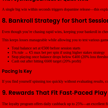
A single big win within seconds triggers dopamine release—this expla
8. Bankroll Strategy for Short Sessio
Even though you’re chasing rapid wins, keeping your bankroll in check
This keeps losses manageable while allowing you to test various game
Total balance set at €500 before session starts
1% rule → €5 max bet per spin if using higher stakes strategy
Stop playing once balance drops below €400 (20% loss thresho
Cash out after hitting €600 target (20% profit)
Pacing Is Key
If you find yourself spinning too quickly without evaluating results, c
9. Rewards That Fit Fast‑Paced Play
The loyalty program offers daily cashback up to 25%—an excellent fit f