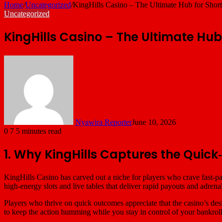
for
Home
/
Uncategorized
/
KingHills Casino – The Ultimate Hub for Shor
Uncategorized
KingHills Casino – The Ultimate Hu
Nyawira Reporter
June 10, 2026
0
7
5 minutes read
1. Why KingHills Captures the Quic
KingHills Casino has carved out a niche for players who crave fast‑pac
high‑energy slots and live tables that deliver rapid payouts and adrena
Players who thrive on quick outcomes appreciate that the casino’s desi
to keep the action humming while you stay in control of your bankroll