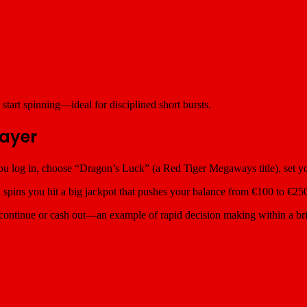
n start spinning—ideal for disciplined short bursts.
layer
ou log in, choose “Dragon’s Luck” (a Red Tiger Megaways title), set your
n spins you hit a big jackpot that pushes your balance from €100 to €25
continue or cash out—an example of rapid decision making within a bri