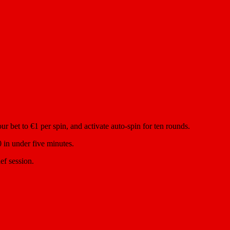
 bet to €1 per spin, and activate auto‑spin for ten rounds.
0 in under five minutes.
ef session.