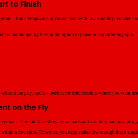
rt to Finish
ayouts – think Megaways or classic slots with low volatility. You set a sm
ent is maintained by having the option to pause or stop after any spin.
ithout long dry spells – perfect for brief sessions where you want insta
nt on the Fly
feedback. The interface shows win charts and volatility bars instantly; y
in within a few spins. However, you keep stakes low enough that a single