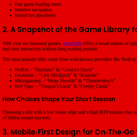
Fast game loading times
Intuitive navigation
Instant bet placement
2. A Snapshot of the Game Library f
With over six thousand games,
KingHills
offers a broad palette of opt
real‑time interaction without long waiting periods.
The most popular titles come from well‑known providers like NetEnt, 
NetEnt – “Starburst” & “Gonzo’s Quest”
Evolution – “Live Blackjack” & “Roulette”
Microgaming – “Mega Moolah” & “Thunderstruck”
Red Tiger – “Dragon’s Luck” & “Creepy Castle”
How Choices Shape Your Short Session
Choosing a slot with a low house edge and a high RTP ensures that you
of hitting instant payouts.
3. Mobile‑First Design for On‑The‑Go