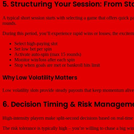
5. Structuring Your Session: From Sta
A typical short session starts with selecting a game that offers quick p
rounds.
During this period, you’ll experience rapid wins or losses; the excitem
Select high‑paying slot
Set low bet per spin
Activate auto‑spin (max 15 rounds)
Monitor win/loss after each spin
Stop when goals are met or bankroll hits limit
Why Low Volatility Matters
Low volatility slots provide steady payouts that keep momentum alive w
6. Decision Timing & Risk Manageme
High‑intensity players make split‑second decisions based on real‑time 
The risk tolerance is typically high – you’re willing to chase a big w