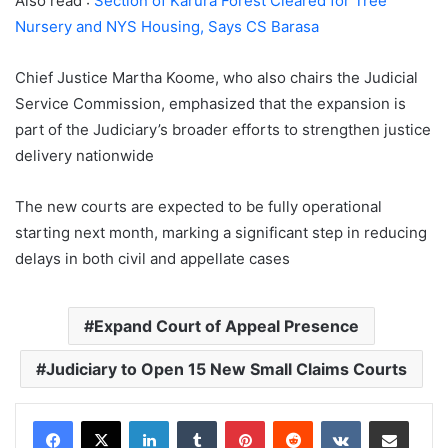
Also read :
Section of Karura Forest Cleared for Tree
Nursery and NYS Housing, Says CS Barasa
Chief Justice
Martha Koome
, who also chairs the Judicial
Service Commission, emphasized that the expansion is
part of the Judiciary’s broader efforts to strengthen justice
delivery nationwide
The new courts are expected to be fully operational
starting next month, marking a significant step in reducing
delays in both civil and appellate cases
Expand Court of Appeal Presence
Judiciary to Open 15 New Small Claims Courts
LinkedIn
Tumblr
Pinterest
Reddit
VKontakte
Share via Email