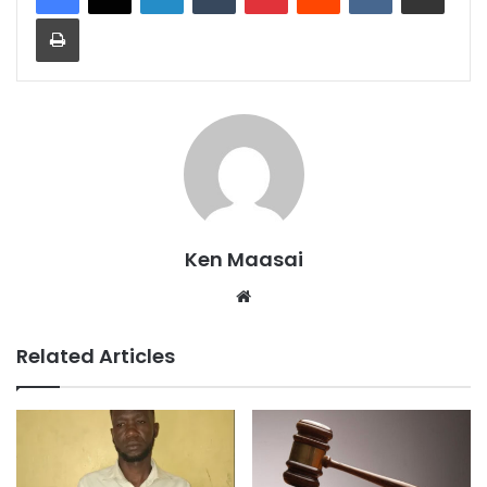
Print
Ken Maasai
Website
Related Articles