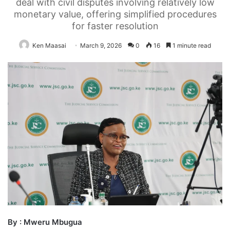
deal with civil disputes involving relatively low
monetary value, offering simplified procedures
for faster resolution
Ken Maasai
March 9, 2026
0
16
1 minute read
By : Mweru Mbugua