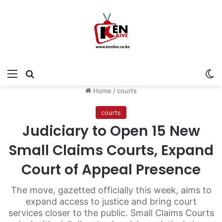
Menu
Search for
Sw
Home
/
courts
courts
Judiciary to Open 15 New
Small Claims Courts, Expand
Court of Appeal Presence
The move, gazetted officially this week, aims to
expand access to justice and bring court
services closer to the public. Small Claims Courts