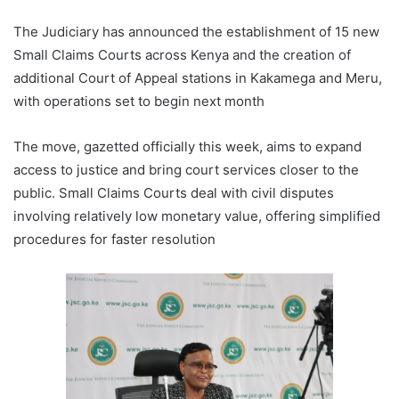
The Judiciary has announced the establishment of 15 new
Small Claims Courts across Kenya and the creation of
additional Court of Appeal stations in Kakamega and Meru,
with operations set to begin next month
The move, gazetted officially this week, aims to expand
access to justice and bring court services closer to the
public. Small Claims Courts deal with civil disputes
involving relatively low monetary value, offering simplified
procedures for faster resolution