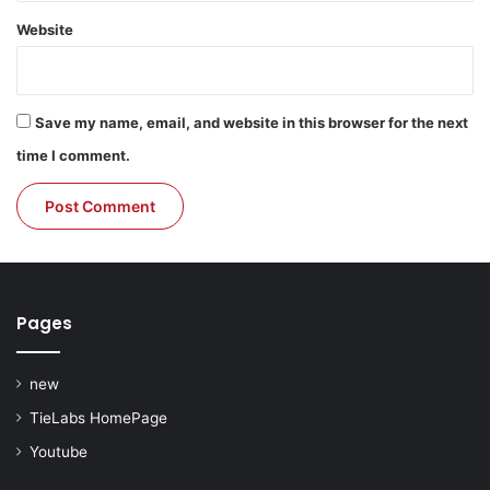
Website
Save my name, email, and website in this browser for the next
time I comment.
Pages
new
TieLabs HomePage
Youtube