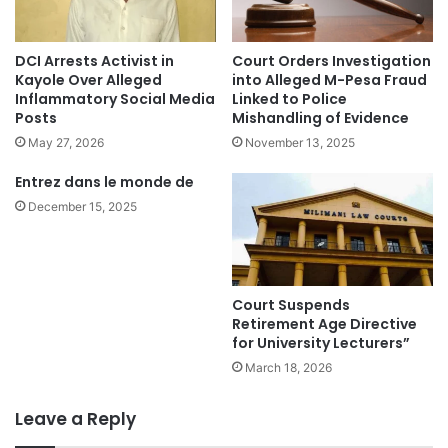
DCI Arrests Activist in
Court Orders Investigation
Kayole Over Alleged
into Alleged M-Pesa Fraud
Inflammatory Social Media
Linked to Police
Posts
Mishandling of Evidence
May 27, 2026
November 13, 2025
Entrez dans le monde de
December 15, 2025
Court Suspends
Retirement Age Directive
for University Lecturers”
March 18, 2026
Leave a Reply