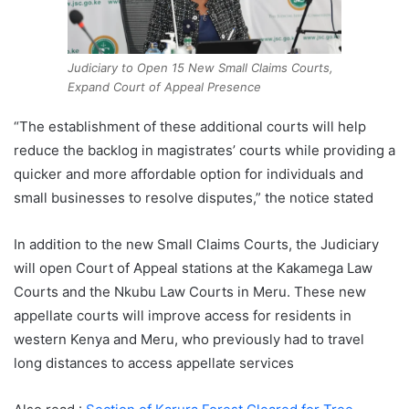
Judiciary to Open 15 New Small Claims Courts,
Expand Court of Appeal Presence
“The establishment of these additional courts will help
reduce the backlog in magistrates’ courts while providing a
quicker and more affordable option for individuals and
small businesses to resolve disputes,” the notice stated
In addition to the new Small Claims Courts, the Judiciary
will open Court of Appeal stations at the Kakamega Law
Courts and the Nkubu Law Courts in Meru. These new
appellate courts will improve access for residents in
western Kenya and Meru, who previously had to travel
long distances to access appellate services