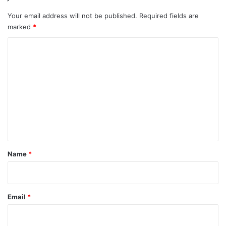
Your email address will not be published.
Required fields are
marked
*
C
o
m
m
e
n
t
*
Name
*
Email
*