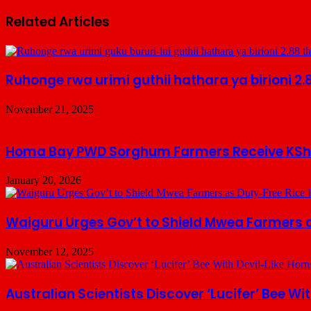
Related Articles
Ruhonge rwa urimi guthii hathara ya birioni
November 21, 2025
Homa Bay PWD Sorghum Farmers Receive KSh
January 20, 2026
Waiguru Urges Gov’t to Shield Mwea Farmers a
November 12, 2025
Australian Scientists Discover ‘Lucifer’ Bee Wi