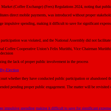
l Market (Coffee Exchange) (Fees) Regulations 2024, noting that public
ilitates direct mobile payments, was introduced without proper stakehol
impulsive spending, making it difficult to save for significant expense
rticipation was violated, and the National Assembly did not facilitate pu
tional Coffee Cooperative Union’s Felix Muriithi, Vice Chairman Muri
 decision
ing the lack of proper public involvement in the process
 By-Election
court whether they have conducted public participation or abandoned th
ded pending proper public engagement. The matter will be revisited o
ge impulsive spending
making it difficult to save for significant expens