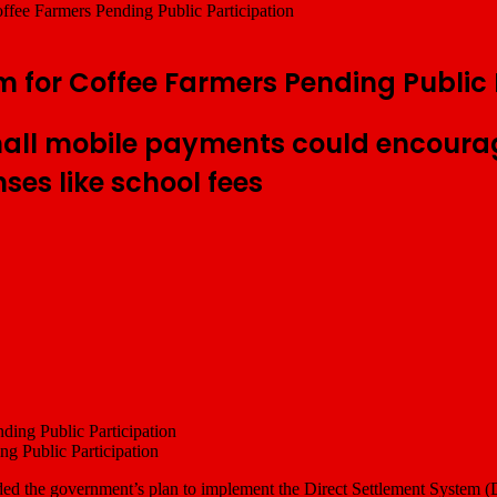
ffee Farmers Pending Public Participation
m for Coffee Farmers Pending Public 
all mobile payments could encourag
nses like school fees
ng Public Participation
d the government’s plan to implement the Direct Settlement System (