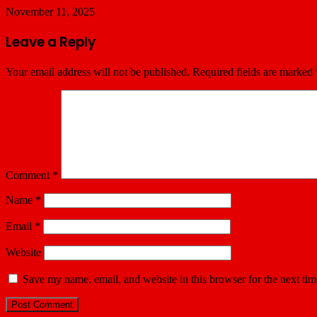
November 11, 2025
Leave a Reply
Your email address will not be published.
Required fields are marked
Comment
*
Name
*
Email
*
Website
Save my name, email, and website in this browser for the next ti