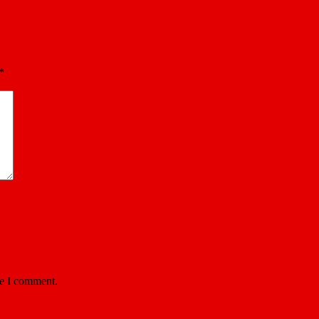
*
me I comment.