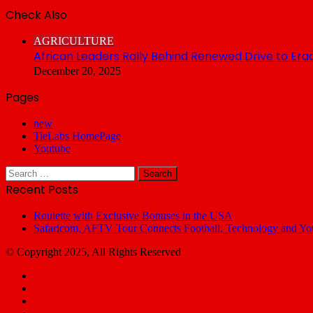
Check Also
Close
AGRICULTURE
African Leaders Rally Behind Renewed Drive to Erad
December 20, 2025
Pages
new
TieLabs HomePage
Youtube
Search
for:
Recent Posts
Roulette with Exclusive Bonuses in the USA
Safaricom, AFTV Tour Connects Football, Technology and Yo
© Copyright 2025, All Rights Reserved
Facebook
X
YouTube
Email