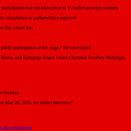
 participation had not taken place in 15 coffee-growing counties
der consultation or parliamentary approval
s like school fees
blic participation at this stage,” the court noted
ithi Maina, and Kirinyaga Slopes Union Chairman Geoffrey Munyagia,
e decision
n May 20, 2026, for further directions”
es like school fees