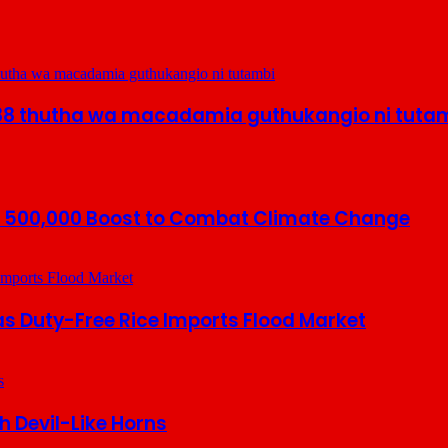
 2.88 thutha wa macadamia guthukangio ni tuta
 500,000 Boost to Combat Climate Change
s Duty-Free Rice Imports Flood Market
th Devil-Like Horns