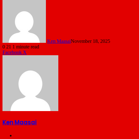
Ken Maasai
November 18, 2025
0
21
1 minute read
LinkedIn
Tumblr
Pinterest
Reddit
VKontakte
Share
Print
Facebook
X
via
Email
Ken Maasai
Website