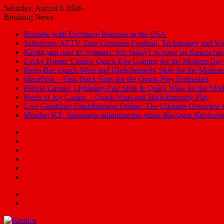
Saturday, August 8 2026
Breaking News
Roulette with Exclusive Bonuses in the USA
Safaricom, AFTV Tour Connects Football, Technology and Yo
Карандаш пин ап отзывы: что пишут игроки из Казахстан
Lucky Hunter Casino: Quick‑Fire Gaming for the Modern Day
Retro Bet: Quick Wins and High‑Intensity Slots for the Modern
MaxiSpin – Fast‑Track Slots for the Quick‑Play Enthusiast
Pistolo Casino: Lightning-Fast Slots & Quick Wins for the Mod
Reels of Joy Casino – Quick Wins and High‑Intensity Play
Live Gambling Establishment Online: The Ultimate Overview 
Mostbet KZ: Заманауи ойыншылар үшін Жылдам Жеңісте
Facebook
X
YouTube
Email
Random
Article
Switch
skin
Menu
Search
for