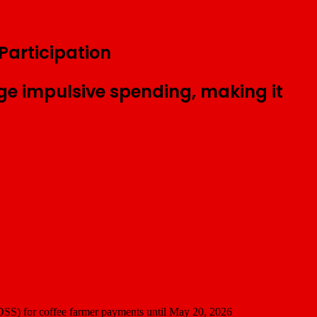
Participation
e impulsive spending, making it
DSS) for coffee farmer payments until May 20, 2026