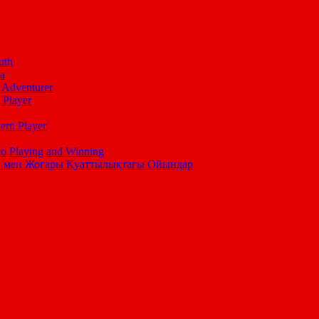
uth
а
 Adventurer
 Player
ern Player
to Playing and Winning
р мен Жоғары Қуаттылықтағы Ойындар