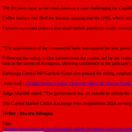
The decision came as the court ruled on a case challenging the Capita
Coffee farmers had filed the lawsuit, arguing that the DSS, which fac
Farmers expressed concern that small mobile payments could encourage 
“The appointment of the commercial bank was against the law, public pa
Following the ruling, coffee farmers from the region, led by the Na
took to the streets of Kerugoya, showing confidence in the judiciary’s
Kirinyaga Central MP Gachoki Gitari also praised the ruling, emphasiz
Also read :
Kindiki Warns Against Violence Ahead of Mbeere North
Judge Muriithi stated: “The government has six months to inform the 
The Capital Market Coffee Exchange Fees Regulations 2024 are suspen
Writer : Mweru Mbugua
Tags
Farmers expressed concern that small mobile payments could encoura