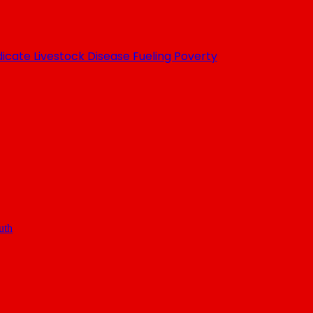
icate Livestock Disease Fueling Poverty
uth