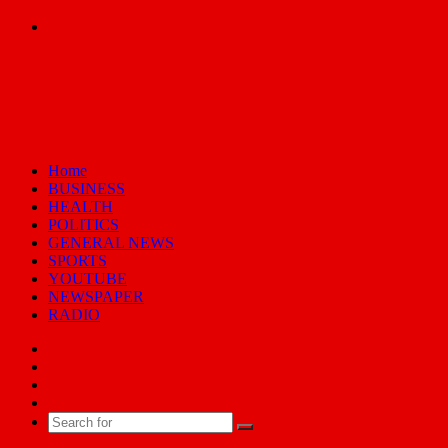
Switch
skin
Home
BUSINESS
HEALTH
POLITICS
GENERAL NEWS
SPORTS
YOUTUBE
NEWSPAPER
RADIO
Facebook
X
YouTube
Email
Search