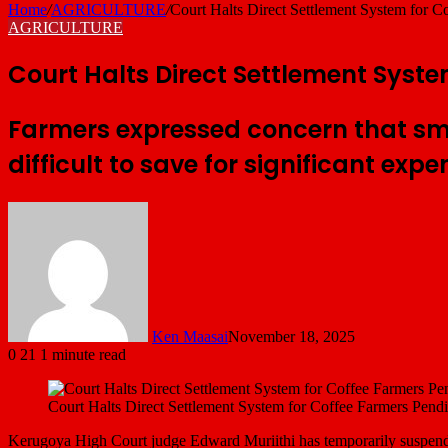
for
Home
/
AGRICULTURE
/
Court Halts Direct Settlement System for Co
AGRICULTURE
Court Halts Direct Settlement Syste
Farmers expressed concern that sm
difficult to save for significant expe
Ken Maasai
November 18, 2025
0
21
1 minute read
Court Halts Direct Settlement System for Coffee Farmers Pendi
Kerugoya High Court judge Edward Muriithi has temporarily suspende