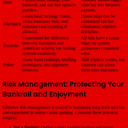
Slots
bankroll, and use free spins to
wins but less frequent
practice.
payouts.
Learn basic strategy charts,
House edge can be
avoid insurance bets, and
minimized but not
Blackjack
consider card counting if
eliminated; requires
allowed.
discipline.
Understand the difference
All bets have a house
between European and
edge; no system
Roulette
American wheels; use betting
guarantees consistent
systems cautiously.
wins.
Study hand rankings, bluffing
Skill impacts results, but
Poker
techniques, and opponent
variance can affect
behavior.
short-term outcomes.
Risk Management: Protecting Your
Bankroll and Enjoyment
Effective risk management is crucial to sustaining long-term success
and enjoyment in online casino gaming. Consider these practical
insights:
Set a Budget:
Define a strict gaming budget and never