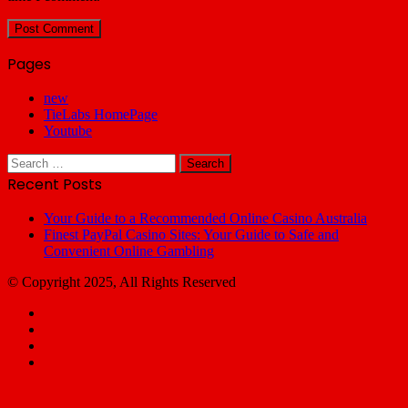
Pages
new
TieLabs HomePage
Youtube
Search
for:
Recent Posts
Your Guide to a Recommended Online Casino Australia
Finest PayPal Casino Sites: Your Guide to Safe and
Convenient Online Gambling
© Copyright 2025, All Rights Reserved
Facebook
X
YouTube
Email
Facebook
X
WhatsApp
Telegram
Back