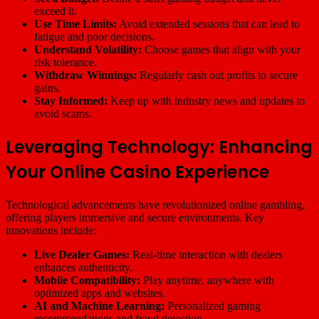
exceed it.
Use Time Limits:
Avoid extended sessions that can lead to
fatigue and poor decisions.
Understand Volatility:
Choose games that align with your
risk tolerance.
Withdraw Winnings:
Regularly cash out profits to secure
gains.
Stay Informed:
Keep up with industry news and updates to
avoid scams.
Leveraging Technology: Enhancing
Your Online Casino Experience
Technological advancements have revolutionized online gambling,
offering players immersive and secure environments. Key
innovations include:
Live Dealer Games:
Real-time interaction with dealers
enhances authenticity.
Mobile Compatibility:
Play anytime, anywhere with
optimized apps and websites.
AI and Machine Learning:
Personalized gaming
recommendations and fraud detection.