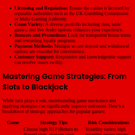
Licensing and Regulation:
Ensure the casino is licensed by
reputable authorities such as the UK Gambling Commission
or Malta Gaming Authority.
Game Variety:
A diverse portfolio including slots, table
games, and live dealer options enhances your experience.
Bonuses and Promotions:
Look for transparent bonus terms
and rewarding loyalty programs.
Payment Methods:
Multiple secure deposit and withdrawal
options are essential for convenience.
Customer Support:
Responsive and knowledgeable support
can resolve issues swiftly.
Mastering Game Strategies: From
Slots to Blackjack
While luck plays a role, understanding game mechanics and
applying strategies can significantly improve outcomes. Here’s a
breakdown of strategic approaches for popular games:
Game
Strategy Tips
Risk Considerations
Choose high RTP (Return to
Volatility varies; high
Player) slots, manage your
volatility means bigger