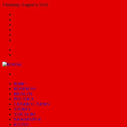
Thursday, August 6 2026
Facebook
X
YouTube
Email
Random
Article
Switch
skin
Menu
Search
for
Switch
skin
Home
BUSINESS
HEALTH
POLITICS
GENERAL NEWS
SPORTS
YOUTUBE
NEWSPAPER
RADIO