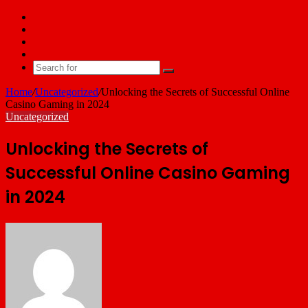
Facebook
X
YouTube
Email
Search
for
Home
/
Uncategorized
/
Unlocking the Secrets of Successful Online
Casino Gaming in 2024
Uncategorized
Unlocking the Secrets of
Successful Online Casino Gaming
in 2024