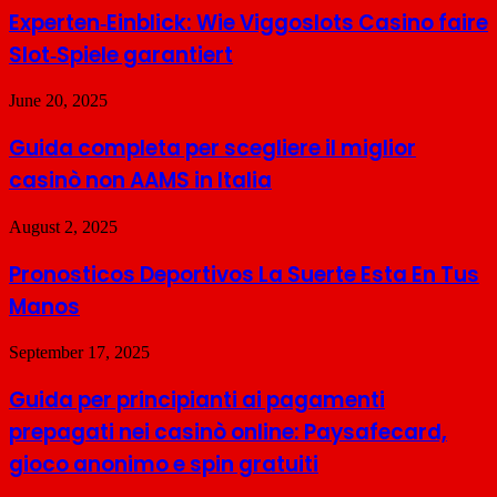
Experten‑Einblick: Wie Viggoslots Casino faire
Slot‑Spiele garantiert
June 20, 2025
Guida completa per scegliere il miglior
casinò non AAMS in Italia
August 2, 2025
Pronosticos Deportivos La Suerte Esta En Tus
Manos
September 17, 2025
Guida per principianti ai pagamenti
prepagati nei casinò online: Paysafecard,
gioco anonimo e spin gratuiti