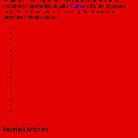
et machines à sous captivantes. Les bonus fréquents ajoutent
excitation et opportunités de gains.
Fatboss
offre une expérience
complète, combinant sécurité, jeux de qualité et promotions
attrayantes à chaque session.
Facebook
X
LinkedIn
Flickr
YouTube
Vimeo
Pinterest
Behance
Instagram
GitHub
SoundCloud
Medium
Twitch
Snapchat
Steam
TikTok
Xing
Related Articles