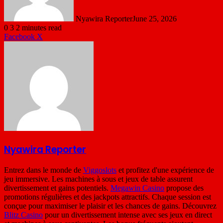
Nyawira Reporter
June 25, 2026
0
3
2 minutes read
LinkedIn
Tumblr
Pinterest
Reddit
VKontakte
Share
Print
Facebook
X
via
Email
Nyawira Reporter
Entrez dans le monde de
Viggoslots
et profitez d'une expérience de
jeu immersive. Les machines à sous et jeux de table assurent
divertissement et gains potentiels.
Megawin Casino
propose des
promotions régulières et des jackpots attractifs. Chaque session est
conçue pour maximiser le plaisir et les chances de gains. Découvrez
Blitz Casino
pour un divertissement intense avec ses jeux en direct