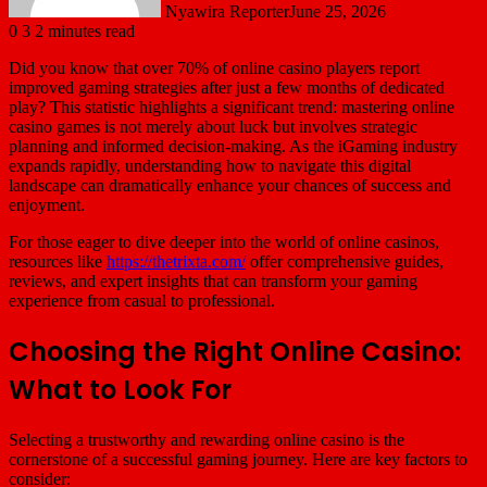
Nyawira Reporter
June 25, 2026
0
3
2 minutes read
Did you know that over 70% of online casino players report
improved gaming strategies after just a few months of dedicated
play? This statistic highlights a significant trend: mastering online
casino games is not merely about luck but involves strategic
planning and informed decision-making. As the iGaming industry
expands rapidly, understanding how to navigate this digital
landscape can dramatically enhance your chances of success and
enjoyment.
For those eager to dive deeper into the world of online casinos,
resources like
https://thetrixta.com/
offer comprehensive guides,
reviews, and expert insights that can transform your gaming
experience from casual to professional.
Choosing the Right Online Casino:
What to Look For
Selecting a trustworthy and rewarding online casino is the
cornerstone of a successful gaming journey. Here are key factors to
consider: