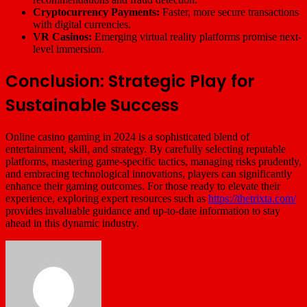
Cryptocurrency Payments:
Faster, more secure transactions
with digital currencies.
VR Casinos:
Emerging virtual reality platforms promise next-
level immersion.
Conclusion: Strategic Play for
Sustainable Success
Online casino gaming in 2024 is a sophisticated blend of
entertainment, skill, and strategy. By carefully selecting reputable
platforms, mastering game-specific tactics, managing risks prudently,
and embracing technological innovations, players can significantly
enhance their gaming outcomes. For those ready to elevate their
experience, exploring expert resources such as
https://thetrixta.com/
provides invaluable guidance and up-to-date information to stay
ahead in this dynamic industry.