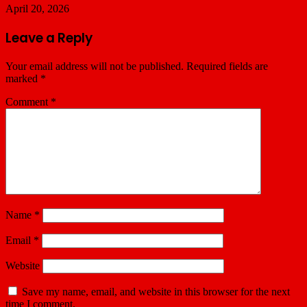
April 20, 2026
Leave a Reply
Your email address will not be published.
Required fields are
marked
*
Comment
*
Name
*
Email
*
Website
Save my name, email, and website in this browser for the next
time I comment.