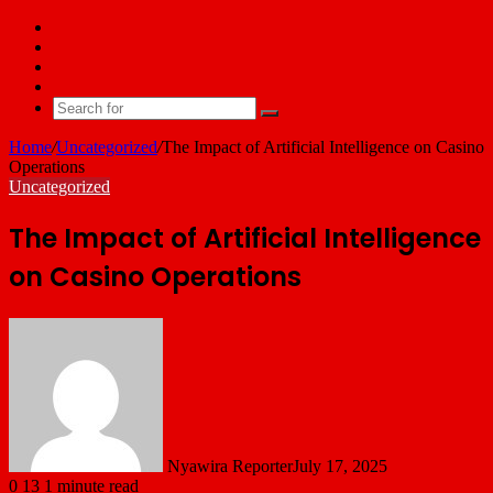
Facebook
X
YouTube
Email
Search
for
Home
/
Uncategorized
/
The Impact of Artificial Intelligence on Casino
Operations
Uncategorized
The Impact of Artificial Intelligence
on Casino Operations
Nyawira Reporter
July 17, 2025
0
13
1 minute read