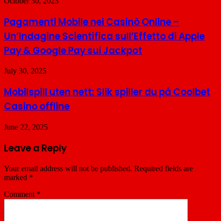
October 30, 2023
Pagamenti Mobile nei Casinò Online –
Un’Indagine Scientifica sull’Effetto di Apple
Pay & Google Pay sui Jackpot
July 30, 2025
Mobilspill uten nett: Slik spiller du på Coolbet
Casino offline
June 22, 2025
Leave a Reply
Your email address will not be published.
Required fields are
marked
*
Comment
*