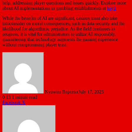
help, addressing player questions and issues quickly. Explore more
about AI implementations in gambling establishments at
key1
While the benefits of AI are significant, casinos must also take
intoconsider on moral consequences, such as data security and the
likelihood for algorithmic prejudice. As the field continues to
progress, it is vital for administrators to utilize AI responsibly,
guaranteeing that technology augments the gaming experience
without compromising player trust.
Nyawira Reporter
July 17, 2025
0
13
1 minute read
LinkedIn
Tumblr
Pinterest
Reddit
VKontakte
Share
Print
Facebook
X
via
Email