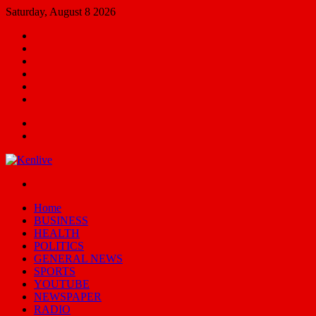
Saturday, August 8 2026
Facebook
X
YouTube
Email
Random
Article
Switch
skin
Menu
Search
for
Switch
skin
Home
BUSINESS
HEALTH
POLITICS
GENERAL NEWS
SPORTS
YOUTUBE
NEWSPAPER
RADIO