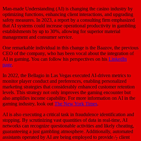
Man-made Understanding (AI) is changing the casino industry by
optimizing functions, enhancing client interactions, and upgrading
safety measures. In 2023, a report by a consulting firm emphasized
that AI systems could increase operational productivity in gambling
establishments by up to 30%, allowing for superior material
management and consumer service.
One remarkable individual in this change is the Baazov, the previous
CEO of the company, who has been vocal about the integration of
AI in gaming. You can follow his perspectives on his
LinkedIn
page
.
In 2022, the Bellagio in Las Vegas executed AI-driven metrics to
monitor player conduct and preferences, enabling personalized
marketing strategies that considerably enhanced customer retention
levels. This strategy not only improves the gaming encounter but
also amplifies income capability. For more information on AI in the
gaming industry, look out
The New York Times
.
AI is also executing a critical task in fraudulence identification and
stopping. By scrutinizing vast quantities of data in real-time, AI
networks can recognize questionable activities and likely cheating,
guaranteeing a just gambling atmosphere. Additionally, automated
assistants operated by AI are being employed to provide ⁄
client
7