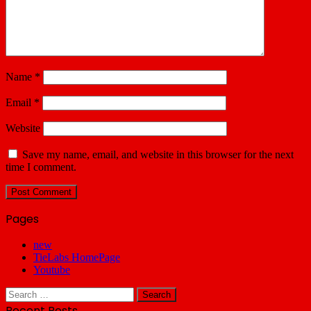
Name
*
Email
*
Website
Save my name, email, and website in this browser for the next
time I comment.
Pages
new
TieLabs HomePage
Youtube
Search
for:
Recent Posts