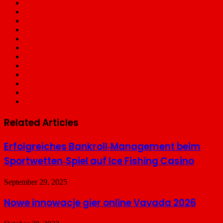
Vimeo
Pinterest
Behance
Instagram
GitHub
SoundCloud
Medium
Twitch
Snapchat
Steam
TikTok
Xing
Related Articles
Erfolgreiches Bankroll‑Management beim
Sportwetten‑Spiel auf Ice Fishing Casino
September 29, 2025
Nowe innowacje gier online Vavada 2026