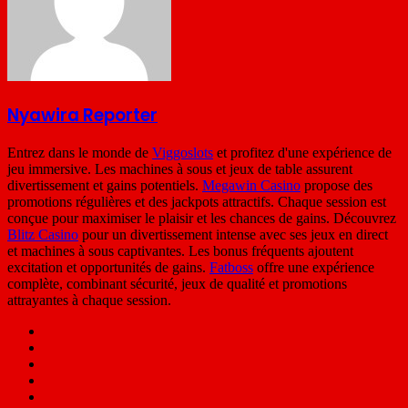
Nyawira Reporter
Entrez dans le monde de
Viggoslots
et profitez d'une expérience de
jeu immersive. Les machines à sous et jeux de table assurent
divertissement et gains potentiels.
Megawin Casino
propose des
promotions régulières et des jackpots attractifs. Chaque session est
conçue pour maximiser le plaisir et les chances de gains. Découvrez
Blitz Casino
pour un divertissement intense avec ses jeux en direct
et machines à sous captivantes. Les bonus fréquents ajoutent
excitation et opportunités de gains.
Fatboss
offre une expérience
complète, combinant sécurité, jeux de qualité et promotions
attrayantes à chaque session.
Facebook
X
LinkedIn
Flickr
YouTube