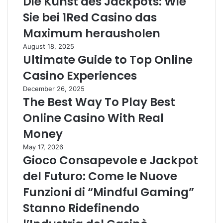
Die Kunst des Jackpots: Wie
Sie bei 1Red Casino das
Maximum herausholen
August 18, 2025
Ultimate Guide to Top Online
Casino Experiences
December 26, 2025
The Best Way To Play Best
Online Casino With Real
Money
May 17, 2026
Gioco Consapevole e Jackpot
del Futuro: Come le Nuove
Funzioni di “Mindful Gaming”
Stanno Ridefinendo