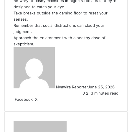
Be wary of flashy machines in high-traffic areas; they’re
designed to catch your eye.
Take breaks outside the gaming floor to reset your
senses.
Remember that social distractions can cloud your
judgment.
Approach the environment with a healthy dose of
skepticism.
Nyawira Reporter
June 25, 2026
0
2
3 minutes read
LinkedIn
Tumblr
Pinterest
Reddit
VKontakte
Share
Print
Facebook
X
via
Email