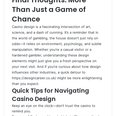
Than Just a Game of
Chance
Casino design is a fascinating intersection of art,
science, and a dash of cunning. It’s a reminder that in
the world of gambling, the house doesn’t just rely on
odds—it relies on environment, psychology, and subtle
manipulation. Whether you’re a casual visitor or a
hardened gambler, understanding these design
elements might just give you a fresh perspective on
your next visit. And if you’re curious about how design
influences other industries, a quick detour to
https://designcareer.co.uk/
might be more enlightening
than you expect.
Quick Tips for Navigating
Casino Design
Keep an eye on the clock—don’t trust the casino to
remind you.