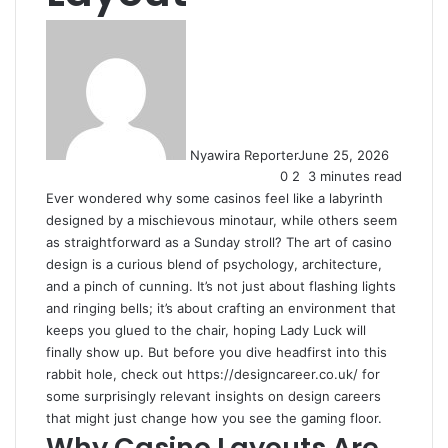
Nyawira Reporter
June 25, 2026
0
2
3 minutes read
Ever wondered why some casinos feel like a labyrinth
designed by a mischievous minotaur, while others seem
as straightforward as a Sunday stroll? The art of casino
design is a curious blend of psychology, architecture,
and a pinch of cunning. It’s not just about flashing lights
and ringing bells; it’s about crafting an environment that
keeps you glued to the chair, hoping Lady Luck will
finally show up. But before you dive headfirst into this
rabbit hole, check out
https://designcareer.co.uk/
for
some surprisingly relevant insights on design careers
that might just change how you see the gaming floor.
Why Casino Layouts Are