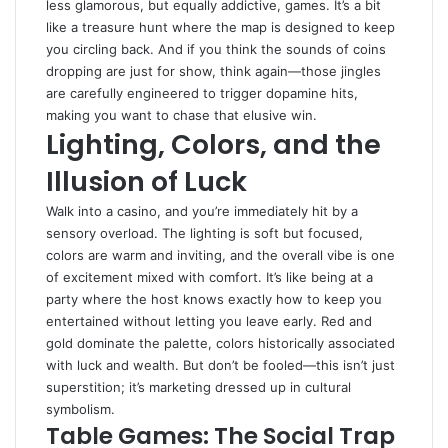
less glamorous, but equally addictive, games. It’s a bit
like a treasure hunt where the map is designed to keep
you circling back. And if you think the sounds of coins
dropping are just for show, think again—those jingles
are carefully engineered to trigger dopamine hits,
making you want to chase that elusive win.
Lighting, Colors, and the
Illusion of Luck
Walk into a casino, and you’re immediately hit by a
sensory overload. The lighting is soft but focused,
colors are warm and inviting, and the overall vibe is one
of excitement mixed with comfort. It’s like being at a
party where the host knows exactly how to keep you
entertained without letting you leave early. Red and
gold dominate the palette, colors historically associated
with luck and wealth. But don’t be fooled—this isn’t just
superstition; it’s marketing dressed up in cultural
symbolism.
Table Games: The Social Trap