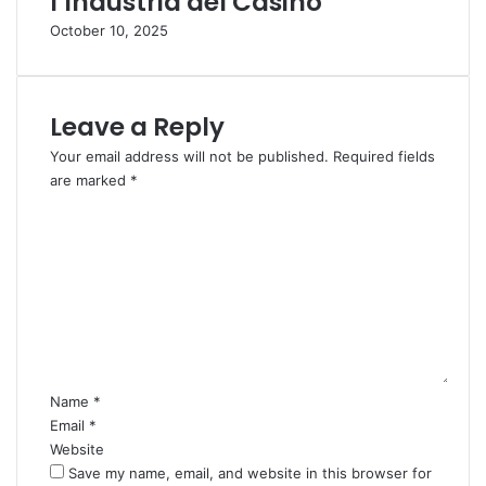
l’Industria del Casinò
October 10, 2025
Leave a Reply
Your email address will not be published.
Required fields
are marked
*
C
o
m
m
e
n
t
*
Name
*
Email
*
Website
Save my name, email, and website in this browser for