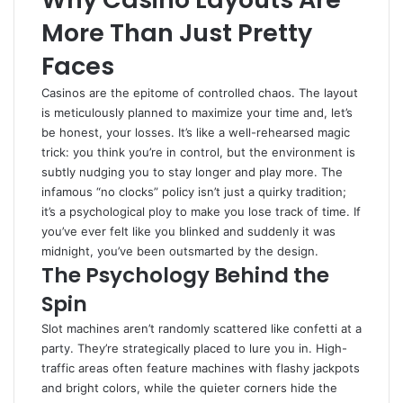
More Than Just Pretty
Faces
Casinos are the epitome of controlled chaos. The layout
is meticulously planned to maximize your time and, let’s
be honest, your losses. It’s like a well-rehearsed magic
trick: you think you’re in control, but the environment is
subtly nudging you to stay longer and play more. The
infamous “no clocks” policy isn’t just a quirky tradition;
it’s a psychological ploy to make you lose track of time. If
you’ve ever felt like you blinked and suddenly it was
midnight, you’ve been outsmarted by the design.
The Psychology Behind the
Spin
Slot machines aren’t randomly scattered like confetti at a
party. They’re strategically placed to lure you in. High-
traffic areas often feature machines with flashy jackpots
and bright colors, while the quieter corners hide the