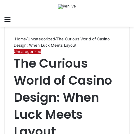
Menu
Search for
Sw
Home
/
Uncategorized
/
The Curious World of Casino
Design: When Luck Meets Layout
Uncategorized
The Curious
World of Casino
Design: When
Luck Meets
Layout