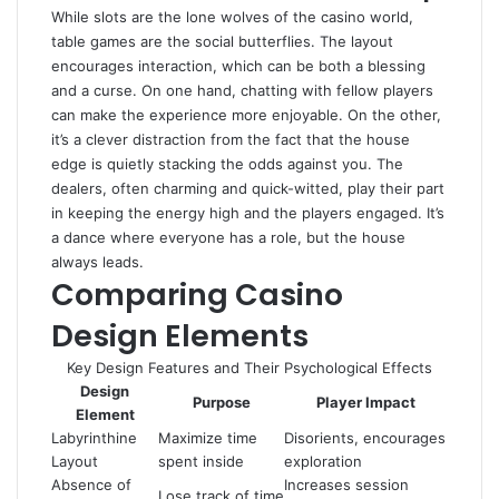
While slots are the lone wolves of the casino world,
table games are the social butterflies. The layout
encourages interaction, which can be both a blessing
and a curse. On one hand, chatting with fellow players
can make the experience more enjoyable. On the other,
it’s a clever distraction from the fact that the house
edge is quietly stacking the odds against you. The
dealers, often charming and quick-witted, play their part
in keeping the energy high and the players engaged. It’s
a dance where everyone has a role, but the house
always leads.
Comparing Casino
Design Elements
Key Design Features and Their Psychological Effects
Design
Purpose
Player Impact
Element
Labyrinthine
Maximize time
Disorients, encourages
Layout
spent inside
exploration
Absence of
Increases session
Lose track of time