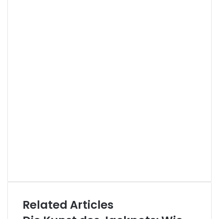
X
LinkedIn
Flickr
YouTube
Vimeo
Pinterest
Behance
Instagram
GitHub
SoundCloud
Medium
Twitch
Snapchat
Steam
TikTok
Xing
Related Articles