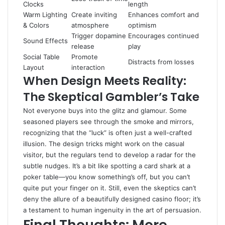
Clocks
length
Warm Lighting
Create inviting
Enhances comfort and
& Colors
atmosphere
optimism
Trigger dopamine
Encourages continued
Sound Effects
release
play
Social Table
Promote
Distracts from losses
Layout
interaction
When Design Meets Reality:
The Skeptical Gambler’s Take
Not everyone buys into the glitz and glamour. Some
seasoned players see through the smoke and mirrors,
recognizing that the “luck” is often just a well-crafted
illusion. The design tricks might work on the casual
visitor, but the regulars tend to develop a radar for the
subtle nudges. It’s a bit like spotting a card shark at a
poker table—you know something’s off, but you can’t
quite put your finger on it. Still, even the skeptics can’t
deny the allure of a beautifully designed casino floor; it’s
a testament to human ingenuity in the art of persuasion.
Final Thoughts: More