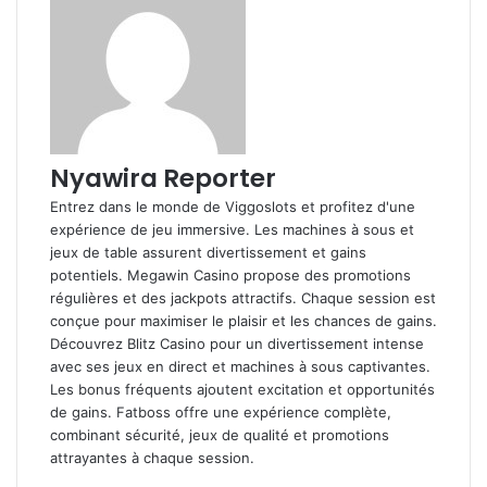
Nyawira Reporter
Entrez dans le monde de
Viggoslots
et profitez d'une
expérience de jeu immersive. Les machines à sous et
jeux de table assurent divertissement et gains
potentiels.
Megawin Casino
propose des promotions
régulières et des jackpots attractifs. Chaque session est
conçue pour maximiser le plaisir et les chances de gains.
Découvrez
Blitz Casino
pour un divertissement intense
avec ses jeux en direct et machines à sous captivantes.
Les bonus fréquents ajoutent excitation et opportunités
de gains.
Fatboss
offre une expérience complète,
combinant sécurité, jeux de qualité et promotions
attrayantes à chaque session.
Facebook