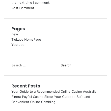
the next time I comment.
Pages
new
TieLabs HomePage
Youtube
Search
for:
Recent Posts
Your Guide to a Recommended Online Casino Australia
Finest PayPal Casino Sites: Your Guide to Safe and
Convenient Online Gambling