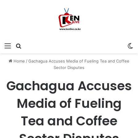
Menu
Search for
Sw
Home
/
Gachagua Accuses Media of Fueling Tea and Coffee
Sector Disputes
Gachagua Accuses
Media of Fueling
Tea and Coffee