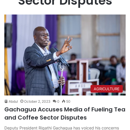
Sector Disputes
AGRICULTURE
Abdul
October 2, 2023
0
50
Gachagua Accuses Media of Fueling Tea
and Coffee Sector Disputes
Deputy President Rigathi Gachagua has voiced his concerns