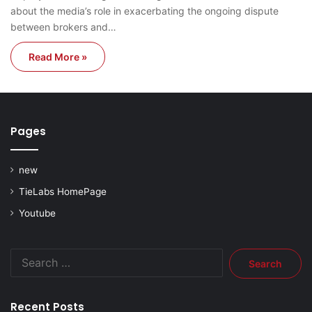
about the media’s role in exacerbating the ongoing dispute
between brokers and…
Read More »
Pages
new
TieLabs HomePage
Youtube
Search
for:
Recent Posts