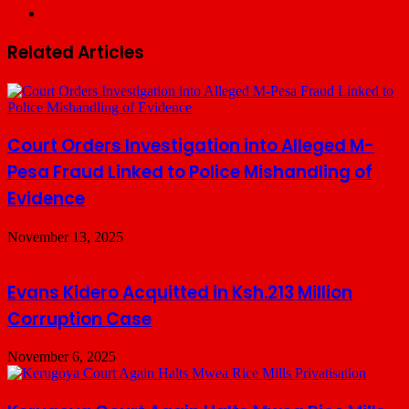
Website
Related Articles
Court Orders Investigation into Alleged M-
Pesa Fraud Linked to Police Mishandling of
Evidence
November 13, 2025
Evans Kidero Acquitted in Ksh.213 Million
Corruption Case
November 6, 2025