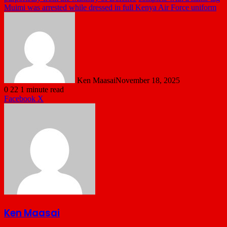
Muimi was arrested while dressed in full Kenya Air Force uniform
Ken Maasai
November 18, 2025
0
22
1 minute read
LinkedIn
Tumblr
Pinterest
Reddit
VKontakte
Share
Print
Facebook
X
via
Email
Ken Maasai