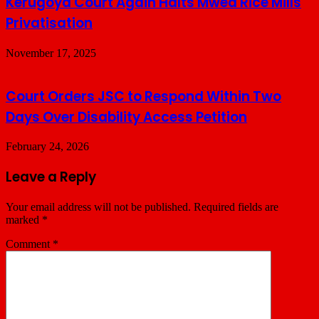
Kerugoya Court Again Halts Mwea Rice Mills
Privatisation
November 17, 2025
Court Orders JSC to Respond Within Two
Days Over Disability Access Petition
February 24, 2026
Leave a Reply
Your email address will not be published.
Required fields are
marked
*
Comment
*