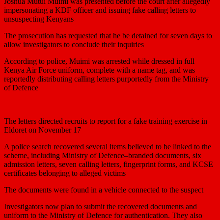
Joshua Mutui Muimi was presented before the court after allegedly
impersonating a KDF officer and issuing fake calling letters to
unsuspecting Kenyans
The prosecution has requested that he be detained for seven days to
allow investigators to conclude their inquiries
According to police, Muimi was arrested while dressed in full
Kenya Air Force uniform, complete with a name tag, and was
reportedly distributing calling letters purportedly from the Ministry
of Defence
The letters directed recruits to report for a fake training exercise in
Eldoret on November 17
A police search recovered several items believed to be linked to the
scheme, including Ministry of Defence–branded documents, six
admission letters, seven calling letters, fingerprint forms, and KCSE
certificates belonging to alleged victims
The documents were found in a vehicle connected to the suspect
Investigators now plan to submit the recovered documents and
uniform to the Ministry of Defence for authentication. They also