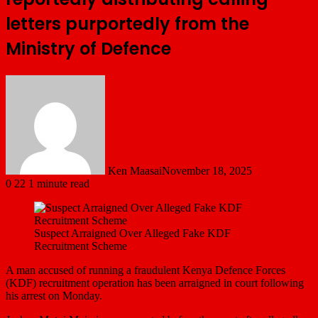
letters purportedly from the
Ministry of Defence
Ken Maasai
November 18, 2025
0
22
1 minute read
Suspect Arraigned Over Alleged Fake KDF
Recruitment Scheme
A man accused of running a fraudulent Kenya Defence Forces
(KDF) recruitment operation has been arraigned in court following
his arrest on Monday.