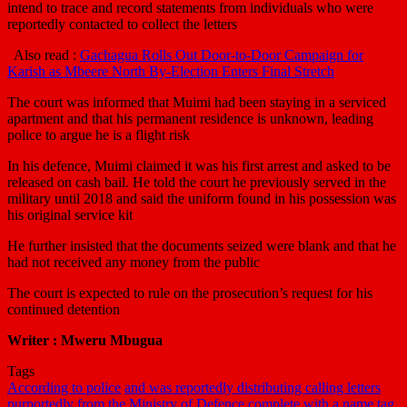
intend to trace and record statements from individuals who were
reportedly contacted to collect the letters
Also read :
Gachagua Rolls Out Door-to-Door Campaign for
Karish as Mbeere North By-Election Enters Final Stretch
The court was informed that Muimi had been staying in a serviced
apartment and that his permanent residence is unknown, leading
police to argue he is a flight risk
In his defence, Muimi claimed it was his first arrest and asked to be
released on cash bail. He told the court he previously served in the
military until 2018 and said the uniform found in his possession was
his original service kit
He further insisted that the documents seized were blank and that he
had not received any money from the public
The court is expected to rule on the prosecution’s request for his
continued detention
Writer : Mweru Mbugua
Tags
According to police
and was reportedly distributing calling letters
purportedly from the Ministry of Defence
complete with a name tag