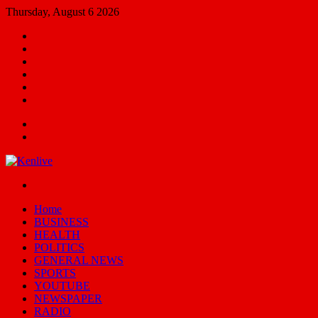
Thursday, August 6 2026
Facebook
X
YouTube
Email
Random
Article
Switch
skin
Menu
Search
for
Switch
skin
Home
BUSINESS
HEALTH
POLITICS
GENERAL NEWS
SPORTS
YOUTUBE
NEWSPAPER
RADIO