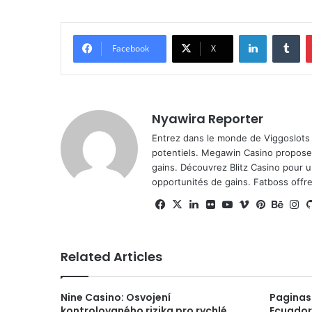
LinkedIn
Tu
Facebook
X
Nyawira Reporter
Entrez dans le monde de
Viggoslots
potentiels.
Megawin Casino
propose 
gains. Découvrez
Blitz Casino
pour un
opportunités de gains.
Fatboss
offre
Facebook
X
LinkedIn
Flickr
YouTube
Vimeo
Pinteres
Beha
I
Related Articles
Nine Casino: Osvojení
Paginas
kontrolovaného rizika pro rychlé
Ecuador