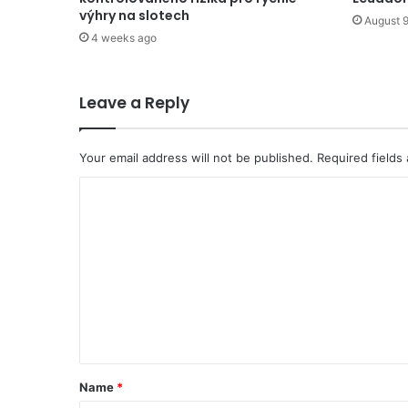
výhry na slotech
August 9
4 weeks ago
Leave a Reply
Your email address will not be published.
Required fields
C
o
m
m
e
n
t
*
Name
*