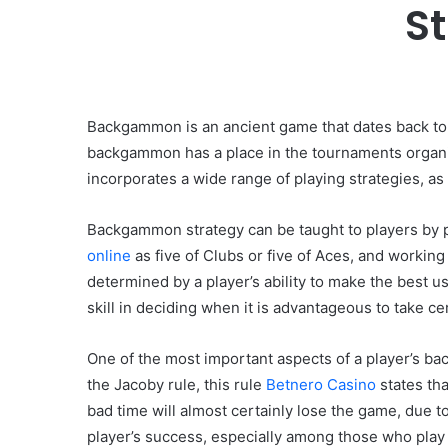
S
Backgammon is an ancient game that dates back to a
backgammon has a place in the tournaments organi
incorporates a wide range of playing
strategies, as 
Backgammon strategy can be taught to players by 
online
as five of Clubs or five of Aces, and working
determined by a player’s ability to make the best u
skill in deciding when it is advantageous to take ce
One of the most important aspects of a player’s b
the Jacoby rule, this rule
Betnero Casino
states tha
bad time will almost certainly lose the game, due t
player’s success, especially among those who play