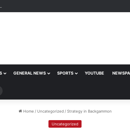
ng Enterprises: An Intro to the World of Cryptocurrency Gaming
S
GENERAL NEWS
SPORTS
YOUTUBE
NEWSPA
Search
for
Home
/
Uncategorized
/
Strategy in Backgammon
Uncategorized