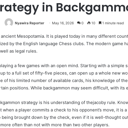
trategy in Backgamm
Nyawira Reporter
May 16, 2026
0
10
1 minute read
ncient Mesopotamia. It is played today in many different countr
zed by the English language Chess clubs. The modern game has 
well as legal rules.
playing a few games with an open mind. Starting with a simple
 up to a full set of fifty-five pieces, can open up a whole new 
se of his limited number of available cards, his knowledge of th
rtain positions. While backgammon may seem difficult, with its emp
ackgammon strategy is his understanding of thejacoby rule. Kn
t when a player commits a check to his opponent’s move, it is a
o being brought down by the check, even if it is well-thought out
 more often than not with more than two other players.