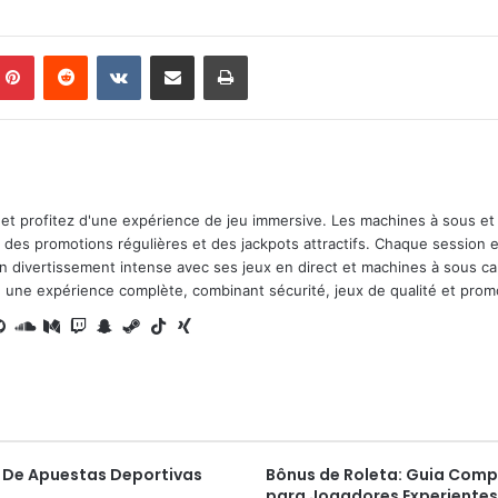
mblr
Pinterest
Reddit
VKontakte
Share via Email
Print
et profitez d'une expérience de jeu immersive. Les machines à sous et 
des promotions régulières et des jackpots attractifs. Chaque session e
 divertissement intense avec ses jeux en direct et machines à sous ca
 une expérience complète, combinant sécurité, jeux de qualité et prom
t
nce
nstagram
GitHub
SoundCloud
Medium
Twitch
Snapchat
Steam
TikTok
Xing
 De Apuestas Deportivas
Bônus de Roleta: Guia Comp
para Jogadores Experientes