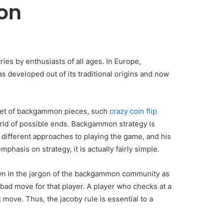
on
ies by enthusiasts of all ages. In Europe,
developed out of its traditional origins and now
 set of backgammon pieces, such
crazy coin flip
world of possible ends. Backgammon strategy is
e different approaches to playing the game, and his
hasis on strategy, it is actually fairly simple.
own in the jargon of the backgammon community as
 bad move for that player. A player who checks at a
 move. Thus, the jacoby rule is essential to a