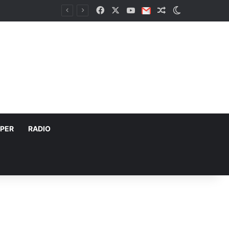
Facebook
X
YouTube
Email
Random Article
Switch skin
PER
RADIO