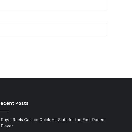
ecent Posts
Royal Reels Casino: Quick‑Hit Slots for the Fast‑Paced
Player