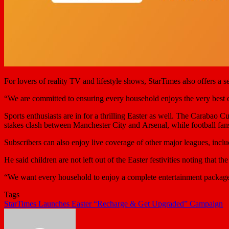
For lovers of reality TV and lifestyle shows, StarTimes also offers a 
“We are committed to ensuring every household enjoys the very best of t
Sports enthusiasts are in for a thrilling Easter as well. The Carabao C
stakes clash between Manchester City and Arsenal, while football fans
Subscribers can also enjoy live coverage of other major leagues, inclu
He said children are not left out of the Easter festivities noting tha
“We want every household to enjoy a complete entertainment package
Tags
StarTimes Launches Easter “Recharge & Get Upgraded” Campaign