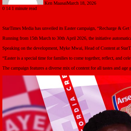
Ken Maasai
March 18, 2026
0
14
1 minute read
StarTimes Media has unveiled its Easter campaign, “Recharge & Get U
Running from 15th March to 30th April 2026, the initiative automatica
Speaking on the development, Myke Mwai, Head of Content at StarTimes
“Easter is a special time for families to come together, reflect, and
The campaign features a diverse mix of content for all tastes and age