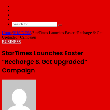
Facebook
X
YouTube
Email
Search
for
Home
/
BUSINESS
/
StarTimes Launches Easter “Recharge & Get
Upgraded” Campaign
BUSINESS
StarTimes Launches Easter
“Recharge & Get Upgraded”
Campaign