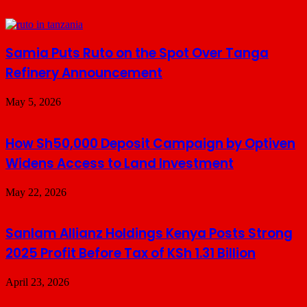
Samia Puts Ruto on the Spot Over Tanga
Refinery Announcement
May 5, 2026
How Sh50,000 Deposit Campaign by Optiven
Widens Access to Land Investment
May 22, 2026
Sanlam Allianz Holdings Kenya Posts Strong
2025 Profit Before Tax of KSh 1.31 Billion
April 23, 2026