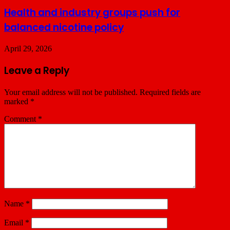
Health and industry groups push for
balanced nicotine policy
April 29, 2026
Leave a Reply
Your email address will not be published.
Required fields are
marked
*
Comment
*
Name
*
Email
*