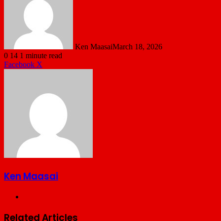
Ken Maasai
March 18, 2026
0
14
1 minute read
LinkedIn
Tumblr
Pinterest
Reddit
VKontakte
Share
Print
Facebook
X
via
Email
Ken Maasai
Website
Related Articles