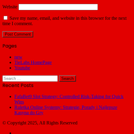
Website
Save my name, email, and website in this browser for the next
time I comment.
Pages
new
TieLabs HomePage
Youtube
Search
for:
Recent Posts
FafaBet9 Slot Strategy: Controlled Risk-Taking for Quick
Wins
Ruletka Online Systemy: Strategie, Porady i Najlepsze
Kasyna do Gry
© Copyright 2025, All Rights Reserved
Facebook