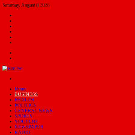
Saturday, August 8 2026
Facebook
X
YouTube
Email
Random
Article
Switch
skin
Menu
Search
for
Switch
skin
Home
BUSINESS
HEALTH
POLITICS
GENERAL NEWS
SPORTS
YOUTUBE
NEWSPAPER
RADIO