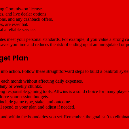
ing Commission license.
s, and live dealer options.
ns, and any cashback offers.
, are essential.
l a reliable service.
sites meet your personal standards. For example, if you value a strong
l saves you time and reduces the risk of ending up at an unregulated or 
get Plan
into action. Follow these straightforward steps to build a bankroll syst
each month without affecting daily expenses.
daily or weekly chunks.
g responsible‑gaming tools; Allwins is a solid choice for many players
nforce your session budgets.
include game type, stake, and outcome.
spend to your plan and adjust if needed.
, and within the boundaries you set. Remember, the goal isn’t to elimin