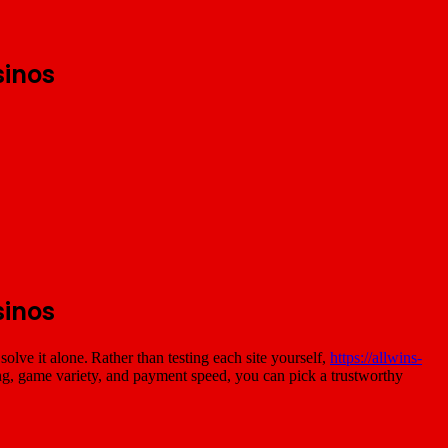
sinos
sinos
ve it alone. Rather than testing each site yourself,
https://allwins-
ing, game variety, and payment speed, you can pick a trustworthy