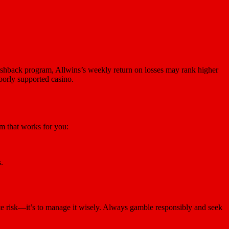
 cashback program, Allwins’s weekly return on losses may rank higher
poorly supported casino.
em that works for you:
.
ate risk—it’s to manage it wisely. Always gamble responsibly and seek