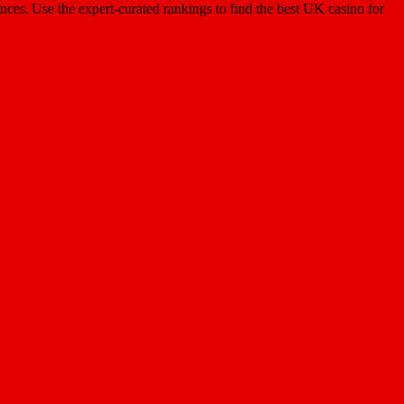
nances. Use the expert‑curated rankings to find the best UK casino for