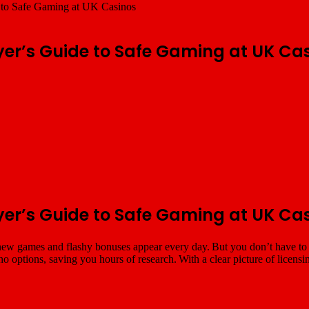
 to Safe Gaming at UK Casinos
er’s Guide to Safe Gaming at UK Ca
er’s Guide to Safe Gaming at UK Ca
ew games and flashy bonuses appear every day. But you don’t have to sol
 options, saving you hours of research. With a clear picture of licens