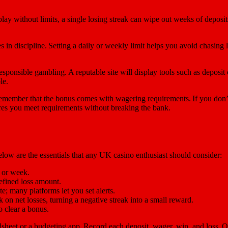
ay without limits, a single losing streak can wipe out weeks of deposit
in discipline. Setting a daily or weekly limit helps you avoid chasing lo
nsible gambling. A reputable site will display tools such as deposit cap
le.
emember that the bonus comes with wagering requirements. If you don’
sures you meet requirements without breaking the bank.
low are the essentials that any UK casino enthusiast should consider:
 or week.
efined loss amount.
; many platforms let you set alerts.
on net losses, turning a negative streak into a small reward.
 clear a bonus.
heet or a budgeting app. Record each deposit, wager, win, and loss. 