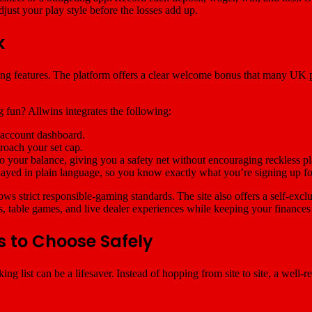
djust your play style before the losses add up.
k
ng features. The platform offers a clear welcome bonus that many UK play
 fun? Allwins integrates the following:
 account dashboard.
roach your set cap.
 your balance, giving you a safety net without encouraging reckless pl
ayed in plain language, so you know exactly what you’re signing up fo
strict responsible‑gaming standards. The site also offers a self‑exclus
ts, table games, and live dealer experiences while keeping your finances
 to Choose Safely
ng list can be a lifesaver. Instead of hopping from site to site, a well