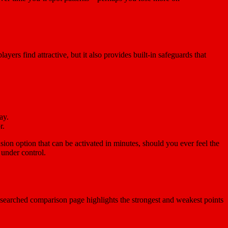
ers find attractive, but it also provides built‑in safeguards that
ay.
r.
ion option that can be activated in minutes, should you ever feel the
 under control.
‑researched comparison page highlights the strongest and weakest points