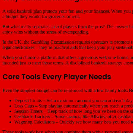
A solid bankroll plan protects your fun and your finances. When you pl
a budget they would for groceries or rent.
But what really separates casual players from the pros? The answer lies 
enjoy wins without the stress of overspending.
In the UK, the Gambling Commission requires operators to promote respo
legal checkboxes—they’re practical aids that keep your play sustainab
When you choose a platform that offers a generous welcome bonus, r
intended just to meet those terms. A disciplined bankroll strategy en
Core Tools Every Player Needs
Even the simplest budget can be reinforced with a few handy tools. Be
Deposit Limits – Set a maximum amount you can add each day
Loss Caps – Stop playing automatically when you reach a pred
Session Timers – Keep track of how long you’ve been on the site
Cashback Trackers – Some casinos, like Allwins, offer cashback 
Wagering Calculators – Quickly see how many bets you need to
These tools work best when you combine them with a personal spreads