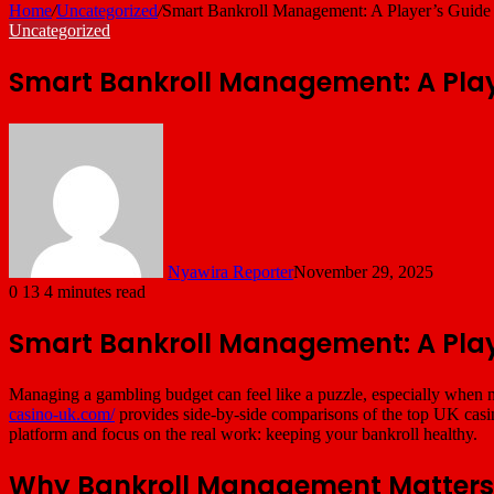
for
Home
/
Uncategorized
/
Smart Bankroll Management: A Player’s Guide
Uncategorized
Smart Bankroll Management: A Play
Nyawira Reporter
November 29, 2025
0
13
4 minutes read
Smart Bankroll Management: A Play
Managing a gambling budget can feel like a puzzle, especially when n
casino-uk.com/
provides side‑by‑side comparisons of the top UK casino
platform and focus on the real work: keeping your bankroll healthy.
Why Bankroll Management Matters