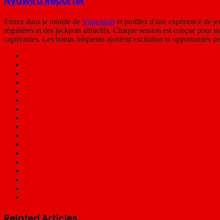
Nyawira Reporter
Entrez dans le monde de
Viggoslots
et profitez d'une expérience de je
régulières et des jackpots attractifs. Chaque session est conçue pour 
captivantes. Les bonus fréquents ajoutent excitation et opportunités d
Facebook
X
LinkedIn
Flickr
YouTube
Vimeo
Pinterest
Behance
Instagram
GitHub
SoundCloud
Medium
Twitch
Snapchat
Steam
TikTok
Xing
Related Articles