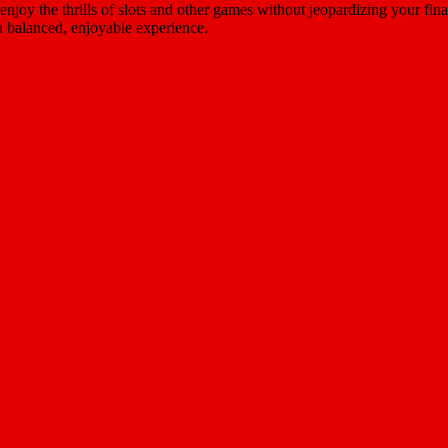
 enjoy the thrills of slots and other games without jeopardizing your fi
a balanced, enjoyable experience.