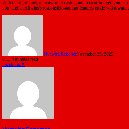
With the right tools, a trustworthy casino, and a clear budget, you can
you, and let Allwins’s responsible‑gaming features guide you toward 
Nyawira Reporter
November 29, 2025
0
13
4 minutes read
LinkedIn
Tumblr
Pinterest
Reddit
VKontakte
Share
Print
Facebook
X
via
Email