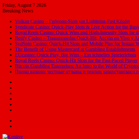
Friday, August 7 2026
Breaking News
Vulkan Casino – Γρήγορα‑Slots και Lightning‑Fast Κέρδη
Syndicate Casino: Quick-Play Slots & Live Action for the Bu
Royal Reels Casino: Quick Wins and High‑Intensity Slots for 
Betify Casino – Tragamonedas Quick‑Hit, Acción en Vivo y A
SydSpin Casino: Quick‑Hit Slots and Mobile Play for Instant 
The Benefit of Using Mastercard at Gambling Establishments
EUcasino: Quick Play, Big Wins – Ein schnelles Spielerlebnis
Royal Reels Casino: Quick‑Hit Slots for the Fast‑Paced Player
Bitcoin Gambling Enterprises: An Intro to the World of Crypt
Пинко казино: честные отзывы и реалии казахстанского 
Facebook
X
YouTube
Email
Random
Article
Switch
skin
Menu
Search
for