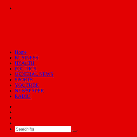
Switch
skin
Home
BUSINESS
HEALTH
POLITICS
GENERAL NEWS
SPORTS
YOUTUBE
NEWSPAPER
RADIO
Facebook
X
YouTube
Email
Search