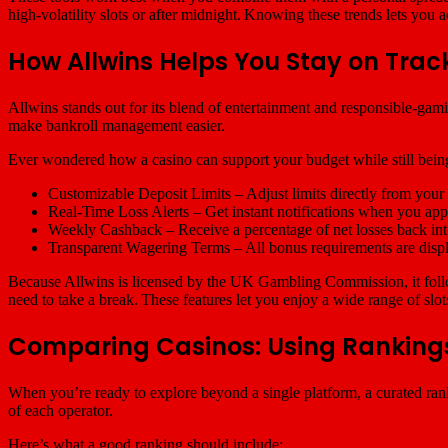
high‑volatility slots or after midnight. Knowing these trends lets you a
How Allwins Helps You Stay on Trac
Allwins stands out for its blend of entertainment and responsible‑gami
make bankroll management easier.
Ever wondered how a casino can support your budget while still being
Customizable Deposit Limits – Adjust limits directly from your
Real‑Time Loss Alerts – Get instant notifications when you app
Weekly Cashback – Receive a percentage of net losses back into
Transparent Wagering Terms – All bonus requirements are displ
Because Allwins is licensed by the UK Gambling Commission, it follows 
need to take a break. These features let you enjoy a wide range of slo
Comparing Casinos: Using Rankings
When you’re ready to explore beyond a single platform, a curated ranki
of each operator.
Here’s what a good ranking should include: