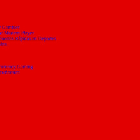
sy Gambler
the Modern Player
puestas Rápidas en Deportes
Wins
ocurrency Gaming
гемблинга