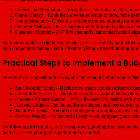
License and Regulation – Verify the casino holds a UK Gambl
Game Library – Look for a diverse selection of slots, table game
Bonus Structure – Check the welcome bonus, ongoing promotio
Payment Methods – Fast deposits and withdrawals, plus low fees
Customer Support – 24/7 live chat and clear contact details signa
By reviewing these criteria side by side, you can quickly spot which 
than competitors that lack such a feature. Using a trusted ranking too
Practical Steps to Implement a Bud
Now that you understand the why and the what, it’s time to put a plan 
Set a Monthly Limit – Decide how much you can afford to lose 
Divide Into Sessions – Break the monthly amount into smaller 
Choose a Primary Casino – Pick a licensed UK casino with stron
Activate Limits – Use the platform’s deposit and loss caps to e
Track Every Bet – Record each wager in a simple spreadsheet; 
Review Weekly – At the end of each week, compare your actual 
By following this routine, you’ll keep your gambling fun, sustainable
help if you feel your play is getting out of control.