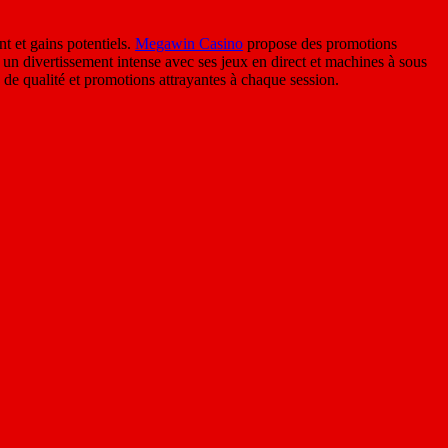
t et gains potentiels.
Megawin Casino
propose des promotions
un divertissement intense avec ses jeux en direct et machines à sous
de qualité et promotions attrayantes à chaque session.