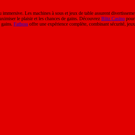
u immersive. Les machines à sous et jeux de table assurent divertissemen
maximiser le plaisir et les chances de gains. Découvrez
Blitz Casino
pour 
e gains.
Fatboss
offre une expérience complète, combinant sécurité, jeux 