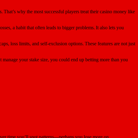
s. That’s why the most successful players treat their casino money like
sses, a habit that often leads to bigger problems. It also lets you
s, loss limits, and self‑exclusion options. These features are not just
t manage your stake size, you could end up betting more than you
Over time you’ll spot patterns—perhaps you lose more on