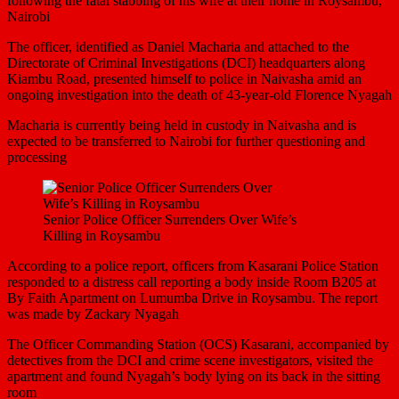
following the fatal stabbing of his wife at their home in Roysambu,
Nairobi
The officer, identified as Daniel Macharia and attached to the
Directorate of Criminal Investigations (DCI) headquarters along
Kiambu Road, presented himself to police in Naivasha amid an
ongoing investigation into the death of 43-year-old Florence Nyagah
Macharia is currently being held in custody in Naivasha and is
expected to be transferred to Nairobi for further questioning and
processing
Senior Police Officer Surrenders Over Wife’s
Killing in Roysambu
According to a police report, officers from Kasarani Police Station
responded to a distress call reporting a body inside Room B205 at
By Faith Apartment on Lumumba Drive in Roysambu. The report
was made by Zackary Nyagah
The Officer Commanding Station (OCS) Kasarani, accompanied by
detectives from the DCI and crime scene investigators, visited the
apartment and found Nyagah’s body lying on its back in the sitting
room