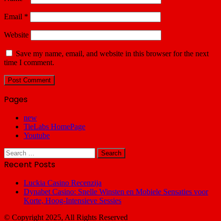
Email
*
Website
Save my name, email, and website in this browser for the next
time I comment.
Pages
new
TieLabs HomePage
Youtube
Search
for:
Recent Posts
Luckia Casino Recenzija
Dynabet Casino: Snelle Winsten en Mobiele Sensaties voor
Korte, Hoog‑Intensieve Sessies
© Copyright 2025, All Rights Reserved