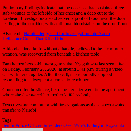
Preliminary findings indicate that the deceased had sustained three
stab wounds to the left side of her chest and a deep cut to the
forehead. Investigators also observed a pool of blood near the door
leading to the corridor, with additional bloodstains on the door frame
Also read :
Narok Clergy Call for Investigation into Nandi
Helicopter Crash That Killed Six
A blood-stained knife without a handle, believed to be the murder
weapon, was recovered from beneath a kitchen table
Family members told investigators that Nyagah was last seen alive
on Friday, February 28, 2026, at around 3:41 p.m. during a video
call with her daughter. After the call, she reportedly stopped
responding to subsequent attempts to reach her
Concerned by the silence, her daughter later went to the apartment,
where she discovered her mother’s lifeless body
Detectives are continuing with investigations as the suspect awaits
transfer to Nairobi
Tags
Senior Police Officer Surrenders Over Wife’s Killing in Roysambu