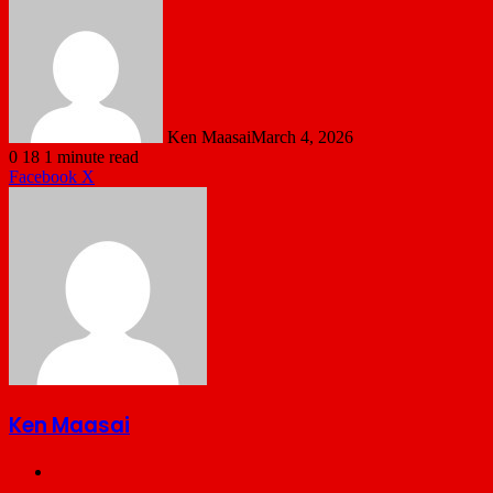
Ken Maasai
March 4, 2026
0
18
1 minute read
LinkedIn
Tumblr
Pinterest
Reddit
VKontakte
Share
Print
Facebook
X
via
Email
Ken Maasai
Website