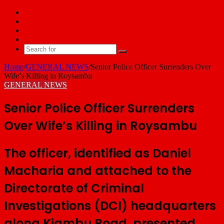
Facebook
X
YouTube
Email
Search
for
Home
/
GENERAL NEWS
/
Senior Police Officer Surrenders Over
Wife’s Killing in Roysambu
GENERAL NEWS
Senior Police Officer Surrenders
Over Wife’s Killing in Roysambu
The officer, identified as Daniel
Macharia and attached to the
Directorate of Criminal
Investigations (DCI) headquarters
along Kiambu Road, presented