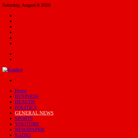
Saturday, August 8 2026
Facebook
X
YouTube
Email
Random
Article
Switch
skin
Menu
Search
for
Switch
skin
Home
BUSINESS
HEALTH
POLITICS
GENERAL NEWS
SPORTS
YOUTUBE
NEWSPAPER
RADIO