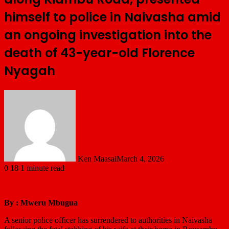
himself to police in Naivasha amid
an ongoing investigation into the
death of 43-year-old Florence
Nyagah
Ken Maasai
March 4, 2026
0
18
1 minute read
By : Mweru Mbugua
A senior police officer has surrendered to authorities in Naivasha