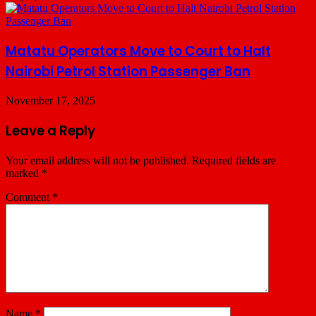
Matatu Operators Move to Court to Halt
Nairobi Petrol Station Passenger Ban
November 17, 2025
Leave a Reply
Your email address will not be published.
Required fields are
marked
*
Comment
*
Name
*