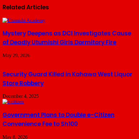
Related Articles
Mystery Deepens as DCI Investigates Cause
of Deadly Utumishi Girls Dormitory Fire
May 29, 2026
Security Guard Killed in Kahawa West Liquor
Store Robbery
December 4, 2025
Government Plans to Double e-Citizen
Convenience Fee to Sh100
May 8, 2026