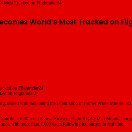
’s Most Tracked on Flightradar24
 Becomes World’s Most Tracked on Fl
ked on Flightradar24
 tasked with facilitating the repatriation of former Prime Minister Ra
in Nairobi at 6:30 p.m., Kenya Airways Flight KQA202 to Mumbai surge
p spot, with more than 7,000 users following its journey in real time.