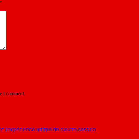
*
me I comment.
et l’expérience ultime de courte‑session