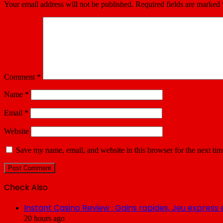
Your email address will not be published.
Required fields are marked
Comment
*
Name
*
Email
*
Website
Save my name, email, and website in this browser for the next ti
Check Also
Close
Instant Casino Review : Gains rapides, Jeu express 
20 hours ago