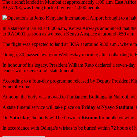
The aircraft landed in Mumbai at approximately 1:00 a.m. East Africa 
KQA203, was being tracked by over 5,000 people.
In a statement issued at 8:00 a.m., Kenya Airways announced that the
to RAO001 as soon as we reach Kenya Airspace at around 8:50 a.m. to 
The flight was expected to land at JKIA at around 9:30 a.m., where t
Odinga, 80, passed away on Wednesday morning after collapsing in Ko
In honour of his legacy, President William Ruto declared a seven-d
leader will receive a full state funeral.
According to a four-day programme released by Deputy President Kith
Funeral Home.
At noon, the body was moved to Parliament Buildings in Nairobi, where 
A state funeral service will take place on
Friday
at
Nyayo Stadium
,
On
Saturday
, the body will be flown to
Kisumu
for public viewing 
In accordance with Odinga’s wishes to be buried within 72 hours of h