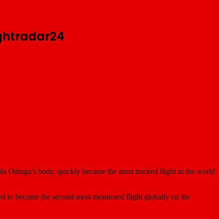
ightradar24
ila Odinga’s body, quickly became the most tracked flight in the world
d to become the second-most monitored flight globally on the