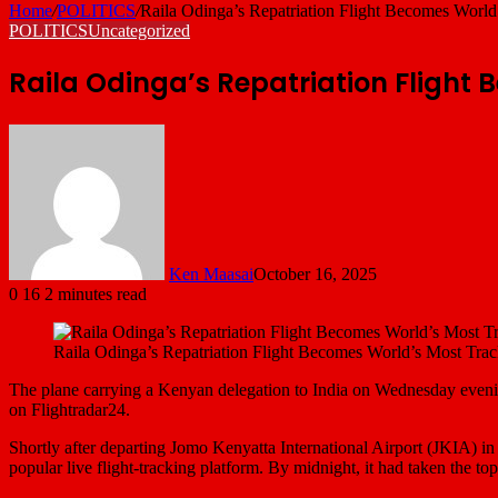
for
Home
/
POLITICS
/
Raila Odinga’s Repatriation Flight Becomes World
POLITICS
Uncategorized
Raila Odinga’s Repatriation Flight
Ken Maasai
October 16, 2025
0
16
2 minutes read
Raila Odinga’s Repatriation Flight Becomes World’s Most Trac
The plane carrying a Kenyan delegation to India on Wednesday evening,
on Flightradar24.
Shortly after departing Jomo Kenyatta International Airport (JKIA) 
popular live flight-tracking platform. By midnight, it had taken the to