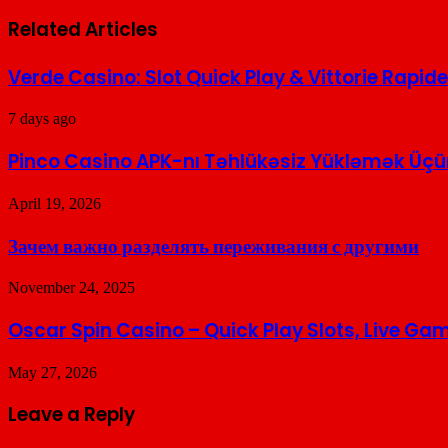
Related Articles
Verde Casino: Slot Quick Play & Vittorie Rapid
7 days ago
Pinco Casino APK-nı Təhlükəsiz Yükləmək Üç
April 19, 2026
Зачем важно разделять переживания с другими
November 24, 2025
Oscar Spin Casino – Quick Play Slots, Live Ga
May 27, 2026
Leave a Reply