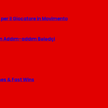
e per il Giocatore in Movimento
ün Addım-addım Bələdçi
mes & Fast Wins