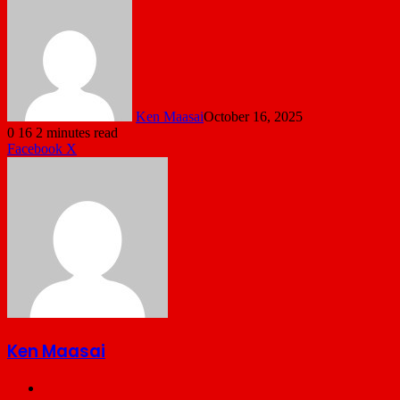
Ken Maasai
October 16, 2025
0
16
2 minutes read
LinkedIn
Tumblr
Pinterest
Reddit
VKontakte
Share
Print
Facebook
X
via
Email
Ken Maasai
Website