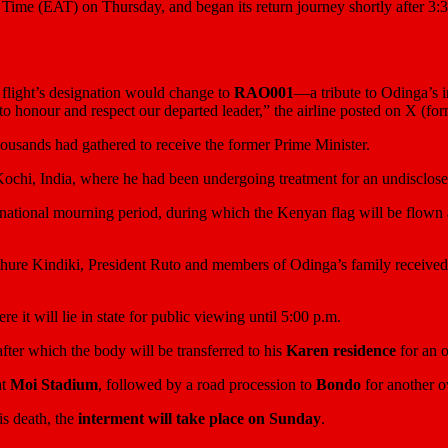
Time (EAT) on Thursday, and began its return journey shortly after 3:30
 flight’s designation would change to
RAO001
—a tribute to Odinga’s 
honour and respect our departed leader,” the airline posted on X (form
housands had gathered to receive the former Prime Minister.
chi, India, where he had been undergoing treatment for an undisclosed
ay national mourning period, during which the Kenyan flag will be fl
ure Kindiki, President Ruto and members of Odinga’s family received 
it will lie in state for public viewing until 5:00 p.m.
 after which the body will be transferred to his
Karen residence
for an o
at
Moi Stadium
, followed by a road procession to
Bondo
for another o
is death, the
interment will take place on Sunday
.