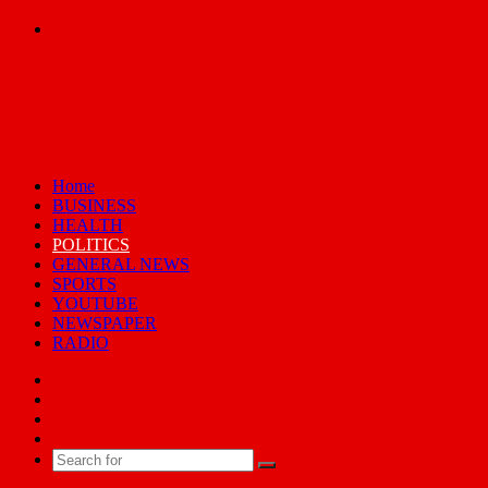
Switch
skin
Home
BUSINESS
HEALTH
POLITICS
GENERAL NEWS
SPORTS
YOUTUBE
NEWSPAPER
RADIO
Facebook
X
YouTube
Email
Search