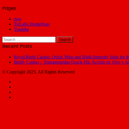
Pages
new
TieLabs HomePage
Youtube
Search
for:
Recent Posts
Royal Reels Casino: Quick Wins and High‑Intensity Slots for 
Betify Casino – Tragamonedas Quick‑Hit, Acción en Vivo y A
© Copyright 2025, All Rights Reserved
Facebook
X
YouTube
Email
Facebook
X
WhatsApp
Telegram
Back
to
top
button