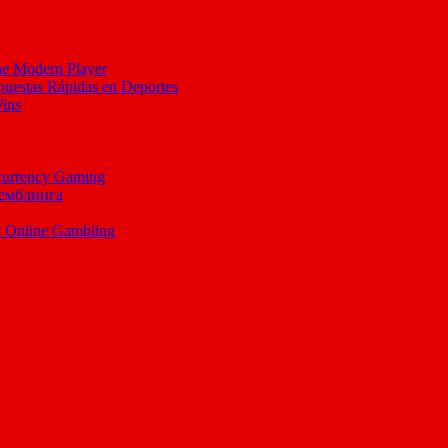
the Modern Player
puestas Rápidas en Deportes
Wins
ocurrency Gaming
гемблинга
nt Online Gambling