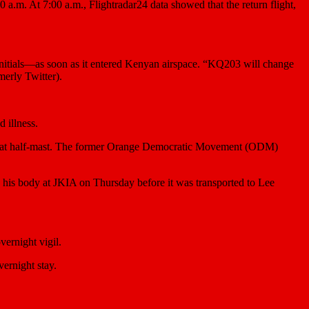
 a.m. At 7:00 a.m., Flightradar24 data showed that the return flight,
initials—as soon as it entered Kenyan airspace. “KQ203 will change
erly Twitter).
 illness.
own at half-mast. The former Orange Democratic Movement (ODM)
his body at JKIA on Thursday before it was transported to Lee
vernight vigil.
vernight stay.