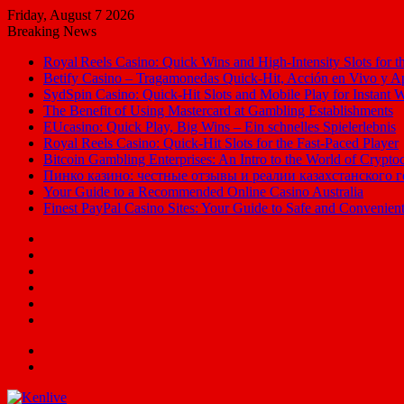
Friday, August 7 2026
Breaking News
Royal Reels Casino: Quick Wins and High‑Intensity Slots for 
Betify Casino – Tragamonedas Quick‑Hit, Acción en Vivo y A
SydSpin Casino: Quick‑Hit Slots and Mobile Play for Instant 
The Benefit of Using Mastercard at Gambling Establishments
EUcasino: Quick Play, Big Wins – Ein schnelles Spielerlebnis
Royal Reels Casino: Quick‑Hit Slots for the Fast‑Paced Player
Bitcoin Gambling Enterprises: An Intro to the World of Crypt
Пинко казино: честные отзывы и реалии казахстанского 
Your Guide to a Recommended Online Casino Australia
Finest PayPal Casino Sites: Your Guide to Safe and Convenie
Facebook
X
YouTube
Email
Random
Article
Switch
skin
Menu
Search
for