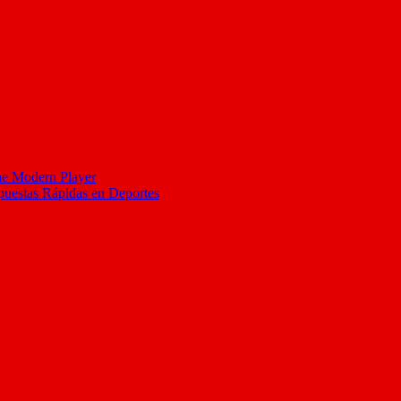
the Modern Player
puestas Rápidas en Deportes