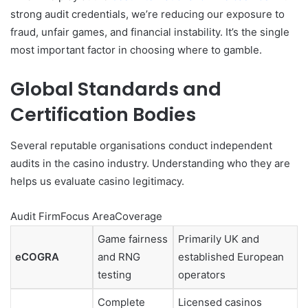
strong audit credentials, we’re reducing our exposure to
fraud, unfair games, and financial instability. It’s the single
most important factor in choosing where to gamble.
Global Standards and
Certification Bodies
Several reputable organisations conduct independent
audits in the casino industry. Understanding who they are
helps us evaluate casino legitimacy.
Audit FirmFocus AreaCoverage
Game fairness
Primarily UK and
eCOGRA
and RNG
established European
testing
operators
Complete
Licensed casinos