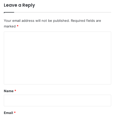
Leave a Reply
Your email address will not be published.
Required fields are
marked
*
C
o
m
m
e
n
t
*
Name
*
Email
*