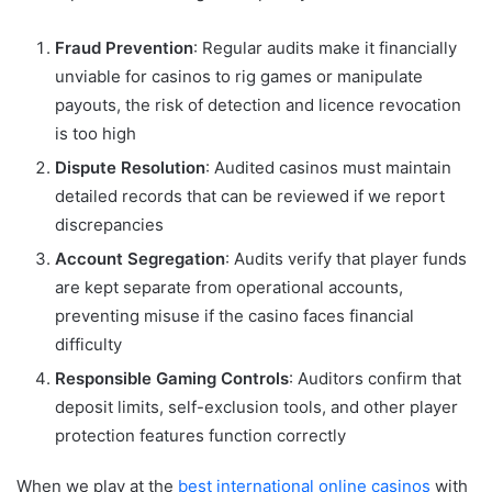
Fraud Prevention
: Regular audits make it financially
unviable for casinos to rig games or manipulate
payouts, the risk of detection and licence revocation
is too high
Dispute Resolution
: Audited casinos must maintain
detailed records that can be reviewed if we report
discrepancies
Account Segregation
: Audits verify that player funds
are kept separate from operational accounts,
preventing misuse if the casino faces financial
difficulty
Responsible Gaming Controls
: Auditors confirm that
deposit limits, self-exclusion tools, and other player
protection features function correctly
When we play at the
best international online casinos
with