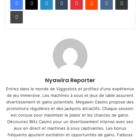
Print
Nyawira Reporter
Entrez dans le monde de
Viggoslots
et profitez d'une expérience
de jeu immersive. Les machines à sous et jeux de table assurent
divertissement et gains potentiels.
Megawin Casino
propose des
promotions régulières et des jackpots attractifs. Chaque session
est conçue pour maximiser le plaisir et les chances de gains.
Découvrez
Blitz Casino
pour un divertissement intense avec ses
jeux en direct et machines à sous captivantes. Les bonus
fréquents ajoutent excitation et opportunités de gains.
Fatboss