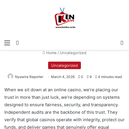
Menu
Search for
Sw
Home
/
Uncategorized
Uncategorized
Nyawira Reporter
March 4, 2026
0
9
4 minutes read
When we sit down at an online casino, we’re placing our
trust in more than just luck, we’re depending on systems
designed to ensure fairness, security, and transparency.
Independent audits are the backbone of this trust. They
verify that global casinos operate with integrity, protect our
funds, and deliver games that genuinely offer equal