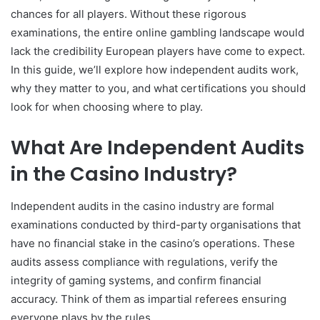
chances for all players. Without these rigorous
examinations, the entire online gambling landscape would
lack the credibility European players have come to expect.
In this guide, we’ll explore how independent audits work,
why they matter to you, and what certifications you should
look for when choosing where to play.
What Are Independent Audits
in the Casino Industry?
Independent audits in the casino industry are formal
examinations conducted by third-party organisations that
have no financial stake in the casino’s operations. These
audits assess compliance with regulations, verify the
integrity of gaming systems, and confirm financial
accuracy. Think of them as impartial referees ensuring
everyone plays by the rules.