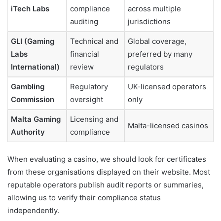
iTech Labs
compliance
across multiple
auditing
jurisdictions
GLI (Gaming
Technical and
Global coverage,
Labs
financial
preferred by many
International)
review
regulators
Gambling
Regulatory
UK-licensed operators
Commission
oversight
only
Malta Gaming
Licensing and
Malta-licensed casinos
Authority
compliance
When evaluating a casino, we should look for certificates
from these organisations displayed on their website. Most
reputable operators publish audit reports or summaries,
allowing us to verify their compliance status
independently.