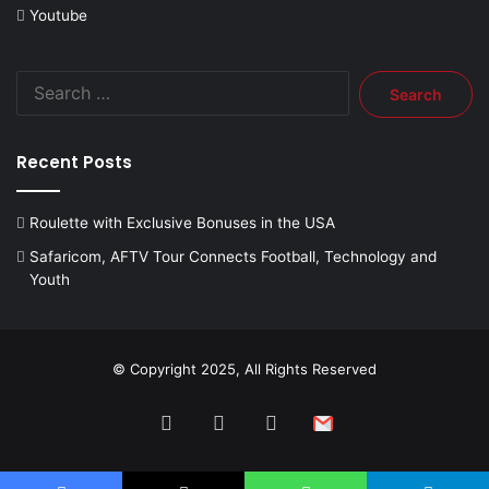
Youtube
Search
for:
Recent Posts
Roulette with Exclusive Bonuses in the USA
Safaricom, AFTV Tour Connects Football, Technology and
Youth
© Copyright 2025, All Rights Reserved
Facebook
X
YouTube
Email