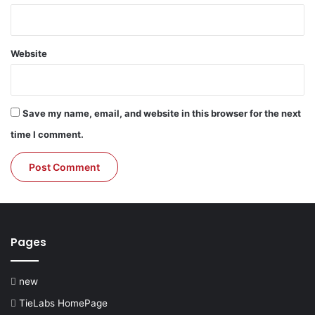
Website
Save my name, email, and website in this browser for the next
time I comment.
Pages
new
TieLabs HomePage