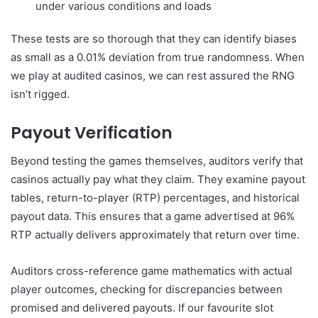
under various conditions and loads
These tests are so thorough that they can identify biases
as small as a 0.01% deviation from true randomness. When
we play at audited casinos, we can rest assured the RNG
isn’t rigged.
Payout Verification
Beyond testing the games themselves, auditors verify that
casinos actually pay what they claim. They examine payout
tables, return-to-player (RTP) percentages, and historical
payout data. This ensures that a game advertised at 96%
RTP actually delivers approximately that return over time.
Auditors cross-reference game mathematics with actual
player outcomes, checking for discrepancies between
promised and delivered payouts. If our favourite slot