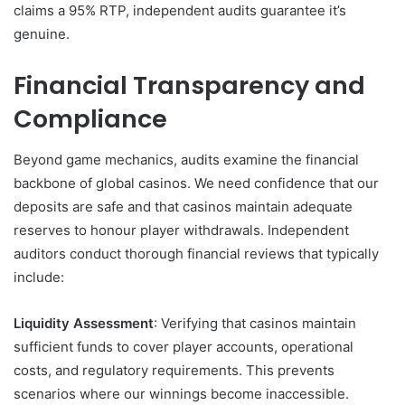
claims a 95% RTP, independent audits guarantee it’s
genuine.
Financial Transparency and
Compliance
Beyond game mechanics, audits examine the financial
backbone of global casinos. We need confidence that our
deposits are safe and that casinos maintain adequate
reserves to honour player withdrawals. Independent
auditors conduct thorough financial reviews that typically
include:
Liquidity Assessment
: Verifying that casinos maintain
sufficient funds to cover player accounts, operational
costs, and regulatory requirements. This prevents
scenarios where our winnings become inaccessible.