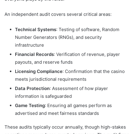
An independent audit covers several critical areas:
Technical Systems
: Testing of software, Random
Number Generators (RNGs), and security
infrastructure
Financial Records
: Verification of revenue, player
payouts, and reserve funds
Licensing Compliance
: Confirmation that the casino
meets jurisdictional requirements
Data Protection
: Assessment of how player
information is safeguarded
Game Testing
: Ensuring all games perform as
advertised and meet fairness standards
These audits typically occur annually, though high-stakes