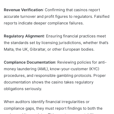
Revenue Verification
: Confirming that casinos report
accurate turnover and profit figures to regulators. Falsified
reports indicate deeper compliance failures.
Regulatory Alignment
: Ensuring financial practices meet
the standards set by licensing jurisdictions, whether that’s
Malta, the UK, Gibraltar, or other European bodies.
Compliance Documentation
: Reviewing policies for anti-
money laundering (AML), know-your-customer (KYC)
procedures, and responsible gambling protocols. Proper
documentation shows the casino takes regulatory
obligations seriously.
When auditors identify financial irregularities or
compliance gaps, they must report findings to both the