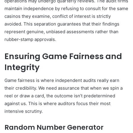
operations may undergo quarterly reviews. The audit firms
maintain independence by refusing to consult for the same
casinos they examine, conflict of interest is strictly
avoided. This separation guarantees that their findings
represent genuine, unbiased assessments rather than
rubber-stamp approvals.
Ensuring Game Fairness and
Integrity
Game fairness is where independent audits really earn
their credibility. We need assurance that when we spin a
reel or draw a card, the outcome isn’t predetermined
against us. This is where auditors focus their most
intensive scrutiny.
Random Number Generator