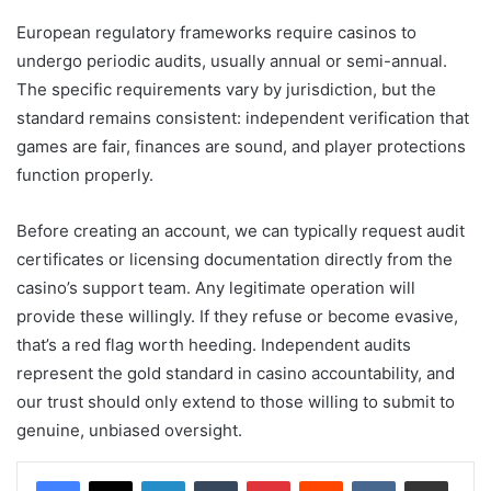
European regulatory frameworks require casinos to
undergo periodic audits, usually annual or semi-annual.
The specific requirements vary by jurisdiction, but the
standard remains consistent: independent verification that
games are fair, finances are sound, and player protections
function properly.
Before creating an account, we can typically request audit
certificates or licensing documentation directly from the
casino’s support team. Any legitimate operation will
provide these willingly. If they refuse or become evasive,
that’s a red flag worth heeding. Independent audits
represent the gold standard in casino accountability, and
our trust should only extend to those willing to submit to
genuine, unbiased oversight.
LinkedIn
Tumblr
Pinterest
Reddit
VKontakte
Share via Email