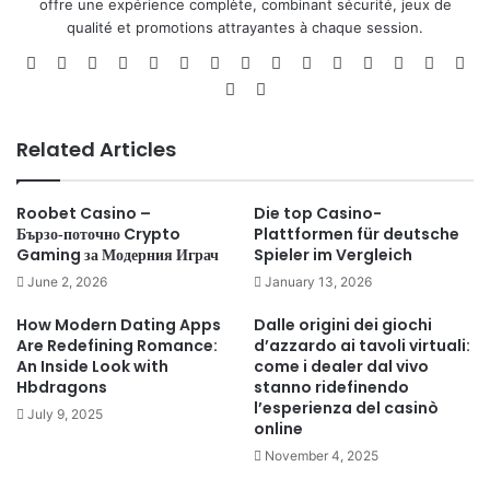
offre une expérience complète, combinant sécurité, jeux de
qualité et promotions attrayantes à chaque session.
Facebook
X
LinkedIn
Flickr
YouTube
Vimeo
Pinterest
Behance
Instagram
GitHub
SoundCloud
Medium
Twitch
Snapc
S
TikTok
Xing
Related Articles
Roobet Casino –
Die top Casino-
Бързо‑поточно Crypto
Plattformen für deutsche
Gaming за Модерния Играч
Spieler im Vergleich
June 2, 2026
January 13, 2026
How Modern Dating Apps
Dalle origini dei giochi
Are Redefining Romance:
d’azzardo ai tavoli virtuali:
An Inside Look with
come i dealer dal vivo
Hbdragons
stanno ridefinendo
l’esperienza del casinò
July 9, 2025
online
November 4, 2025