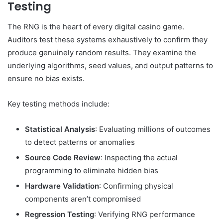
Testing
The RNG is the heart of every digital casino game.
Auditors test these systems exhaustively to confirm they
produce genuinely random results. They examine the
underlying algorithms, seed values, and output patterns to
ensure no bias exists.
Key testing methods include:
Statistical Analysis
: Evaluating millions of outcomes
to detect patterns or anomalies
Source Code Review
: Inspecting the actual
programming to eliminate hidden bias
Hardware Validation
: Confirming physical
components aren’t compromised
Regression Testing
: Verifying RNG performance