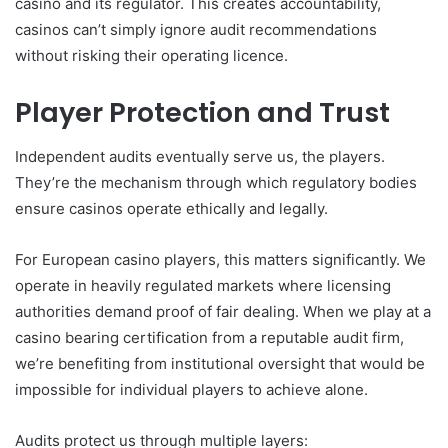
casino and its regulator. This creates accountability,
casinos can’t simply ignore audit recommendations
without risking their operating licence.
Player Protection and Trust
Independent audits eventually serve us, the players.
They’re the mechanism through which regulatory bodies
ensure casinos operate ethically and legally.
For European casino players, this matters significantly. We
operate in heavily regulated markets where licensing
authorities demand proof of fair dealing. When we play at a
casino bearing certification from a reputable audit firm,
we’re benefiting from institutional oversight that would be
impossible for individual players to achieve alone.
Audits protect us through multiple layers: