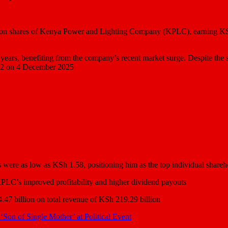
n shares of Kenya Power and Lighting Company (KPLC), earning KSh 37
ars, benefiting from the company’s recent market surge. Despite the sa
 12 on 4 December 2025
s were as low as KSh 1.58, positioning him as the top individual share
g KPLC’s improved profitability and higher dividend payouts
.47 billion on total revenue of KSh 219.29 billion
Son of Single Mother’ at Political Event