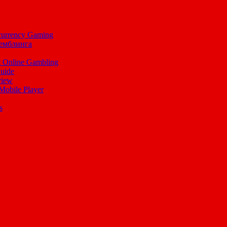
ocurrency Gaming
гемблинга
nt Online Gambling
Guide
view
Mobile Player
s