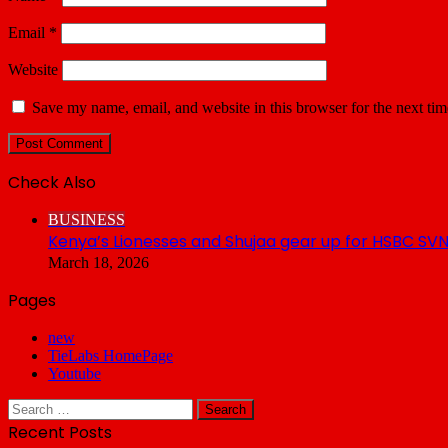
Email
*
Website
Save my name, email, and website in this browser for the next ti
Check Also
Close
BUSINESS
Kenya’s Lionesses and Shujaa gear up for HSBC SVN
March 18, 2026
Pages
new
TieLabs HomePage
Youtube
Search
for:
Recent Posts