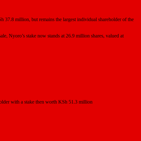
.8 million, but remains the largest individual shareholder of the
le, Nyoro’s stake now stands at 26.9 million shares, valued at
holder with a stake then worth KSh 51.3 million