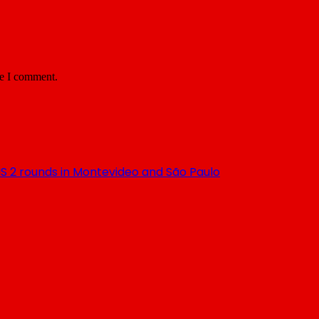
me I comment.
S 2 rounds in Montevideo and São Paulo