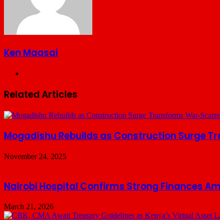
Ken Maasai
Website
Related Articles
Mogadishu Rebuilds as Construction Surge T
November 24, 2025
Nairobi Hospital Confirms Strong Finances A
March 21, 2026