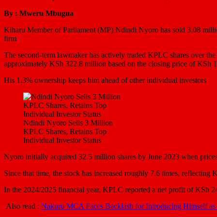
By : Mweru Mbugua
Kiharu Member of Parliament (MP) Ndindi Nyoro has sold 3.08 millio
firm
The second-term lawmaker has actively traded KPLC shares over the ye
approximately KSh 322.8 million based on the closing price of KSh
His 1.3% ownership keeps him ahead of other individual investors
Ndindi Nyoro Sells 3 Million
KPLC Shares, Retains Top
Individual Investor Status
Nyoro initially acquired 32.5 million shares by June 2023 when price
Since that time, the stock has increased roughly 7.6 times, reflectin
In the 2024/2025 financial year, KPLC reported a net profit of KSh 24
Also read :
Nakuru MCA Faces Backlash for Introducing Himself as ‘