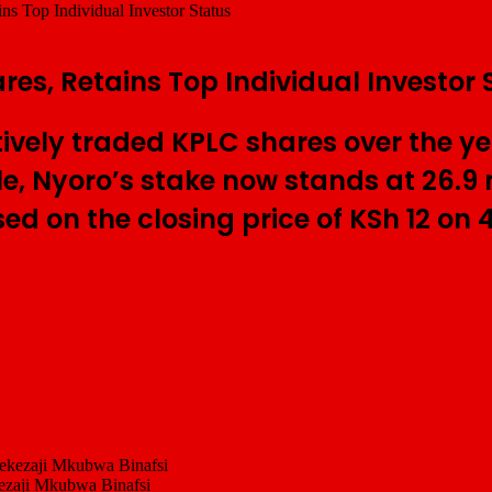
s Top Individual Investor Status
ares, Retains Top Individual Investor 
vely traded KPLC shares over the ye
e, Nyoro’s stake now stands at 26.9 
ed on the closing price of KSh 12 on
ezaji Mkubwa Binafsi