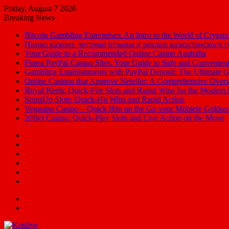
Friday, August 7 2026
Breaking News
Bitcoin Gambling Enterprises: An Intro to the World of Crypt
Пинко казино: честные отзывы и реалии казахстанского 
Your Guide to a Recommended Online Casino Australia
Finest PayPal Casino Sites: Your Guide to Safe and Convenie
Gambling Establishments with PayPal Deposit: The Ultimate 
Online Casinos that Approve Neteller: A Comprehensive Over
Royal Reels: Quick‑Fire Slots and Rapid Wins for the Modern 
SpinsUp Slots: Quick‑Hit Wins and Rapid Action
Vegasino Casino – Quick Hits on the Go voor Mobiele Gokker
20Bet Casino: Quick‑Play Slots and Live Action on the Move
Facebook
X
YouTube
Email
Random
Article
Switch
skin
Menu
Search
for