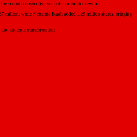
g the second consecutive year of shareholder rewards
.67 million, while Nehemia Ikuah added 1.29 million shares, bringing
and strategic transformation