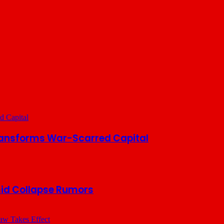
ransforms War-Scarred Capital
mid Collapse Rumors