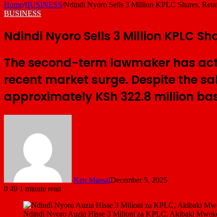
for
Home
/
BUSINESS
/
Ndindi Nyoro Sells 3 Million KPLC Shares, Retain
BUSINESS
Ndindi Nyoro Sells 3 Million KPLC Sh
The second-term lawmaker has acti
recent market surge. Despite the sal
approximately KSh 322.8 million bas
Ken Maasai
December 5, 2025
0
49
1 minute read
Ndindi Nyoro Auzia Hisse 3 Milioni za KPLC, Akibaki Mwek