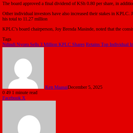
The board approved a final dividend of KSh 0.80 per share, in additio
Other individual investors have also increased their stakes in KPLC.
his total to 11.27 million
KPLC’s board chairperson, Joy Brenda Masinde, noted that the consist
Tags
Ndindi Nyoro Sells 3 Million KPLC Shares
Retains Top Individual In
Ken Maasai
December 5, 2025
0
49
1 minute read
LinkedIn
Tumblr
Pinterest
Reddit
VKontakte
Share
Print
Facebook
X
via
Email