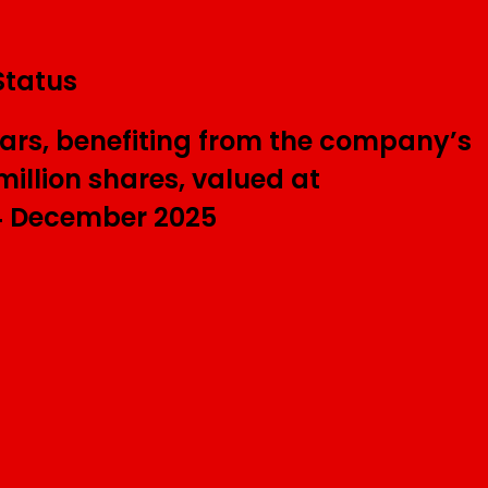
Status
ars, benefiting from the company’s
million shares, valued at
 4 December 2025