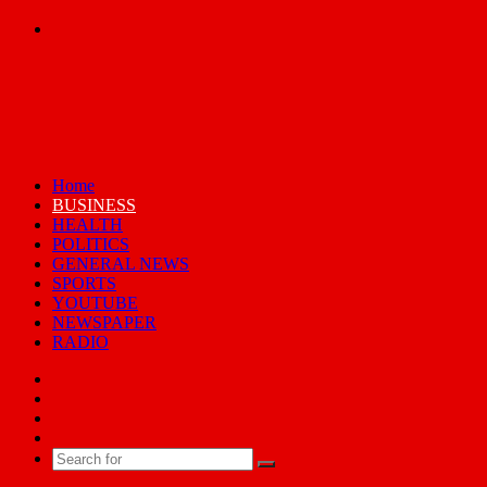
Switch
skin
Home
BUSINESS
HEALTH
POLITICS
GENERAL NEWS
SPORTS
YOUTUBE
NEWSPAPER
RADIO
Facebook
X
YouTube
Email
Search