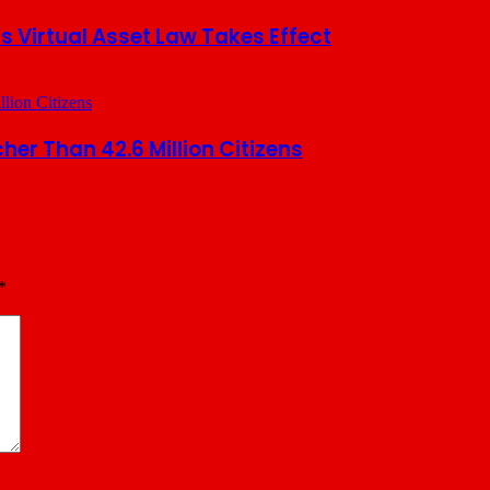
 Virtual Asset Law Takes Effect
er Than 42.6 Million Citizens
*