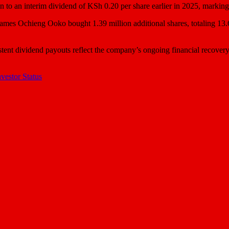
n to an interim dividend of KSh 0.20 per share earlier in 2025, markin
 James Ochieng Ooko bought 1.39 million additional shares, totaling 13
ent dividend payouts reflect the company’s ongoing financial recovery 
vestor Status