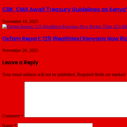
CBK, CMA Await Treasury Guidelines as Kenya’s
November 18, 2025
Oxfam Report: 125 Wealthiest Kenyans Now Rich
November 26, 2025
Leave a Reply
Your email address will not be published.
Required fields are marked
Comment
*
Name
*