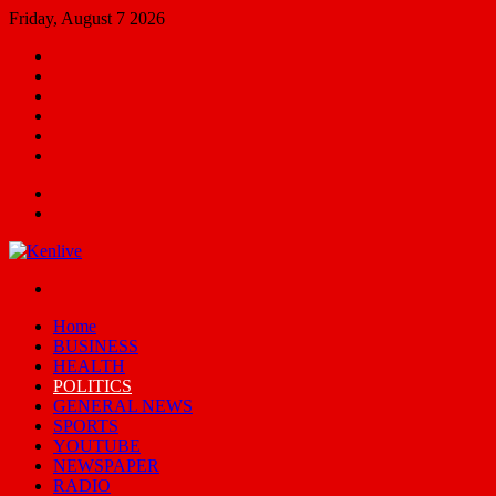
Friday, August 7 2026
Facebook
X
YouTube
Email
Random
Article
Switch
skin
Menu
Search
for
Switch
skin
Home
BUSINESS
HEALTH
POLITICS
GENERAL NEWS
SPORTS
YOUTUBE
NEWSPAPER
RADIO