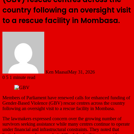
country following an oversight visit
to a rescue facility in Mombasa.
Ken Maasai
May 31, 2026
0
5
1 minute read
Members of Parliament have renewed calls for enhanced funding of
Gender-Based Violence (GBV) rescue centres across the country
following an oversight visit to a rescue facility in Mombasa.
The lawmakers expressed concern over the growing number of
survivors seeking assistance while many centres continue to operate
under financial and infrastructural constraints. They noted that