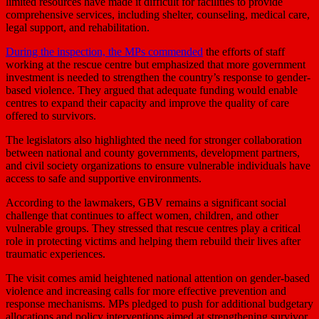
limited resources have made it difficult for facilities to provide
comprehensive services, including shelter, counseling, medical care,
legal support, and rehabilitation.
During the inspection, the MPs commended
the efforts of staff
working at the rescue centre but emphasized that more government
investment is needed to strengthen the country’s response to gender-
based violence. They argued that adequate funding would enable
centres to expand their capacity and improve the quality of care
offered to survivors.
The legislators also highlighted the need for stronger collaboration
between national and county governments, development partners,
and civil society organizations to ensure vulnerable individuals have
access to safe and supportive environments.
According to the lawmakers, GBV remains a significant social
challenge that continues to affect women, children, and other
vulnerable groups. They stressed that rescue centres play a critical
role in protecting victims and helping them rebuild their lives after
traumatic experiences.
The visit comes amid heightened national attention on gender-based
violence and increasing calls for more effective prevention and
response mechanisms. MPs pledged to push for additional budgetary
allocations and policy interventions aimed at strengthening survivor