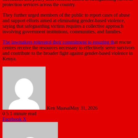
protection services across the country.
They further urged members of the public to report cases of abuse
and support efforts aimed at eliminating gender-based violence,
saying that safeguarding victims requires a collective approach
involving government institutions, communities, and families.
The lawmakers reiterated their commitment to ensuring th
at rescue
centres receive the resources necessary to effectively serve survivors
and contribute to the broader fight against gender-based violence in
Kenya.
Ken Maasai
May 31, 2026
0
5
1 minute read
LinkedIn
Tumblr
Pinterest
Reddit
VKontakte
Share
Print
Facebook
X
via
Email