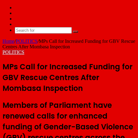
Facebook
X
YouTube
Email
Search
for
Home
/
POLITICS
/
MPs Call for Increased Funding for GBV Rescue
Centres After Mombasa Inspection
POLITICS
MPs Call for Increased Funding for
GBV Rescue Centres After
Mombasa Inspection
Members of Parliament have
renewed calls for enhanced
funding of Gender-Based Violence
(GBV) rescue centres across the