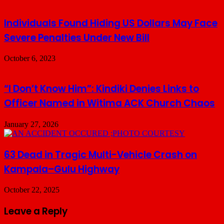
Individuals Found Hiding US Dollars May Face
Severe Penalties Under New Bill
October 6, 2023
“I Don’t Know Him”: Kindiki Denies Links to
Officer Named in Witima ACK Church Chaos
January 27, 2026
63 Dead in Tragic Multi-Vehicle Crash on
Kampala–Gulu Highway
October 22, 2025
Leave a Reply