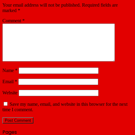
Your email address will not be published.
Required fields are
marked
*
Comment
*
Name
*
Email
*
Website
Save my name, email, and website in this browser for the next
time I comment.
Pages