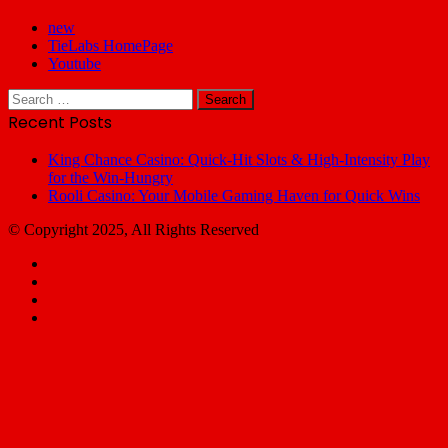
new
TieLabs HomePage
Youtube
Search
for:
Recent Posts
King Chance Casino: Quick‑Hit Slots & High‑Intensity Play
for the Win‑Hungry
Rooli Casino: Your Mobile Gaming Haven for Quick Wins
© Copyright 2025, All Rights Reserved
Facebook
X
YouTube
Email
Facebook
X
WhatsApp
Telegram
Back
to
top
button