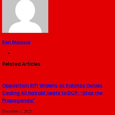
Ken Maasai
Website
Related Articles
Opposition Rift Widens as Kalonzo Denies
Ceding All Nairobi Seats to DCP: “Stop the
Propaganda”
December 1, 2025