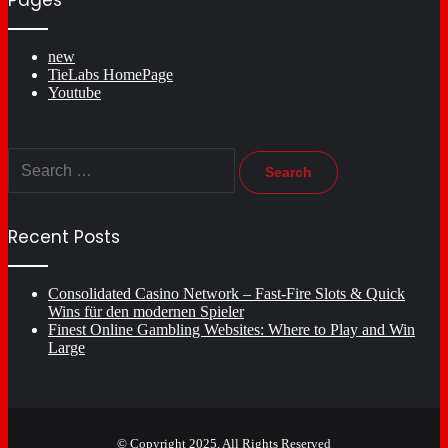
Pages
new
TieLabs HomePage
Youtube
Search
for:
Recent Posts
Consolidated Casino Network – Fast‑Fire Slots & Quick
Wins für den modernen Spieler
Finest Online Gambling Websites: Where to Play and Win
Large
© Copyright 2025, All Rights Reserved