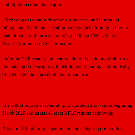
and highly accurate data capture
“Technology is a major driver of our business, and in terms of
billing, specifically meter reading, we have been looking at how to
make it better and more accurate,” said Richard Wida, Kenya
Power’s Commercial Cycle Manager
“With the OCR system, the meter reader will just be required to scan
the meter, and the system will pick the meter readings automatically.
This will save time and eliminate human error”
The rollout follows a six-month pilot conducted in Nairobi beginning
March 2025 and targets all eight KPLC regions nationwide
A total of 1.8 million postpaid meters those that require monthly