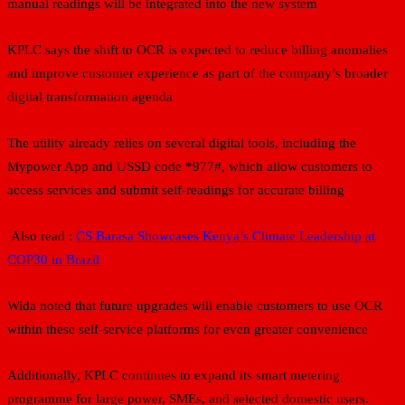
manual readings will be integrated into the new system
KPLC says the shift to OCR is expected to reduce billing anomalies
and improve customer experience as part of the company’s broader
digital transformation agenda
The utility already relies on several digital tools, including the
Mypower App and USSD code *977#, which allow customers to
access services and submit self-readings for accurate billing
Also read :
CS Barasa Showcases Kenya’s Climate Leadership at
COP30 in Brazil
Wida noted that future upgrades will enable customers to use OCR
within these self-service platforms for even greater convenience
Additionally, KPLC continues to expand its smart metering
programme for large power, SMEs, and selected domestic users.