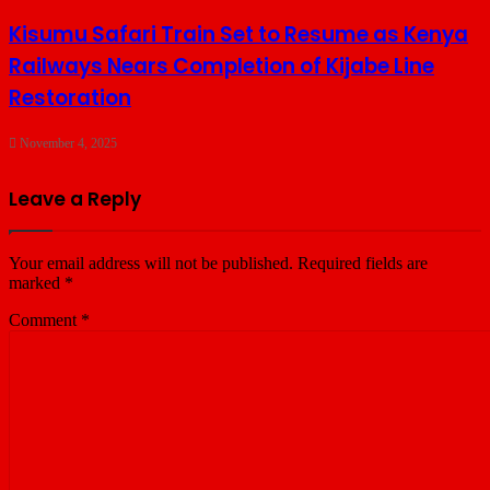
Kisumu Safari Train Set to Resume as Kenya
Railways Nears Completion of Kijabe Line
Restoration
November 4, 2025
Leave a Reply
Your email address will not be published.
Required fields are
marked
*
Comment
*