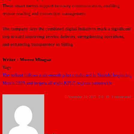
These smart meters support two-way communication, enabling
remote reading and connection management
The company says the combined digital initiatives mark a significant
step toward improving service delivery, strengthening operations,
and enhancing transparency in billing
Writer : Mweru Mbugua
Tags
The rollout follows a six-month pilot conducted in Nairobi beginning
March 2025 and targets all eight KPLC regions nationwide
November 24, 2025
0
19
1 minute read