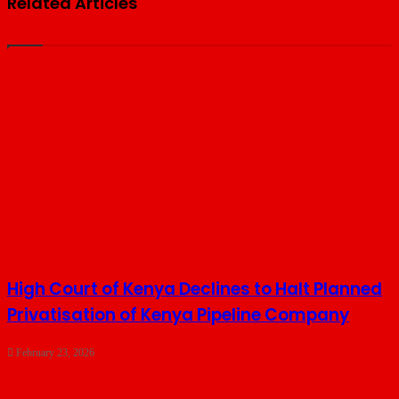
Related Articles
High Court of Kenya Declines to Halt Planned
Privatisation of Kenya Pipeline Company
February 23, 2026