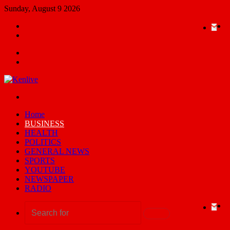
Sunday, August 9 2026
Random
Ema
Yo
X
F
Article
Switch
skin
Menu
Search
for
Switch
skin
Home
BUSINESS
HEALTH
POLITICS
GENERAL NEWS
SPORTS
YOUTUBE
NEWSPAPER
RADIO
Ema
Yo
X
F
Search
for