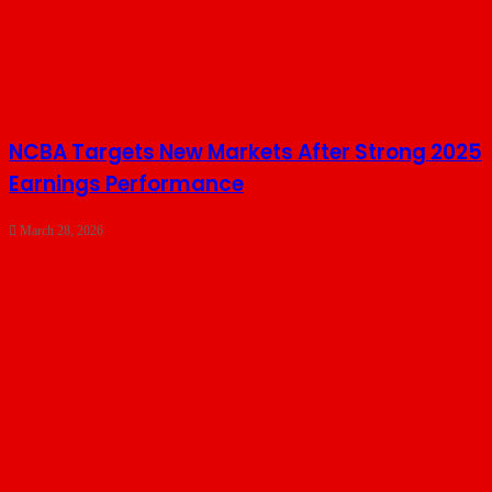
NCBA Targets New Markets After Strong 2025
Earnings Performance
March 28, 2026