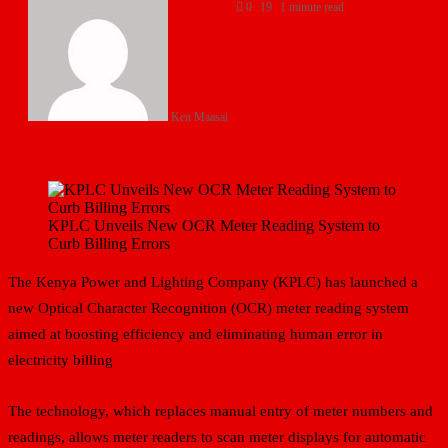
0
19
1 minute read
Ken Maasai
KPLC Unveils New OCR Meter Reading System to
Curb Billing Errors
The Kenya Power and Lighting Company (KPLC) has launched a
new Optical Character Recognition (OCR) meter reading system
aimed at boosting efficiency and eliminating human error in
electricity billing
The technology, which replaces manual entry of meter numbers and
readings, allows meter readers to scan meter displays for automatic