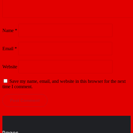
Name
*
Email
*
Website
Save my name, email, and website in this browser for the next
time I comment.