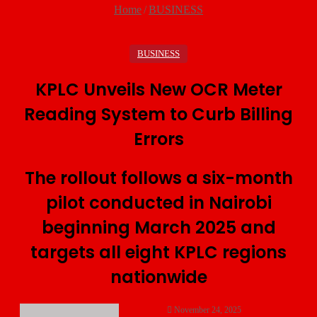
Home
/
BUSINESS
BUSINESS
KPLC Unveils New OCR Meter
Reading System to Curb Billing
Errors
The rollout follows a six-month
pilot conducted in Nairobi
beginning March 2025 and
targets all eight KPLC regions
nationwide
November 24, 2025