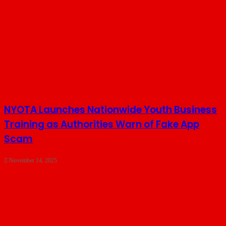
NYOTA Launches Nationwide Youth Business
Training as Authorities Warn of Fake App
Scam
November 14, 2025