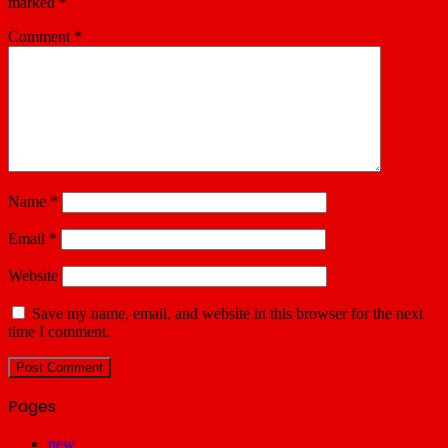
marked
*
Comment
*
Name
*
Email
*
Website
Save my name, email, and website in this browser for the next
time I comment.
Pages
new