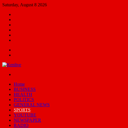
Saturday, August 8 2026
Facebook
X
YouTube
Email
Random
Article
Switch
skin
Menu
Search
for
Switch
skin
Home
BUSINESS
HEALTH
POLITICS
GENERAL NEWS
SPORTS
YOUTUBE
NEWSPAPER
RADIO