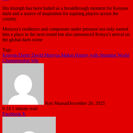
His triumph has been hailed as a breakthrough moment for Kenyan
darts and a source of inspiration for aspiring players across the
country
Munyua’s resilience and composure under pressure not only earned
him a place in the next round but also announced Kenya’s arrival on
the global darts scene
Tags
Kenyan Darter David Munyua Makes History with Stunning World
Championship Win
Ken Maasai
December 20, 2025
0
24
1 minute read
LinkedIn
Tumblr
Pinterest
Reddit
VKontakte
Share
Print
Facebook
X
via
Email