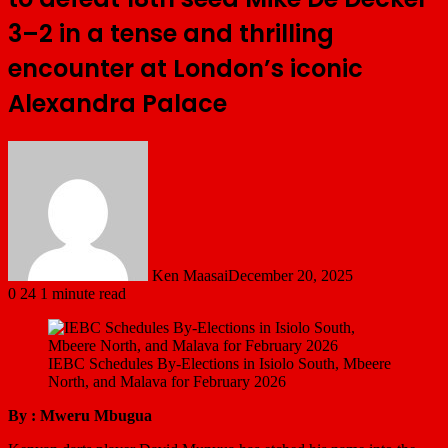
3–2 in a tense and thrilling
encounter at London’s iconic
Alexandra Palace
Ken Maasai
December 20, 2025
0
24
1 minute read
IEBC Schedules By-Elections in Isiolo South, Mbeere
North, and Malava for February 2026
By : Mweru Mbugua