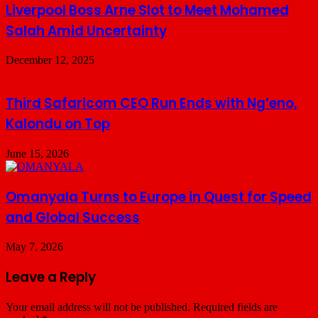
Liverpool Boss Arne Slot to Meet Mohamed
Salah Amid Uncertainty
December 12, 2025
Third Safaricom CEO Run Ends with Ng’eno,
Kalondu on Top
June 15, 2026
Omanyala Turns to Europe in Quest for Speed
and Global Success
May 7, 2026
Leave a Reply
Your email address will not be published.
Required fields are