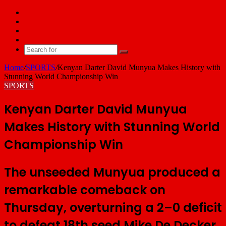
Facebook
X
YouTube
Email
Search
for
Home
/
SPORTS
/
Kenyan Darter David Munyua Makes History with
Stunning World Championship Win
SPORTS
Kenyan Darter David Munyua
Makes History with Stunning World
Championship Win
The unseeded Munyua produced a
remarkable comeback on
Thursday, overturning a 2–0 deficit
to defeat 18th seed Mike De Decker