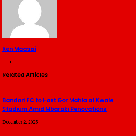
Ken Maasai
Website
Related Articles
Bandari FC to Host Gor Mahia at Kwale
Stadium Amid Mbaraki Renovations
December 2, 2025