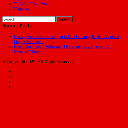
TieLabs HomePage
Youtube
Search
for:
Recent Posts
Lucky Hunter Casino: Quick‑Fire Gaming for the Modern
Day Adventurer
Retro Bet: Quick Wins and High‑Intensity Slots for the
Modern Player
© Copyright 2025, All Rights Reserved
Facebook
X
YouTube
Email
Facebook
X
WhatsApp
Telegram
Back
to
top
button