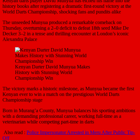
Kenyan darts player David Munyua has etched his name into the
history books after registering a dramatic first-round victory at the
World Darts Championship, shocking fans and pundits alike
The unseeded Munyua produced a remarkable comeback on
Thursday, overturning a 2–0 deficit to defeat 18th seed Mike De
Decker 3–2 in a tense and thrilling encounter at London’s iconic
Alexandra Palace
Kenyan Darter David Munyua Makes
History with Stunning World
Championship Win
The victory marks a historic milestone, as Munyua became the first
Kenyan ever to win a match on the prestigious World Darts
Championship stage
Born in Murang’a County, Munyua balances his sporting ambitions
with a demanding professional career, working full-time as a
veterinarian while competing part-time in darts
Also read :
Police Impersonator Arrested in Meru After Public Tip-
Off