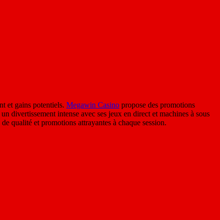
t et gains potentiels.
Megawin Casino
propose des promotions
un divertissement intense avec ses jeux en direct et machines à sous
de qualité et promotions attrayantes à chaque session.