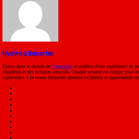
Nyawira Reporter
Entrez dans le monde de
Viggoslots
et profitez d'une expérience de je
régulières et des jackpots attractifs. Chaque session est conçue pour 
captivantes. Les bonus fréquents ajoutent excitation et opportunités d
Facebook
X
LinkedIn
Flickr
YouTube
Vimeo
Pinterest
Behance
Instagram
GitHub