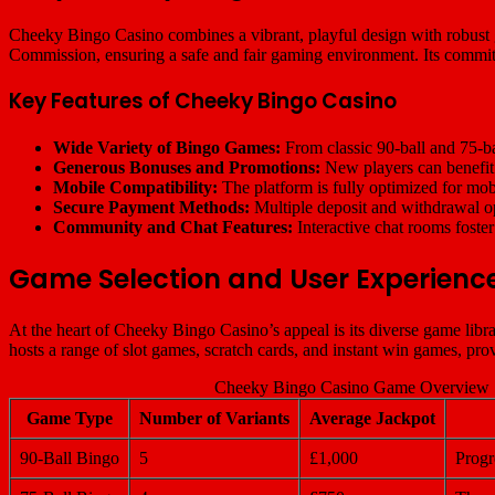
Cheeky Bingo Casino combines a vibrant, playful design with robust 
Commission, ensuring a safe and fair gaming environment. Its commitm
Key Features of Cheeky Bingo Casino
Wide Variety of Bingo Games:
From classic 90-ball and 75-ba
Generous Bonuses and Promotions:
New players can benefit
Mobile Compatibility:
The platform is fully optimized for mob
Secure Payment Methods:
Multiple deposit and withdrawal op
Community and Chat Features:
Interactive chat rooms foster
Game Selection and User Experienc
At the heart of Cheeky Bingo Casino’s appeal is its diverse game libr
hosts a range of slot games, scratch cards, and instant win games, p
Cheeky Bingo Casino Game Overview
Game Type
Number of Variants
Average Jackpot
90-Ball Bingo
5
£1,000
Progr