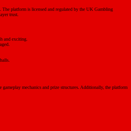
s. The platform is licensed and regulated by the UK Gambling
yer trust.
h and exciting.
aged.
halls.
ue gameplay mechanics and prize structures. Additionally, the platform