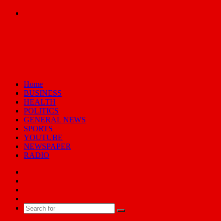
Switch
skin
Home
BUSINESS
HEALTH
POLITICS
GENERAL NEWS
SPORTS
YOUTUBE
NEWSPAPER
RADIO
Facebook
X
YouTube
Email
Search