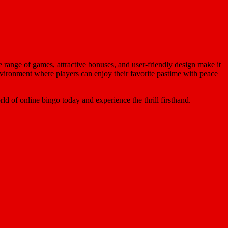
 range of games, attractive bonuses, and user-friendly design make it
nvironment where players can enjoy their favorite pastime with peace
d of online bingo today and experience the thrill firsthand.