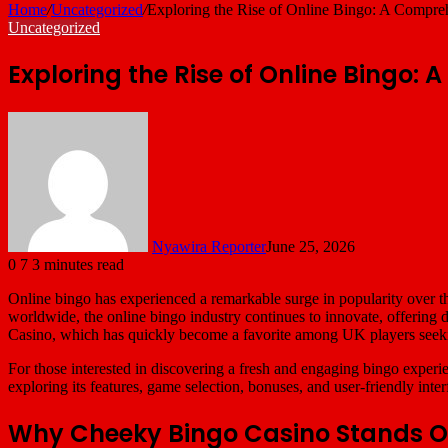
for
Home
/
Uncategorized
/
Exploring the Rise of Online Bingo: A Compr
Uncategorized
Exploring the Rise of Online Bingo
Nyawira Reporter
June 25, 2026
0
7
3 minutes read
Online bingo has experienced a remarkable surge in popularity over th
worldwide, the online bingo industry continues to innovate, offering 
Casino, which has quickly become a favorite among UK players seekin
For those interested in discovering a fresh and engaging bingo experi
exploring its features, game selection, bonuses, and user-friendly inter
Why Cheeky Bingo Casino Stands Ou