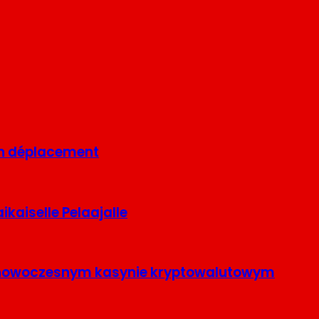
 en déplacement
ikaiselle Pelaajalle
 nowoczesnym kasynie kryptowalutowym