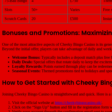
75-Ball Bingo
4
£750
Them
Slots
50+
Varies
Free s
Scratch Cards
20
£500
Insta
Bonuses and Promotions: Maximizin
One of the most attractive aspects of Cheeky Bingo Casino is its gene
Beyond the initial offer, players can take advantage of daily and wee
Welcome Bonus:
Typically includes a deposit match plus free b
Daily Deals:
Special offers that rotate daily to keep the excitem
Loyalty Rewards:
Points earned through play can be redeemed
Seasonal Events:
Themed promotions tied to holidays and spec
How to Get Started with Cheeky Bin
Joining Cheeky Bingo Casino is straightforward and quick. Here is a 
Visit the official website at
https://cheekybingocasino.uk/
.
Click on the “Sign Up” button and fill in the registration form w
Verify your account through the confirmation email sent to you