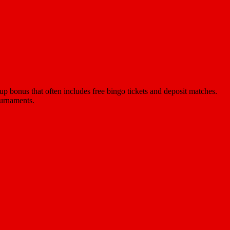
p bonus that often includes free bingo tickets and deposit matches.
ournaments.