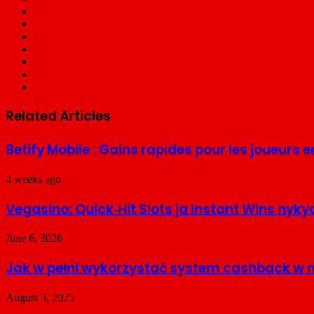
SoundCloud
Medium
Twitch
Snapchat
Steam
TikTok
Xing
Related Articles
Betify Mobile : Gains rapides pour les joueurs
4 weeks ago
Vegasino: Quick‑Hit Slots ja Instant Wins nykya
June 6, 2026
Jak w pełni wykorzystać system cashback w
August 3, 2025