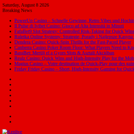
Saturday, August 8 2026
Breaking News
PowerUp Casino – Schnelle Gewinne, Retro Vibes und Hochi
Il Pulse di Ivibet Casino: Gioco ad Alta Intensità in Minuti
FafaBet9 Slot Strategy: Controlled Risk-Taking for Quick Win
Ruletka Online Systemy: Strategie, Porady i Najlepsze Kasyna
Dendera Casino: Quick‑Spin Thrills for the Fast‑Paced Player
Canberra Casino Poker Room Floor: What Players Need to K
BassBet: Merülj el a Gyors Slots & Asztali Akcióban
Realz Casino: Quick Wins and High‑Intensity Play for the Mob
Magius Casino – Votre destination de Quick‑Play pour des gain
Friday Friday Casino – Short, High‑Intensity Gaming for Quic
Facebook
X
YouTube
Email
Random
Article
Switch
skin
Menu
Search
for