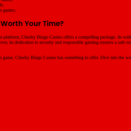
ds.
go games.
 Worth Your Time?
ngo platform, Cheeky Bingo Casino offers a compelling package. Its wide
ver, its dedication to security and responsible gaming ensures a safe e
un game, Cheeky Bingo Casino has something to offer. Dive into the worl