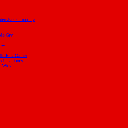
ntensives Gameplay
s
 do Gry
now
ile‑First Gamer
s instantanés
k Wins