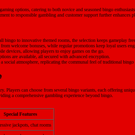
gaming options, catering to both novice and seasoned bingo enthusiast
ent to responsible gambling and customer support further enhances pla
ll bingo to innovative themed rooms, the selection keeps gameplay fres
 from welcome bonuses, while regular promotions keep loyal users eng
ile devices, allowing players to enjoy games on the go.
tions are available, all secured with advanced encryption.
 a social atmosphere, replicating the communal feel of traditional bingo 
e
ary. Players can choose from several bingo variants, each offering uniq
roviding a comprehensive gambling experience beyond bingo.
Special Features
essive jackpots, chat rooms