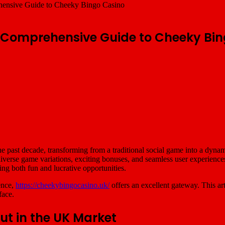
ehensive Guide to Cheeky Bingo Casino
: A Comprehensive Guide to Cheeky Bi
e past decade, transforming from a traditional social game into a dyna
diverse game variations, exciting bonuses, and seamless user experience
g both fun and lucrative opportunities.
ence,
https://cheekybingocasino.uk/
offers an excellent gateway. This a
face.
t in the UK Market