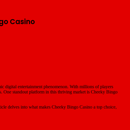
ngo Casino
mic digital entertainment phenomenon. With millions of players
s. One standout platform in this thriving market is Cheeky Bingo
rticle delves into what makes Cheeky Bingo Casino a top choice,