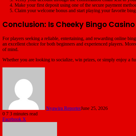
Make your first deposit using one of the secure payment metho
Claim your welcome bonus and start playing your favorite bin
Conclusion: Is Cheeky Bingo Casino
For players seeking a reliable, entertaining, and rewarding online bi
an excellent choice for both beginners and experienced players. Moreo
of mind.
Whether you are looking to socialize, win prizes, or simply enjoy a f
Nyawira Reporter
June 25, 2026
0
7
3 minutes read
LinkedIn
Tumblr
Pinterest
Reddit
VKontakte
Share
Print
Facebook
X
via
Email