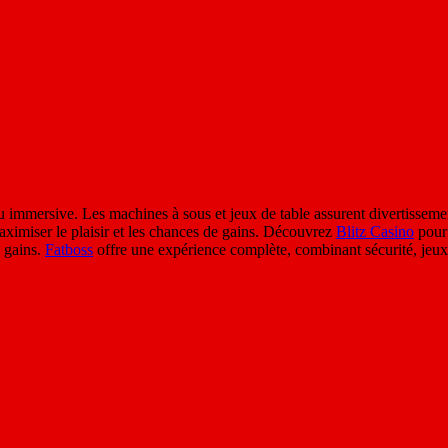
u immersive. Les machines à sous et jeux de table assurent divertissemen
maximiser le plaisir et les chances de gains. Découvrez
Blitz Casino
pour 
e gains.
Fatboss
offre une expérience complète, combinant sécurité, jeux 