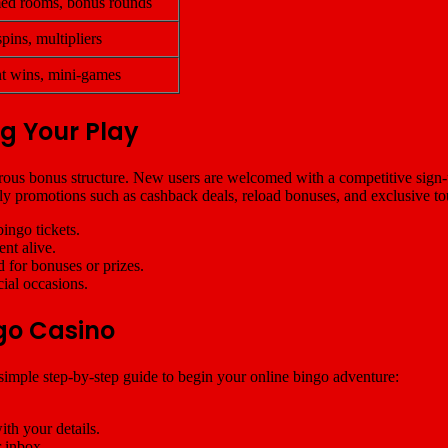
ed rooms, bonus rounds
pins, multipliers
nt wins, mini-games
g Your Play
rous bonus structure. New users are welcomed with a competitive sign-u
kly promotions such as cashback deals, reload bonuses, and exclusive t
ingo tickets.
ent alive.
 for bonuses or prizes.
ial occasions.
go Casino
simple step-by-step guide to begin your online bingo adventure:
ith your details.
r inbox.