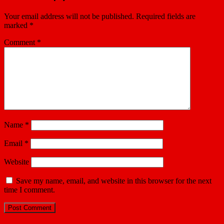
Your email address will not be published.
Required fields are
marked
*
Comment
*
Name
*
Email
*
Website
Save my name, email, and website in this browser for the next
time I comment.