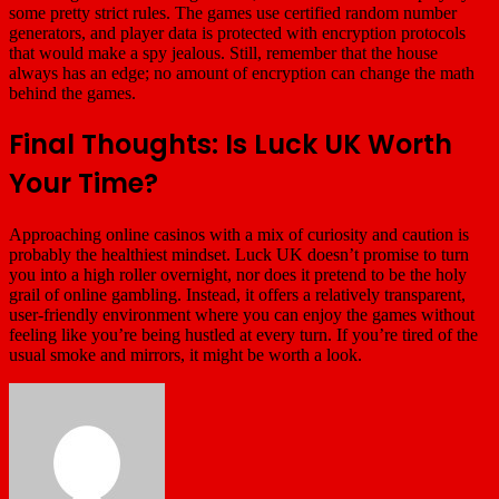
some pretty strict rules. The games use certified random number
generators, and player data is protected with encryption protocols
that would make a spy jealous. Still, remember that the house
always has an edge; no amount of encryption can change the math
behind the games.
Final Thoughts: Is Luck UK Worth
Your Time?
Approaching online casinos with a mix of curiosity and caution is
probably the healthiest mindset. Luck UK doesn’t promise to turn
you into a high roller overnight, nor does it pretend to be the holy
grail of online gambling. Instead, it offers a relatively transparent,
user-friendly environment where you can enjoy the games without
feeling like you’re being hustled at every turn. If you’re tired of the
usual smoke and mirrors, it might be worth a look.