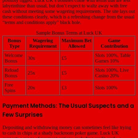
possibly rigged. Luck UK’s bonuses come with terms that are less
labyrinthine than usual, but don’t expect to waltz away with free
cash without meeting some wagering requirements. The site lays out
these conditions clearly, which is a refreshing change from the usual
“terms and conditions apply” black hole.
Sample Bonus Terms at Luck UK
Bonus
Wagering
Maximum Bet
Game
Type
Requirement
Allowed
Contribution
Welcome
Slots 100%, Table
30x
£5
Bonus
Games 10%
Reload
Slots 100%, Live
25x
£5
Bonus
Casino 20%
Free
20x
£3
Slots 100%
Spins
Payment Methods: The Usual Suspects and a
Few Surprises
Depositing and withdrawing money can sometimes feel like trying
to cash in chips at a shady backroom poker game. Luck UK