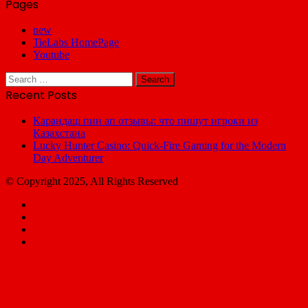
Pages
new
TieLabs HomePage
Youtube
Search
for:
Recent Posts
Карандаш пин ап отзывы: что пишут игроки из
Казахстана
Lucky Hunter Casino: Quick‑Fire Gaming for the Modern
Day Adventurer
© Copyright 2025, All Rights Reserved
Facebook
X
YouTube
Email
Facebook
X
WhatsApp
Telegram
Back
to
top
button