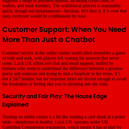
supports a range of payment options, including credit cards, e-
wallets, and bank transfers. The withdrawal process is reasonably
quick, though not instantaneous—because, let’s face it, if it were that
easy, everyone would be a millionaire by now.
Customer Support: When You Need
More Than Just a Chatbot
Customer service in the online casino world often resembles a game
of hide and seek, with players left waiting for answers that never
come. Luck UK offers live chat and email support, staffed by
humans who seem to understand the difference between a genuine
query and someone just trying to find a loophole in the terms. It’s
not a 24/7 hotline, but the response times are decent enough to avoid
the frustration of feeling like you’re shouting into the void.
Security and Fair Play: The House Edge
Explained
Trusting an online casino is a bit like trusting a card shark at a poker
table—skepticism is healthy. Luck UK operates under UK
Gambling Commission regulations, which means it has to play by