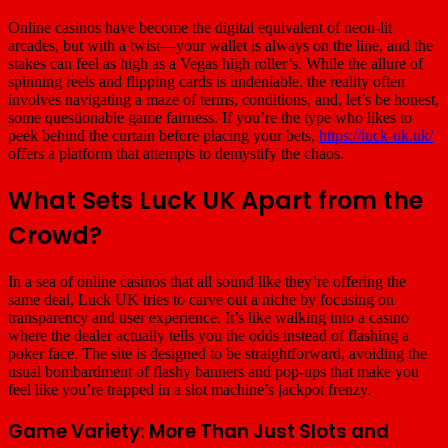
Online casinos have become the digital equivalent of neon-lit
arcades, but with a twist—your wallet is always on the line, and the
stakes can feel as high as a Vegas high roller’s. While the allure of
spinning reels and flipping cards is undeniable, the reality often
involves navigating a maze of terms, conditions, and, let’s be honest,
some questionable game fairness. If you’re the type who likes to
peek behind the curtain before placing your bets,
https://luck-uk.uk/
offers a platform that attempts to demystify the chaos.
What Sets Luck UK Apart from the
Crowd?
In a sea of online casinos that all sound like they’re offering the
same deal, Luck UK tries to carve out a niche by focusing on
transparency and user experience. It’s like walking into a casino
where the dealer actually tells you the odds instead of flashing a
poker face. The site is designed to be straightforward, avoiding the
usual bombardment of flashy banners and pop-ups that make you
feel like you’re trapped in a slot machine’s jackpot frenzy.
Game Variety: More Than Just Slots and