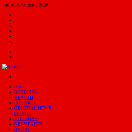
Saturday, August 8 2026
Facebook
X
YouTube
Email
Random
Article
Switch
skin
Menu
Search
for
Switch
skin
Home
BUSINESS
HEALTH
POLITICS
GENERAL NEWS
SPORTS
YOUTUBE
NEWSPAPER
RADIO