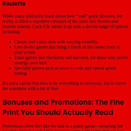
Roulette
While many platforms boast about their “vast” game libraries, the
reality is often a repetitive carousel of the same slot themes and
roulette wheels. Luck UK mixes it up with a decent range of options
including:
Classic and video slots with varying volatility
Live dealer games that bring a touch of the casino floor to
your screen
Table games like blackjack and baccarat, for those who prefer
strategy over luck
Specialty games such as scratch cards and virtual sports
betting
It’s not a casino that tries to be everything to everyone, but it covers
the essentials with a bit of flair.
Bonuses and Promotions: The Fine
Print You Should Actually Read
Promotions often feel like the bait in a poker game—tempting but