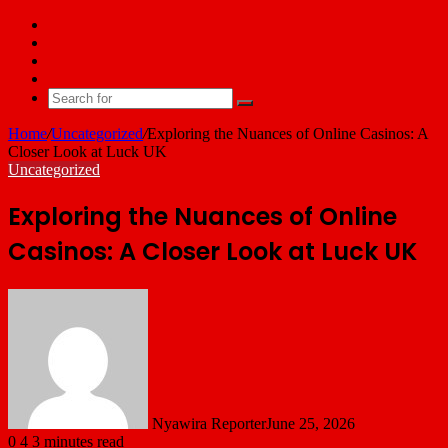
Facebook
X
YouTube
Email
Search
for
Home
/
Uncategorized
/
Exploring the Nuances of Online Casinos: A
Closer Look at Luck UK
Uncategorized
Exploring the Nuances of Online
Casinos: A Closer Look at Luck UK
Nyawira Reporter
June 25, 2026
0
4
3 minutes read