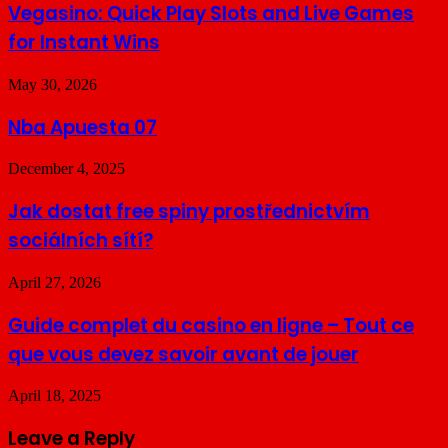
Vegasino: Quick Play Slots and Live Games
for Instant Wins
May 30, 2026
Nba Apuesta 07
December 4, 2025
Jak dostat free spiny prostřednictvím
sociálních sítí?
April 27, 2026
Guide complet du casino en ligne – Tout ce
que vous devez savoir avant de jouer
April 18, 2025
Leave a Reply