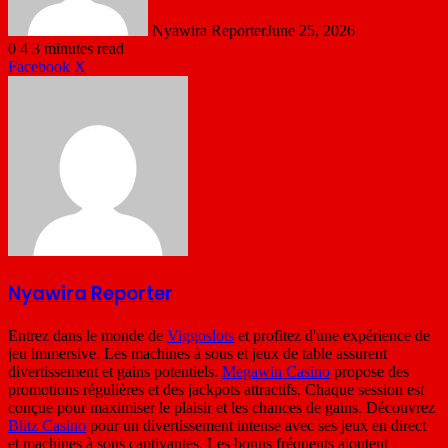
Nyawira Reporter
June 25, 2026
0
4
3 minutes read
LinkedIn
Tumblr
Pinterest
Reddit
VKontakte
Share
Print
Facebook
X
via
Email
Nyawira Reporter
Entrez dans le monde de
Viggoslots
et profitez d'une expérience de
jeu immersive. Les machines à sous et jeux de table assurent
divertissement et gains potentiels.
Megawin Casino
propose des
promotions régulières et des jackpots attractifs. Chaque session est
conçue pour maximiser le plaisir et les chances de gains. Découvrez
Blitz Casino
pour un divertissement intense avec ses jeux en direct
et machines à sous captivantes. Les bonus fréquents ajoutent