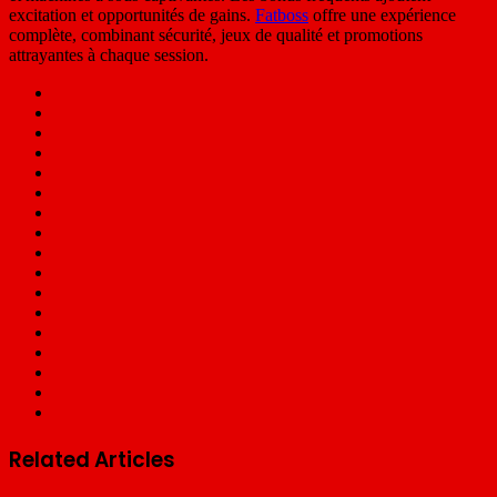
excitation et opportunités de gains.
Fatboss
offre une expérience
complète, combinant sécurité, jeux de qualité et promotions
attrayantes à chaque session.
Facebook
X
LinkedIn
Flickr
YouTube
Vimeo
Pinterest
Behance
Instagram
GitHub
SoundCloud
Medium
Twitch
Snapchat
Steam
TikTok
Xing
Related Articles