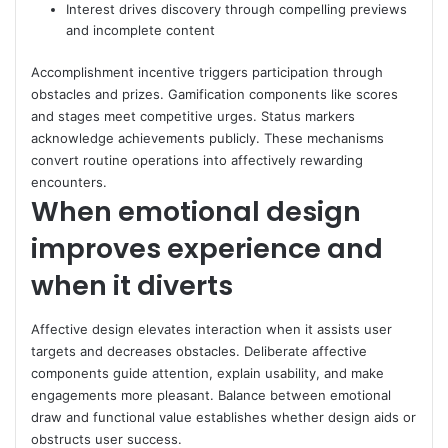
Interest drives discovery through compelling previews
and incomplete content
Accomplishment incentive triggers participation through
obstacles and prizes. Gamification components like scores
and stages meet competitive urges. Status markers
acknowledge achievements publicly. These mechanisms
convert routine operations into affectively rewarding
encounters.
When emotional design
improves experience and
when it diverts
Affective design elevates interaction when it assists user
targets and decreases obstacles. Deliberate affective
components guide attention, explain usability, and make
engagements more pleasant. Balance between emotional
draw and functional value establishes whether design aids or
obstructs user success.