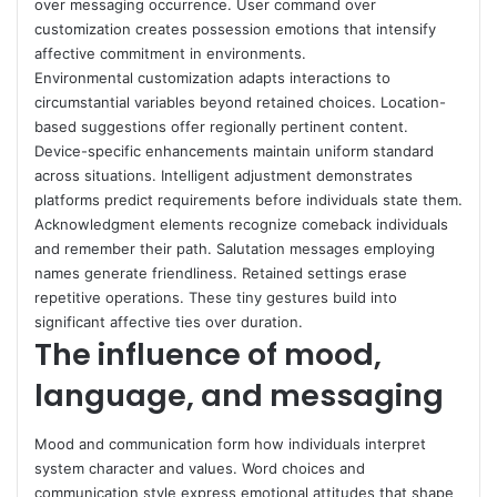
over messaging occurrence. User command over
customization creates possession emotions that intensify
affective commitment in environments.
Environmental customization adapts interactions to
circumstantial variables beyond retained choices. Location-
based suggestions offer regionally pertinent content.
Device-specific enhancements maintain uniform standard
across situations. Intelligent adjustment demonstrates
platforms predict requirements before individuals state them.
Acknowledgment elements recognize comeback individuals
and remember their path. Salutation messages employing
names generate friendliness. Retained settings erase
repetitive operations. These tiny gestures build into
significant affective ties over duration.
The influence of mood,
language, and messaging
Mood and communication form how individuals interpret
system character and values. Word choices and
communication style express emotional attitudes that shape