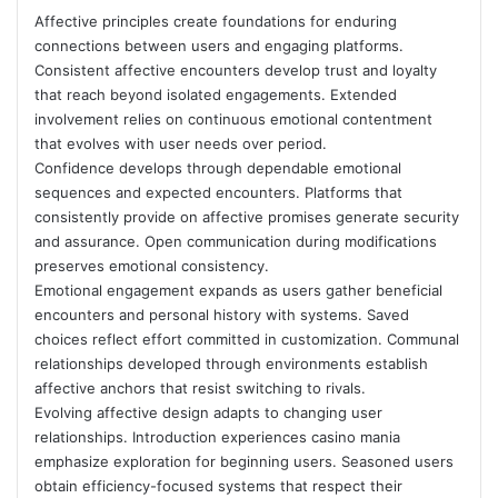
Affective principles create foundations for enduring
connections between users and engaging platforms.
Consistent affective encounters develop trust and loyalty
that reach beyond isolated engagements. Extended
involvement relies on continuous emotional contentment
that evolves with user needs over period.
Confidence develops through dependable emotional
sequences and expected encounters. Platforms that
consistently provide on affective promises generate security
and assurance. Open communication during modifications
preserves emotional consistency.
Emotional engagement expands as users gather beneficial
encounters and personal history with systems. Saved
choices reflect effort committed in customization. Communal
relationships developed through environments establish
affective anchors that resist switching to rivals.
Evolving affective design adapts to changing user
relationships. Introduction experiences casino mania
emphasize exploration for beginning users. Seasoned users
obtain efficiency-focused systems that respect their