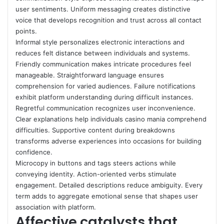
user sentiments. Uniform messaging creates distinctive
voice that develops recognition and trust across all contact
points.
Informal style personalizes electronic interactions and
reduces felt distance between individuals and systems.
Friendly communication makes intricate procedures feel
manageable. Straightforward language ensures
comprehension for varied audiences. Failure notifications
exhibit platform understanding during difficult instances.
Regretful communication recognizes user inconvenience.
Clear explanations help individuals casino mania comprehend
difficulties. Supportive content during breakdowns
transforms adverse experiences into occasions for building
confidence.
Microcopy in buttons and tags steers actions while
conveying identity. Action-oriented verbs stimulate
engagement. Detailed descriptions reduce ambiguity. Every
term adds to aggregate emotional sense that shapes user
association with platform.
Affective catalysts that