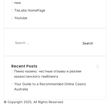
new
TieLabs HomePage
Youtube
Search
for:
Recent Posts
Пинко казино: честные отзывы и реалии
казахстанского гемблинга
Your Guide to a Recommended Online Casino
Australia
© Copyright 2025, All Rights Reserved
Facebook