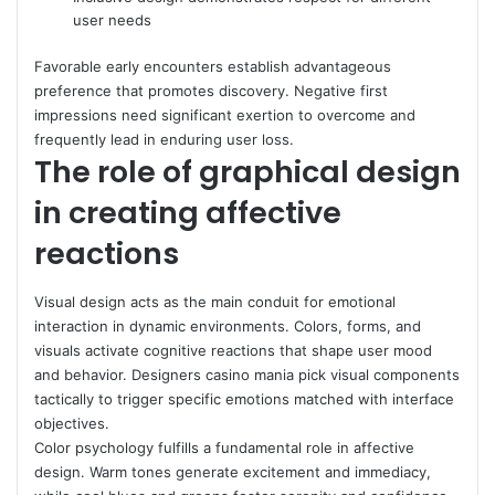
user needs
Favorable early encounters establish advantageous
preference that promotes discovery. Negative first
impressions need significant exertion to overcome and
frequently lead in enduring user loss.
The role of graphical design
in creating affective
reactions
Visual design acts as the main conduit for emotional
interaction in dynamic environments. Colors, forms, and
visuals activate cognitive reactions that shape user mood
and behavior. Designers casino mania pick visual components
tactically to trigger specific emotions matched with interface
objectives.
Color psychology fulfills a fundamental role in affective
design. Warm tones generate excitement and immediacy,