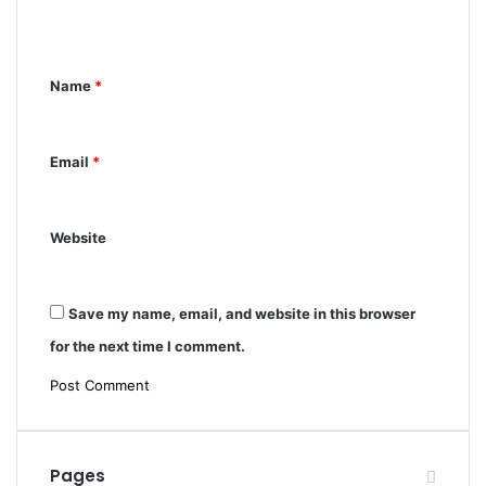
e
n
t
Name
*
*
Email
*
Website
Save my name, email, and website in this browser
for the next time I comment.
Pages