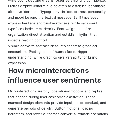
while cool blues and greens foster serenity and confidence.
Brands employ uniform hue palettes to establish identifiable
affective identities. Typography choices express personality
and mood beyond the textual message. Serif typefaces
express heritage and trustworthiness, while sans-serif
typefaces indicate modernity. Font weight and size
organization direct attention and establish rhythm that
impacts reading comfort.
Visuals converts abstract ideas into concrete graphical
encounters. Photographs of human faces trigger
understanding, while graphics give versatility for brand
expression.
How microinteractions
influence user sentiments
Microinteractions are tiny, operational motions and replies
that happen during user casinomania activities. These
nuanced design elements provide input, direct conduct, and
generate periods of delight. Button motions, loading
indicators, and hover outcomes convert automatic operations