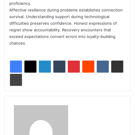
proficiency.
Affective resilience during problems establishes connection
survival. Understanding support during technological
difficulties preserves confidence. Honest expressions of
regret show accountability. Recovery encounters that
exceed expectations convert errors into loyalty-building
chances.
LinkedIn
Tumblr
Pinterest
Reddit
VKontakte
Share via Email
Print