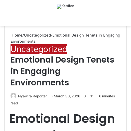
Menu
Search for
Sw
Home
/
Uncategorized
/
Emotional Design Tenets in Engaging
Environments
Uncategorized
Emotional Design Tenets
in Engaging
Environments
Nyawira Reporter
March 30, 2026
0
11
6 minutes
read
Emotional Design