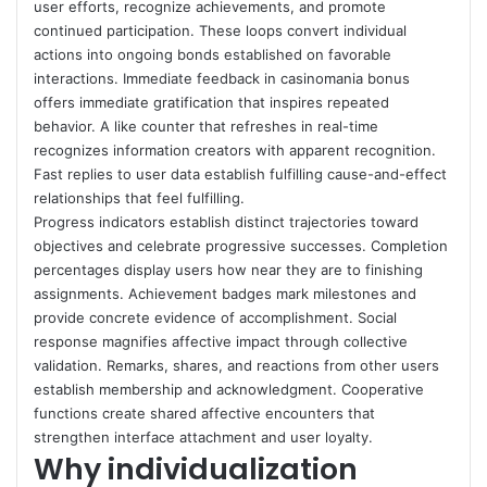
user efforts, recognize achievements, and promote
continued participation. These loops convert individual
actions into ongoing bonds established on favorable
interactions. Immediate feedback in casinomania bonus
offers immediate gratification that inspires repeated
behavior. A like counter that refreshes in real-time
recognizes information creators with apparent recognition.
Fast replies to user data establish fulfilling cause-and-effect
relationships that feel fulfilling.
Progress indicators establish distinct trajectories toward
objectives and celebrate progressive successes. Completion
percentages display users how near they are to finishing
assignments. Achievement badges mark milestones and
provide concrete evidence of accomplishment. Social
response magnifies affective impact through collective
validation. Remarks, shares, and reactions from other users
establish membership and acknowledgment. Cooperative
functions create shared affective encounters that
strengthen interface attachment and user loyalty.
Why individualization