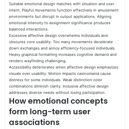
Suitable emotional design matches with situation and user
intent. Playful movements function effectively in amusement
environments but disrupt in output applications. Aligning
emotional intensity to assignment significance produces
balanced interactions.
Excessive affective design overwhelms individuals and
obscures core usability. Too many movements decelerate
down exchanges and annoy efficiency-focused individuals.
Heavy graphical formatting increases cognitive demand and
renders wayfinding challenging.
Accessibility deteriorates when affective design emphasizes
visuals over usability. Motion impacts casinomania cause
distress for some individuals. Weak distinction color
combinations diminish clarity. Inclusive affective design
addresses diverse needs without losing participation.
How emotional concepts
form long-term user
associations