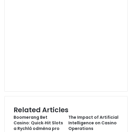
YouTube
Vimeo
Pinterest
Behance
Instagram
GitHub
SoundCloud
Medium
Twitch
Snapchat
Steam
TikTok
Xing
Related Articles
Boomerang Bet
The Impact of Artificial
Casino: Quick‑Hit Slots
Intelligence on Casino
a Rychlá odměna pro
Operations