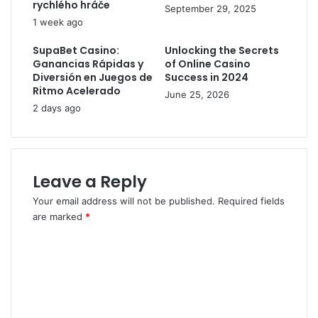
rychlého hráče
September 29, 2025
1 week ago
SupaBet Casino:
Unlocking the Secrets
Ganancias Rápidas y
of Online Casino
Diversión en Juegos de
Success in 2024
Ritmo Acelerado
June 25, 2026
2 days ago
Leave a Reply
Your email address will not be published.
Required fields
are marked
*
C
o
m
m