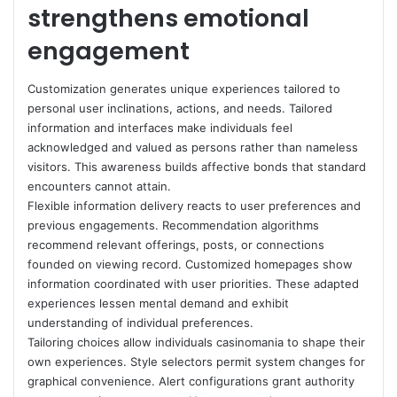
strengthens emotional
engagement
Customization generates unique experiences tailored to
personal user inclinations, actions, and needs. Tailored
information and interfaces make individuals feel
acknowledged and valued as persons rather than nameless
visitors. This awareness builds affective bonds that standard
encounters cannot attain.
Flexible information delivery reacts to user preferences and
previous engagements. Recommendation algorithms
recommend relevant offerings, posts, or connections
founded on viewing record. Customized homepages show
information coordinated with user priorities. These adapted
experiences lessen mental demand and exhibit
understanding of individual preferences.
Tailoring choices allow individuals casinomania to shape their
own experiences. Style selectors permit system changes for
graphical convenience. Alert configurations grant authority