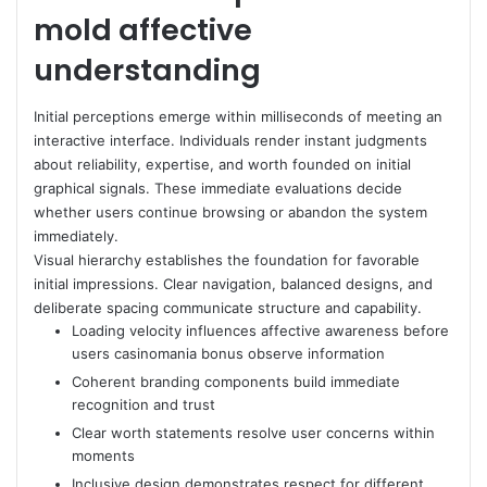
mold affective
understanding
Initial perceptions emerge within milliseconds of meeting an
interactive interface. Individuals render instant judgments
about reliability, expertise, and worth founded on initial
graphical signals. These immediate evaluations decide
whether users continue browsing or abandon the system
immediately.
Visual hierarchy establishes the foundation for favorable
initial impressions. Clear navigation, balanced designs, and
deliberate spacing communicate structure and capability.
Loading velocity influences affective awareness before
users casinomania bonus observe information
Coherent branding components build immediate
recognition and trust
Clear worth statements resolve user concerns within
moments
Inclusive design demonstrates respect for different