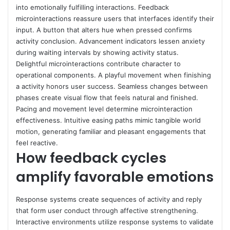
into emotionally fulfilling interactions. Feedback
microinteractions reassure users that interfaces identify their
input. A button that alters hue when pressed confirms
activity conclusion. Advancement indicators lessen anxiety
during waiting intervals by showing activity status.
Delightful microinteractions contribute character to
operational components. A playful movement when finishing
a activity honors user success. Seamless changes between
phases create visual flow that feels natural and finished.
Pacing and movement level determine microinteraction
effectiveness. Intuitive easing paths mimic tangible world
motion, generating familiar and pleasant engagements that
feel reactive.
How feedback cycles
amplify favorable emotions
Response systems create sequences of activity and reply
that form user conduct through affective strengthening.
Interactive environments utilize response systems to validate