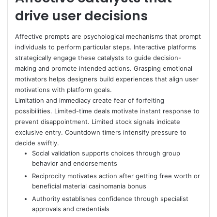
drive user decisions
Affective prompts are psychological mechanisms that prompt
individuals to perform particular steps. Interactive platforms
strategically engage these catalysts to guide decision-
making and promote intended actions. Grasping emotional
motivators helps designers build experiences that align user
motivations with platform goals.
Limitation and immediacy create fear of forfeiting
possibilities. Limited-time deals motivate instant response to
prevent disappointment. Limited stock signals indicate
exclusive entry. Countdown timers intensify pressure to
decide swiftly.
Social validation supports choices through group
behavior and endorsements
Reciprocity motivates action after getting free worth or
beneficial material casinomania bonus
Authority establishes confidence through specialist
approvals and credentials