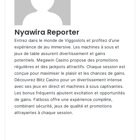
Nyawira Reporter
Entrez dans le monde de
Viggoslots
et profitez d'une
expérience de jeu immersive. Les machines à sous et
jeux de table assurent divertissement et gains
potentiels.
Megawin Casino
propose des promotions
régulières et des jackpots attractifs. Chaque session est
conçue pour maximiser le plaisir et les chances de gains.
Découvrez
Blitz Casino
pour un divertissement intense
avec ses jeux en direct et machines à sous captivantes.
Les bonus fréquents ajoutent excitation et opportunités
de gains.
Fatboss
offre une expérience complète,
combinant sécurité, jeux de qualité et promotions
attrayantes à chaque session.
Facebook
X
LinkedIn
Flickr