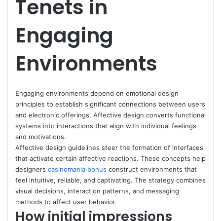
Tenets in
Engaging
Environments
Engaging environments depend on emotional design
principles to establish significant connections between users
and electronic offerings. Affective design converts functional
systems into interactions that align with individual feelings
and motivations.
Affective design guidelines steer the formation of interfaces
that activate certain affective reactions. These concepts help
designers
casinomania bonus
construct environments that
feel intuitive, reliable, and captivating. The strategy combines
visual decisions, interaction patterns, and messaging
methods to affect user behavior.
How initial impressions