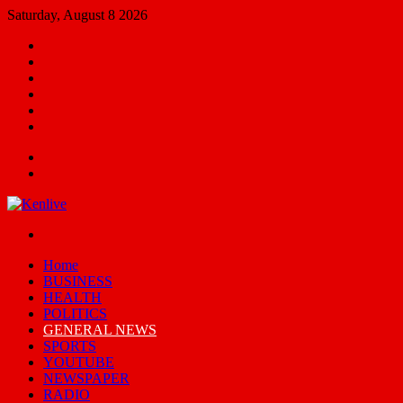
Saturday, August 8 2026
Facebook
X
YouTube
Email
Random
Article
Switch
skin
Menu
Search
for
Switch
skin
Home
BUSINESS
HEALTH
POLITICS
GENERAL NEWS
SPORTS
YOUTUBE
NEWSPAPER
RADIO