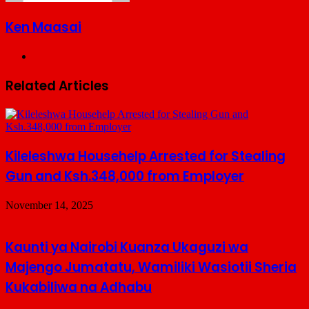
Ken Maasai
Website
Related Articles
Kileleshwa Househelp Arrested for Stealing
Gun and Ksh.348,000 from Employer
November 14, 2025
Kaunti ya Nairobi Kuanza Ukaguzi wa
Majengo Jumatatu, Wamiliki Wasiotii Sheria
Kukabiliwa na Adhabu