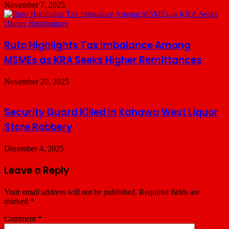
November 7, 2025
Ruto Highlights Tax Imbalance Among
MSMEs as KRA Seeks Higher Remittances
November 20, 2025
Security Guard Killed in Kahawa West Liquor
Store Robbery
December 4, 2025
Leave a Reply
Your email address will not be published.
Required fields are
marked
*
Comment
*