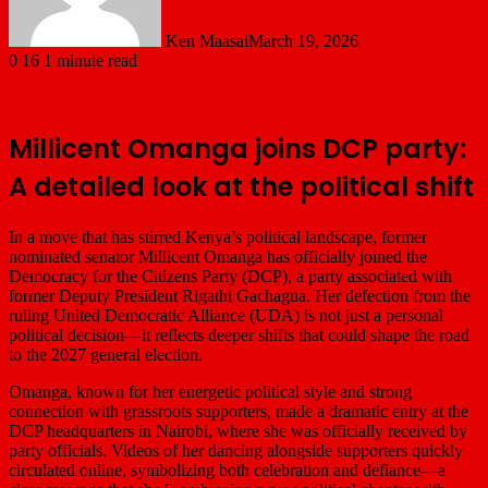
Ken Maasai
March 19, 2026
0
16
1 minute read
Millicent Omanga joins DCP party:
A detailed look at the political shift
In a move that has stirred Kenya’s political landscape, former
nominated senator
Millicent Omanga
has officially joined the
Democracy for the Citizens Party
(DCP), a party associated with
former Deputy President
Rigathi Gachagua
. Her defection from the
ruling
United Democratic Alliance
(UDA) is not just a personal
political decision—it reflects deeper shifts that could shape the road
to the 2027 general election.
Omanga, known for her energetic political style and strong
connection with grassroots supporters, made a dramatic entry at the
DCP headquarters in Nairobi, where she was officially received by
party officials. Videos of her dancing alongside supporters quickly
circulated online, symbolizing both celebration and defiance—a