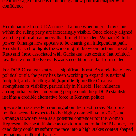
clear message that she is embracing a new political chapter with
confidence.
Her departure from UDA comes at a time when internal divisions
within the ruling party are increasingly visible. Once closely aligned
with the political machinery that brought President
William Ruto
to
power, Omanga now appears to be charting an independent path.
Her shift also highlights the widening rift between factions linked to
Ruto and those associated with Gachagua, suggesting that political
loyalties within the Kenya Kwanza coalition are far from settled.
For DCP, Omanga’s entry is a significant boost. As a relatively new
political outfit, the party has been working to expand its national
footprint, and attracting a high-profile figure like Omanga
strengthens its visibility, particularly in Nairobi. Her influence
among urban voters and young people could help DCP establish
itself as a credible alternative force in Kenyan politics.
Speculation is already mounting about her next move. Nairobi’s
political scene is expected to be highly competitive in 2027, and
Omanga is widely seen as a potential contender for the Woman
Representative seat. If she chooses to run under the DCP banner, her
candidacy could transform the race into a high-stakes contest shaped
by national political rivalries.