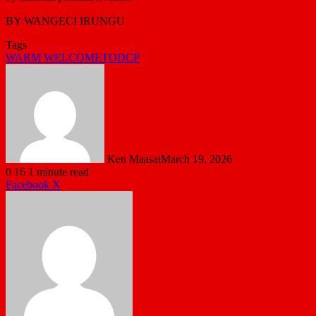
BY WANGECI IRUNGU
Tags
WARM WELCOMETODCP
Ken Maasai
March 19, 2026
0
16
1 minute read
LinkedIn
Tumblr
Pinterest
Reddit
VKontakte
Share
Print
Facebook
X
via
Email