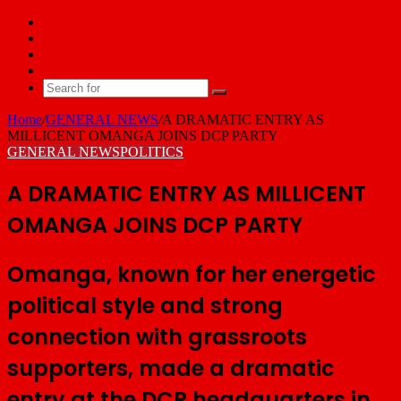
Facebook
X
YouTube
Email
Search
for
Home
/
GENERAL NEWS
/
A DRAMATIC ENTRY AS
MILLICENT OMANGA JOINS DCP PARTY
GENERAL NEWS
POLITICS
A DRAMATIC ENTRY AS MILLICENT
OMANGA JOINS DCP PARTY
Omanga, known for her energetic
political style and strong
connection with grassroots
supporters, made a dramatic
entry at the DCP headquarters in