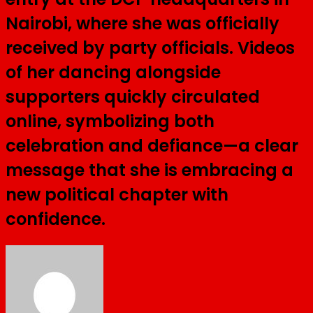
Nairobi, where she was officially
received by party officials. Videos
of her dancing alongside
supporters quickly circulated
online, symbolizing both
celebration and defiance—a clear
message that she is embracing a
new political chapter with
confidence.