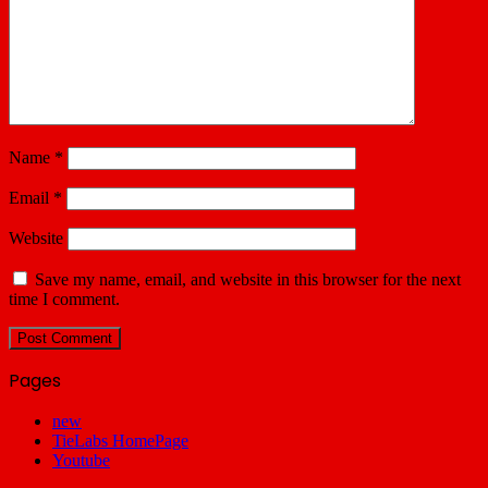
Name
*
Email
*
Website
Save my name, email, and website in this browser for the next
time I comment.
Pages
new
TieLabs HomePage
Youtube