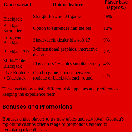
Player base
Game variant
Unique feature
(approx.)
Classic
Straight‑forward 21 game
48%
Blackjack
Blackjack
Option to surrender half the bet
12%
Surrender
European
Single‑deck, dealer hits soft 17
9%
Blackjack
3‑dimensional graphics, interactive
Blackjack 3D
7%
dealer
Multi‑Table
Play across 5+ tables simultaneously
4%
Blackjack
Live Roulette
Combo game, choose between
3%
+ Blackjack
roulette or blackjack each round
These variations satisfy different risk appetites and preferences,
keeping the experience fresh.
Bonuses and Promotions
Bonuses entice players to try new tables and stay loyal. Georgia’s
top online casinos offer a range of promotions tailored to
live‑blackjack enthusiasts: