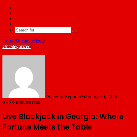
Facebook
X
YouTube
Email
Search
for
Home
/
Uncategorized
/
Uncategorized
Nyawira Reporter
February 20, 2026
0
15
6 minutes read
Live Blackjack in Georgia: Where
Fortune Meets the Table