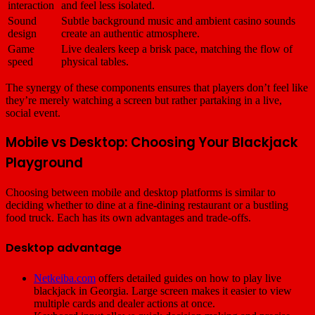
interaction
and feel less isolated.
Sound
Subtle background music and ambient casino sounds
design
create an authentic atmosphere.
Game
Live dealers keep a brisk pace, matching the flow of
speed
physical tables.
The synergy of these components ensures that players don’t feel like
they’re merely watching a screen but rather partaking in a live,
social event.
Mobile vs Desktop: Choosing Your Blackjack
Playground
Choosing between mobile and desktop platforms is similar to
deciding whether to dine at a fine‑dining restaurant or a bustling
food truck. Each has its own advantages and trade‑offs.
Desktop advantage
Netkeiba.com
offers detailed guides on how to play live
blackjack in Georgia. Large screen makes it easier to view
multiple cards and dealer actions at once.