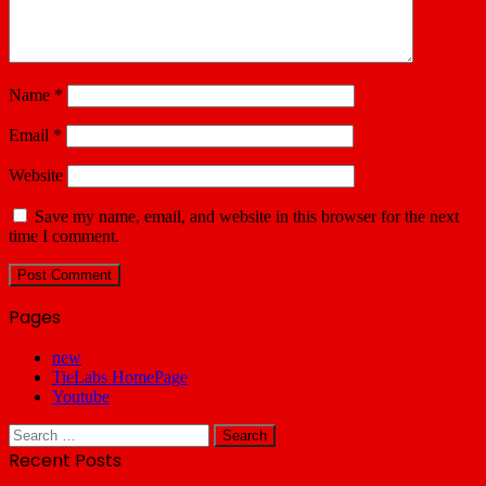
Name
*
Email
*
Website
Save my name, email, and website in this browser for the next
time I comment.
Pages
new
TieLabs HomePage
Youtube
Search
for:
Recent Posts