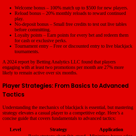
Welcome bonus – 100% match up to $500 for new players.
Reload bonus – 20% monthly reloads to reward continued
play.
No‑deposit bonus – Small free credits to test out live tables
before committing.
Loyalty points – Earn points for every bet and redeem them
for cash or exclusive perks.
Tournament entry – Free or discounted entry to live blackjack
tournaments.
A 2024 report by Betting Analytics LLC found that players
engaging with at least two promotions per month are 27% more
likely to remain active over six months.
Player Strategies: From Basics to Advanced
Tactics
Understanding the mechanics of blackjack is essential, but mastering
strategy elevates a casual player to a competitive edge. Here’s a
concise guide that covers fundamentals to advanced tactics:
Level
Strategy
Application