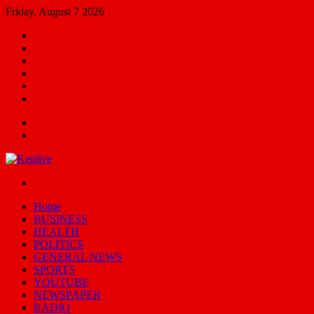
Friday, August 7 2026
Facebook
X
YouTube
Email
Random
Article
Switch
skin
Menu
Search
for
Switch
skin
Home
BUSINESS
HEALTH
POLITICS
GENERAL NEWS
SPORTS
YOUTUBE
NEWSPAPER
RADIO