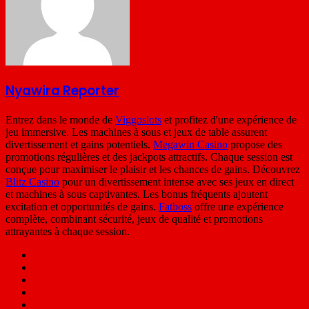
Nyawira Reporter
Entrez dans le monde de
Viggoslots
et profitez d'une expérience de
jeu immersive. Les machines à sous et jeux de table assurent
divertissement et gains potentiels.
Megawin Casino
propose des
promotions régulières et des jackpots attractifs. Chaque session est
conçue pour maximiser le plaisir et les chances de gains. Découvrez
Blitz Casino
pour un divertissement intense avec ses jeux en direct
et machines à sous captivantes. Les bonus fréquents ajoutent
excitation et opportunités de gains.
Fatboss
offre une expérience
complète, combinant sécurité, jeux de qualité et promotions
attrayantes à chaque session.
Facebook
X
LinkedIn
Flickr
YouTube