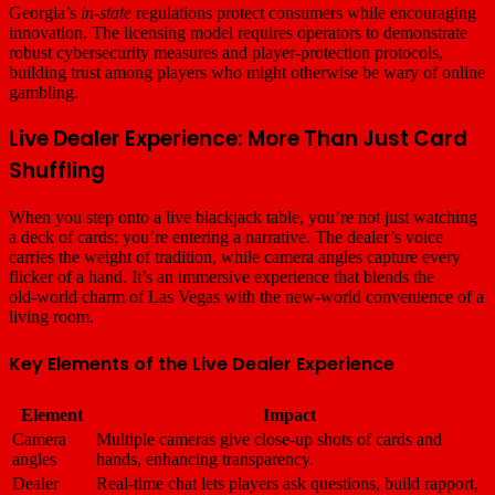
Georgia’s
in‑state
regulations protect consumers while encouraging
innovation. The licensing model requires operators to demonstrate
robust cybersecurity measures and player‑protection protocols,
building trust among players who might otherwise be wary of online
gambling.
Live Dealer Experience: More Than Just Card
Shuffling
When you step onto a live blackjack table, you’re not just watching
a deck of cards; you’re entering a narrative. The dealer’s voice
carries the weight of tradition, while camera angles capture every
flicker of a hand. It’s an immersive experience that blends the
old‑world charm of Las Vegas with the new‑world convenience of a
living room.
Key Elements of the Live Dealer Experience
Element
Impact
Camera
Multiple cameras give close‑up shots of cards and
angles
hands, enhancing transparency.
Dealer
Real‑time chat lets players ask questions, build rapport,