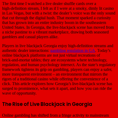
The first time I watched a live dealer shuffle cards over a
high‑definition stream, I felt as if I were at a smoky, dimly lit casino
in Las Vegas, but with a twist: the dealer’s voice was the only sound
that cut through the digital hush. That moment sparked a curiosity
that has grown into an entire industry boom in the southeastern
United States. In Georgia, the live‑blackjack scene has moved from
a niche pastime to a vibrant marketplace, drawing both seasoned
gamblers and casual players alike.
Players in live blackjack Georgia enjoy high‑definition streams and
authentic dealer interactions:
gambling regulation in GA
. Today’s
online blackjack platforms are not just virtual recreations of
brick‑and‑mortar tables; they are ecosystems where technology,
regulation, and human psychology intersect. As the state’s regulatory
framework tightens its grip on gambling, players can enjoy a safer,
more transparent environment – an environment that mirrors the
rigors of a traditional casino while offering the convenience of a
click. This article explores how Georgia’s live‑blackjack scene has
surged to prominence, what sets it apart, and how you can ride the
wave of opportunity.
The Rise of Live Blackjack in Georgia
Online gambling has shifted from a fringe activity to mainstream