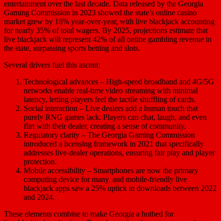
entertainment over the last decade. Data released by the Georgia
Gaming Commission in 2023 showed the state’s online casino
market grew by 18% year‑over‑year, with live blackjack accounting
for nearly 35% of total wagers. By 2025, projections estimate that
live blackjack will represent 42% of all online gambling revenue in
the state, surpassing sports betting and slots.
Several drivers fuel this ascent:
Technological advances – High‑speed broadband and 4G/5G
networks enable real‑time video streaming with minimal
latency, letting players feel the tactile shuffling of cards.
Social interaction – Live dealers add a human touch that
purely RNG games lack. Players can chat, laugh, and even
flirt with their dealer, creating a sense of community.
Regulatory clarity – The Georgia Gaming Commission
introduced a licensing framework in 2021 that specifically
addresses live‑dealer operations, ensuring fair play and player
protection.
Mobile accessibility – Smartphones are now the primary
computing device for many, and mobile‑friendly live
blackjack apps saw a 25% uptick in downloads between 2022
and 2024.
These elements combine to make Georgia a hotbed for