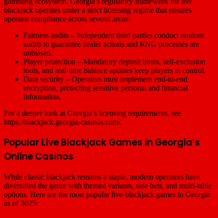
gambling ecosystem. Georgia’s regulatory framework for live
blackjack operates under a strict licensing regime that ensures
operator compliance across several areas:
Fairness audits – Independent third parties conduct random
audits to guarantee dealer actions and RNG processes are
unbiased.
Player protection – Mandatory deposit limits, self‑exclusion
tools, and real‑time balance updates keep players in control.
Data security – Operators must implement end‑to‑end
encryption, protecting sensitive personal and financial
information.
For a deeper look at Georgia’s licensing requirements, see
https://blackjack.georgia-casinos.com/.
Popular Live Blackjack Games in Georgia’s
Online Casinos
While classic blackjack remains a staple, modern operators have
diversified the genre with themed variants, side bets, and multi‑table
options. Here are the most popular live‑blackjack games in Georgia
as of 2025: