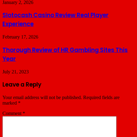
January 2, 2026
Slotocash Casino Review Real Player
Experience
February 17, 2026
Thorough Review of HR Gambling Sites This
Year
July 21, 2023
Leave a Reply
Your email address will not be published.
Required fields are
marked
*
Comment
*