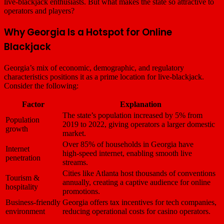
live‑blackjack enthusiasts. But what makes the state so attractive to
operators and players?
Why Georgia Is a Hotspot for Online
Blackjack
Georgia’s mix of economic, demographic, and regulatory
characteristics positions it as a prime location for live‑blackjack.
Consider the following:
Factor
Explanation
The state’s population increased by 5% from
Population
2019 to 2022, giving operators a larger domestic
growth
market.
Over 85% of households in Georgia have
Internet
high‑speed internet, enabling smooth live
penetration
streams.
Cities like Atlanta host thousands of conventions
Tourism &
annually, creating a captive audience for online
hospitality
promotions.
Business‑friendly
Georgia offers tax incentives for tech companies,
environment
reducing operational costs for casino operators.