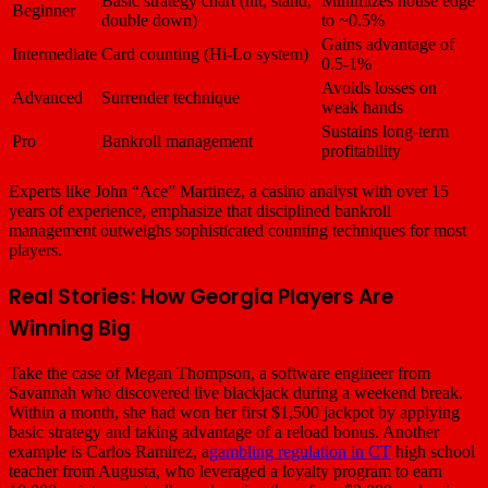
Basic strategy chart (hit, stand,
Minimizes house edge
Beginner
double down)
to ~0.5%
Gains advantage of
Intermediate
Card counting (Hi‑Lo system)
0.5-1%
Avoids losses on
Advanced
Surrender technique
weak hands
Sustains long‑term
Pro
Bankroll management
profitability
Experts like John “Ace” Martinez, a casino analyst with over 15
years of experience, emphasize that disciplined bankroll
management outweighs sophisticated counting techniques for most
players.
Real Stories: How Georgia Players Are
Winning Big
Take the case of Megan Thompson, a software engineer from
Savannah who discovered live blackjack during a weekend break.
Within a month, she had won her first $1,500 jackpot by applying
basic strategy and taking advantage of a reload bonus. Another
example is Carlos Ramirez, a
gambling regulation in CT
high school
teacher from Augusta, who leveraged a loyalty program to earn