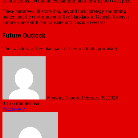
10,000 points, eventually exchanging them for a $2,000 cash prize.
These narratives illustrate that, beyond luck, strategy and timing
matter, and the environment of live blackjack in Georgia fosters a
culture where skill can translate into tangible rewards.
Future Outlook
The trajectory of live blackjack in Georgia looks promising.
Nyawira Reporter
February 20, 2026
0
15
6 minutes read
LinkedIn
Tumblr
Pinterest
Reddit
VKontakte
Share
Print
Facebook
X
via
Email