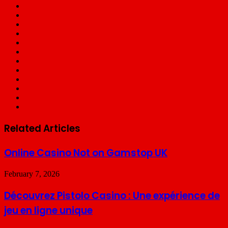
Vimeo
Pinterest
Behance
Instagram
GitHub
SoundCloud
Medium
Twitch
Snapchat
Steam
TikTok
Xing
Related Articles
Online Casino Not on Gamstop UK
February 7, 2026
Découvrez Pistolo Casino : Une expérience de
jeu en ligne unique