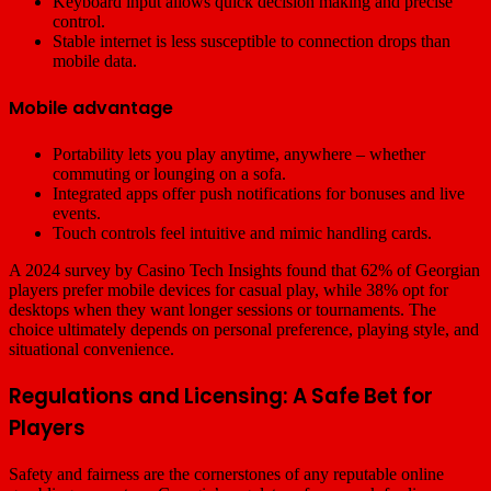
Keyboard input allows quick decision making and precise
control.
Stable internet is less susceptible to connection drops than
mobile data.
Mobile advantage
Portability lets you play anytime, anywhere – whether
commuting or lounging on a sofa.
Integrated apps offer push notifications for bonuses and live
events.
Touch controls feel intuitive and mimic handling cards.
A 2024 survey by Casino Tech Insights found that 62% of Georgian
players prefer mobile devices for casual play, while 38% opt for
desktops when they want longer sessions or tournaments. The
choice ultimately depends on personal preference, playing style, and
situational convenience.
Regulations and Licensing: A Safe Bet for
Players
Safety and fairness are the cornerstones of any reputable online