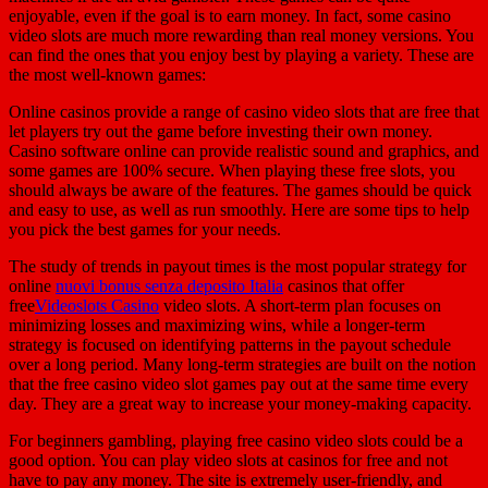
enjoyable, even if the goal is to earn money. In fact, some casino
video slots are much more rewarding than real money versions. You
can find the ones that you enjoy best by playing a variety. These are
the most well-known games:
Online casinos provide a range of casino video slots that are free that
let players try out the game before investing their own money.
Casino software online can provide realistic sound and graphics, and
some games are 100% secure. When playing these free slots, you
should always be aware of the features. The games should be quick
and easy to use, as well as run smoothly. Here are some tips to help
you pick the best games for your needs.
The study of trends in payout times is the most popular strategy for
online
nuovi bonus senza deposito Italia
casinos that offer
free
Videoslots Casino
video slots. A short-term plan focuses on
minimizing losses and maximizing wins, while a longer-term
strategy is focused on identifying patterns in the payout schedule
over a long period. Many long-term strategies are built on the notion
that the free casino video slot games pay out at the same time every
day. They are a great way to increase your money-making capacity.
For beginners gambling, playing free casino video slots could be a
good option. You can play video slots at casinos for free and not
have to pay any money. The site is extremely user-friendly, and