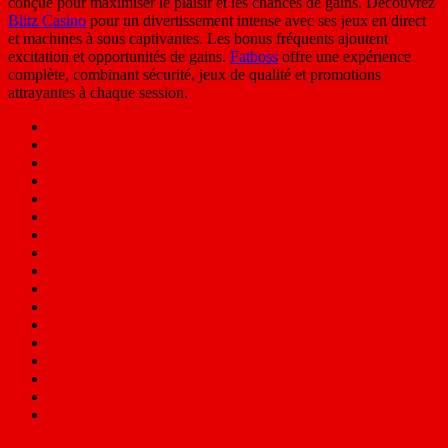
conçue pour maximiser le plaisir et les chances de gains. Découvrez
Blitz Casino
pour un divertissement intense avec ses jeux en direct
et machines à sous captivantes. Les bonus fréquents ajoutent
excitation et opportunités de gains.
Fatboss
offre une expérience
complète, combinant sécurité, jeux de qualité et promotions
attrayantes à chaque session.
Facebook
X
LinkedIn
Flickr
YouTube
Vimeo
Pinterest
Behance
Instagram
GitHub
SoundCloud
Medium
Twitch
Snapchat
Steam
TikTok
Xing