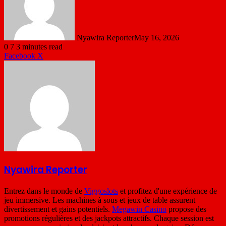
Nyawira Reporter
May 16, 2026
0
7
3 minutes read
LinkedIn
Tumblr
Pinterest
Reddit
VKontakte
Share
Print
Facebook
X
via
Email
Nyawira Reporter
Entrez dans le monde de
Viggoslots
et profitez d'une expérience de
jeu immersive. Les machines à sous et jeux de table assurent
divertissement et gains potentiels.
Megawin Casino
propose des
promotions régulières et des jackpots attractifs. Chaque session est