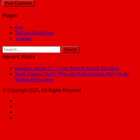
Pages
new
TieLabs HomePage
Youtube
Search
for:
Recent Posts
BassBet: Merülj el a Gyors Slots & Asztali Akcióban
Realz Casino: Quick Wins and High‑Intensity Play for the
Mobile‑First Gamer
© Copyright 2025, All Rights Reserved
Facebook
X
YouTube
Email
Facebook
X
WhatsApp
Telegram
Back
to
top