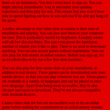
there are no limitations. You don’t even have to sign up. You can
begin playing immediately. Log in and enjoy your gaming
experience and then play for real. This means that you won’t have
time to spend figuring out how to win and you’ll be able get hang of
the game.
Another advantage to free video slots at casinos is their ease of
installation and playing. You can also save them to your computer
for later. This is particularly useful for beginners. Autoplay works
with all free slot machines. You can even preset the maximum
number of rounds you’d like to play. There is no need to download
anything. You can also access games without registration. You can
also play for real money at online casinos. Before you sign up, it’s
an excellent idea to try out a few free slots machines.
You can also play for free casino slots on your smartphone, in
addition to real money. These games can be downloaded onto your
mobile device, so that you can play wherever you are. These games
are available in a variety of languages and can be played in your
own language. Apart from being more accessible, they’re also
cheaper and easier to download. They’re not always compatible
with Android devices.
Casino video slots for free are an excellent way to try an online
game before making the commitment to an actual-money version.