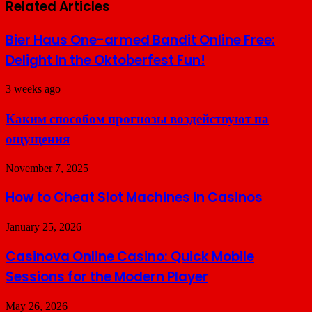
Related Articles
Bier Haus One-armed Bandit Online Free:
Delight In the Oktoberfest Fun!
3 weeks ago
Каким способом прогнозы воздействуют на
ощущения
November 7, 2025
How to Cheat Slot Machines in Casinos
January 25, 2026
Casinova Online Casino: Quick Mobile
Sessions for the Modern Player
May 26, 2026