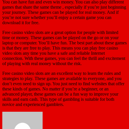
You can have fun and even win money. You can also play different
games that share the same theme , especially if you’re just beginning
your journey. These games can be played for real money. And if
you’re not sure whether you’ll enjoy a certain game you can
download it for free.
Free casino video slots are a great option for people with limited
time or money. These games can be played on the go or on your
laptop or computer. You’ll have fun. The best part about these games
is that they are free to play. This means you can play free casino
video slots any time you have a safe and reliable Internet
connection. With these games, you can feel the thrill and excitement
of playing with real money without the risk.
Free casino video slots are an excellent way to learn the rules and
strategies to play. These games are available to everyone, and you
don’t even need to sign up. You just need to find websites that offer
these kinds of games. No matter if you’re a beginner, or an
advanced player, these games can be a fun way to improve your
skills and earn cash. This type of gambling is suitable for both
novice and experienced gamblers.