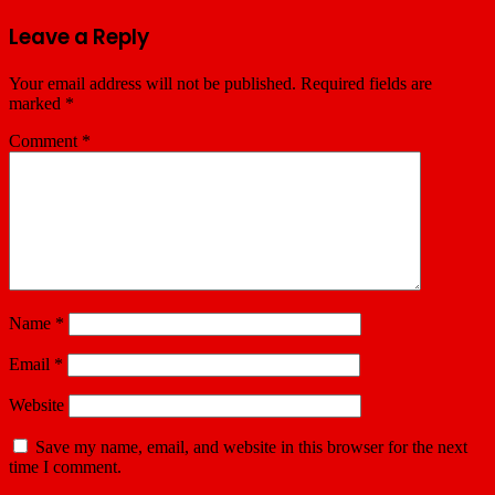
Leave a Reply
Your email address will not be published.
Required fields are
marked
*
Comment
*
Name
*
Email
*
Website
Save my name, email, and website in this browser for the next
time I comment.