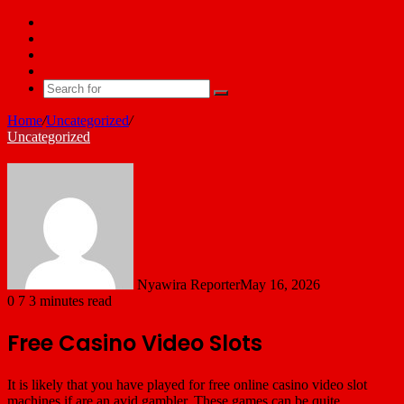
Facebook
X
YouTube
Email
Search
for
Home
/
Uncategorized
/
Uncategorized
Nyawira Reporter
May 16, 2026
0
7
3 minutes read
Free Casino Video Slots
It is likely that you have played for free online casino video slot
machines if are an avid gambler. These games can be quite