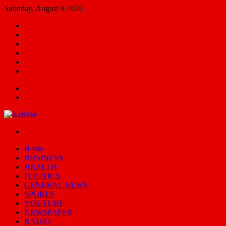
Saturday, August 8 2026
Facebook
X
YouTube
Email
Random
Article
Switch
skin
Menu
Search
for
Switch
skin
Home
BUSINESS
HEALTH
POLITICS
GENERAL NEWS
SPORTS
YOUTUBE
NEWSPAPER
RADIO