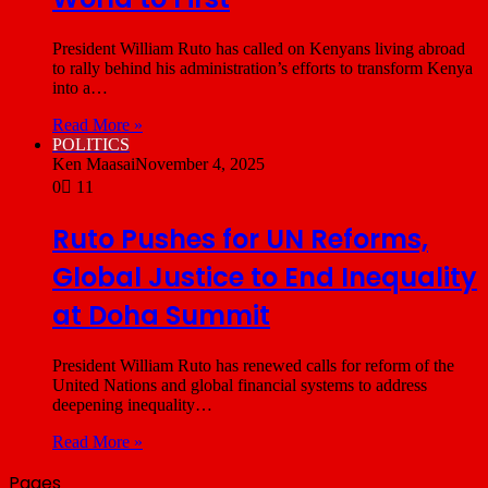
President William Ruto has called on Kenyans living abroad
to rally behind his administration’s efforts to transform Kenya
into a…
Read More »
POLITICS
Ken Maasai
November 4, 2025
0
11
Ruto Pushes for UN Reforms,
Global Justice to End Inequality
at Doha Summit
President William Ruto has renewed calls for reform of the
United Nations and global financial systems to address
deepening inequality…
Read More »
Pages