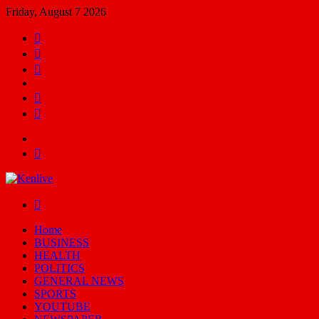
Friday, August 7 2026
Facebook
X
YouTube
Email
Random
Article
Switch
skin
Menu
Search
for
Switch
skin
Home
BUSINESS
HEALTH
POLITICS
GENERAL NEWS
SPORTS
YOUTUBE