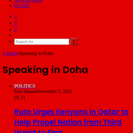
NEWSPAPER
RADIO
Facebook
X
YouTube
Email
Search
for
Home
/
Speaking in Doha
Speaking in Doha
POLITICS
Ken Maasai
November 5, 2025
0
21
Ruto Urges Kenyans in Qatar to
Help Propel Nation from Third
World to First