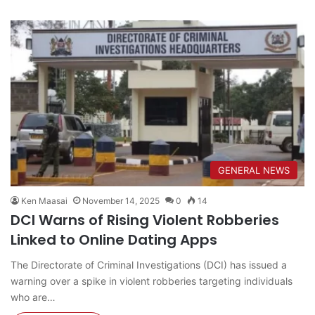
GENERAL NEWS
Ken Maasai
November 14, 2025
0
14
DCI Warns of Rising Violent Robberies
Linked to Online Dating Apps
The Directorate of Criminal Investigations (DCI) has issued a
warning over a spike in violent robberies targeting individuals
who are…