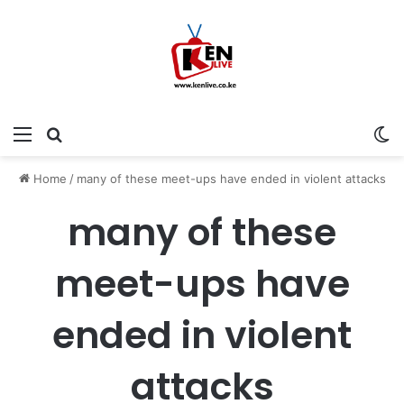
Menu
Search for
Sw
Home
/
many of these meet-ups have ended in violent attacks
many of these
meet-ups have
ended in violent
attacks