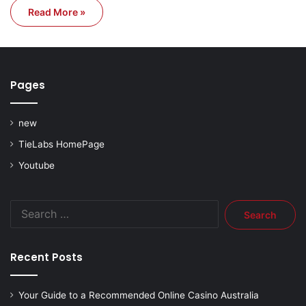
Read More »
Pages
new
TieLabs HomePage
Youtube
Search
for:
Recent Posts
Your Guide to a Recommended Online Casino Australia