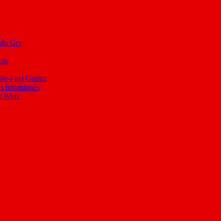
s
 do Gry
now
ile‑First Gamer
s instantanés
k Wins