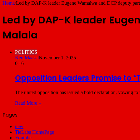
for
Home
/
Led by DAP-K leader Eugene Wamalwa and DCP deputy party
Led by DAP-K leader Euge
Malala
POLITICS
Ken Maasai
November 1, 2025
0
16
Opposition Leaders Promise to “
The united opposition has issued a bold declaration, vowing to
Read More »
Pages
new
TieLabs HomePage
Youtube