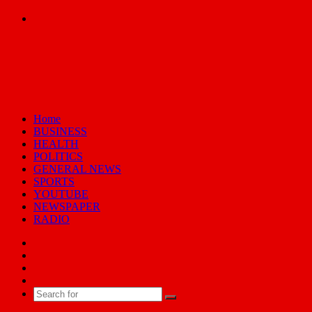
Switch
skin
Home
BUSINESS
HEALTH
POLITICS
GENERAL NEWS
SPORTS
YOUTUBE
NEWSPAPER
RADIO
Facebook
X
YouTube
Email
Search