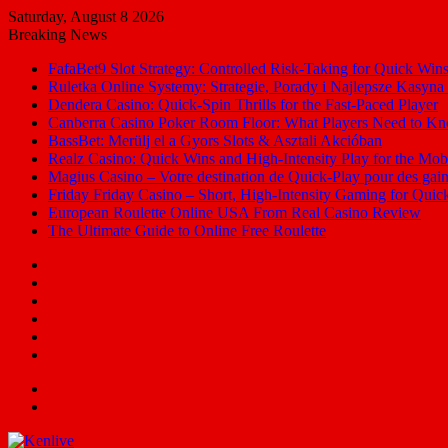
Saturday, August 8 2026
Breaking News
FafaBet9 Slot Strategy: Controlled Risk-Taking for Quick Win
Ruletka Online Systemy: Strategie, Porady i Najlepsze Kasyna
Dendera Casino: Quick‑Spin Thrills for the Fast‑Paced Player
Canberra Casino Poker Room Floor: What Players Need to K
BassBet: Merülj el a Gyors Slots & Asztali Akcióban
Realz Casino: Quick Wins and High‑Intensity Play for the Mob
Magius Casino – Votre destination de Quick‑Play pour des gain
Friday Friday Casino – Short, High‑Intensity Gaming for Quic
European Roulette Online USA From Real Casino Review
The Ultimate Guide to Online Free Roulette
Facebook
X
YouTube
Email
Random
Article
Switch
skin
Menu
Search
for