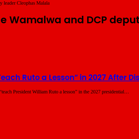
 leader Cleophas Malala
ne Wamalwa and DCP deputy
Teach Ruto a Lesson” in 2027 After D
 “teach President William Ruto a lesson” in the 2027 presidential…