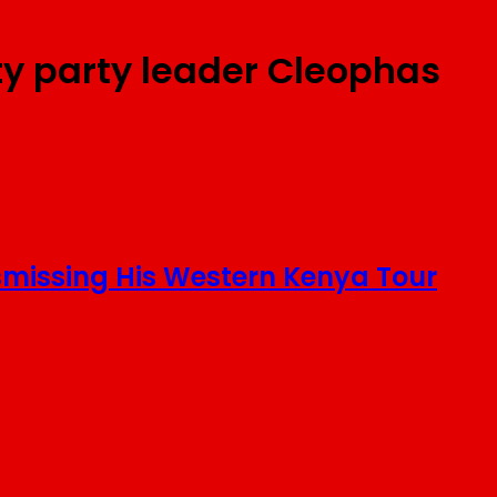
 party leader Cleophas
ismissing His Western Kenya Tour