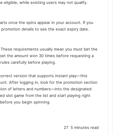
eligible, while existing users may not qualify.
arts once the spins appear in your account. If you
promotion details to see the exact expiry date.
. These requirements usually mean you must bet the
 bet the amount won 30 times before requesting a
ules carefully before playing.
correct version that supports instant play—this
nt. After logging in, look for the promotion section
ation of letters and numbers—into the designated
d slot game from the list and start playing right
before you begin spinning.
27
5 minutes read