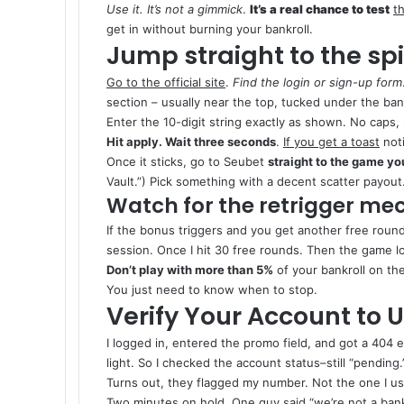
Use it. It’s not a gimmick
.
It’s a real chance to test
t
get in without burning your bankroll.
Jump straight to the spi
Go to the official site
.
Find the login or sign-up form
section – usually near the top, tucked under the banne
Enter the 10-digit string exactly as shown. No caps,
Hit apply. Wait three seconds
.
If you get a toast
noti
Once it sticks,
go to Seubet
straight to the game y
Vault.”) Pick something with a decent scatter payout
Watch for the retrigger me
If the bonus triggers and you get another free round,
session. Once I hit 30 free rounds. Then the game lo
Don’t play with more than 5%
of your bankroll on the
You just need to know when to stop.
Verify Your Account to U
I logged in, entered the promo field, and got a 404 
light. So I checked the account status–still “pending.
Turns out, they flagged my number. Not the one I used
Two minutes on hold. One guy said “we’re not a bank,”