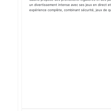
un divertissement intense avec ses jeux en direct e
expérience complète, combinant sécurité, jeux de qu
Facebook
X
LinkedIn
Flickr
YouTube
Vimeo
Pinterest
Behance
Instagram
GitHub
SoundCloud
Medium
Twitch
Snapchat
Steam
TikTok
Xing