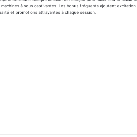
t machines à sous captivantes. Les bonus fréquents ajoutent excitation
alité et promotions attrayantes à chaque session.