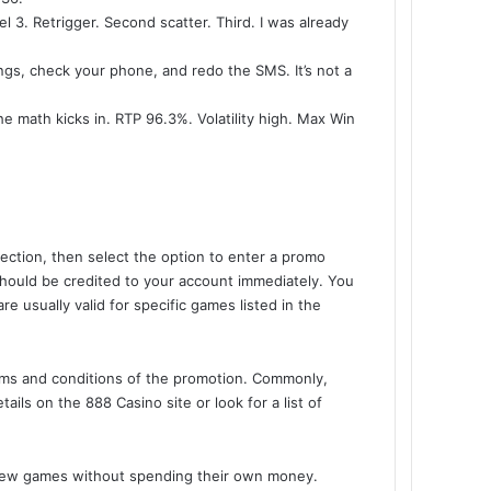
l 3. Retrigger. Second scatter. Third. I was already
ttings, check your phone, and redo the SMS. It’s not a
he math kicks in. RTP 96.3%. Volatility high. Max Win
ection, then select the option to enter a promo
should be credited to your account immediately. You
 usually valid for specific games listed in the
 terms and conditions of the promotion. Commonly,
ils on the 888 Casino site or look for a list of
t new games without spending their own money.