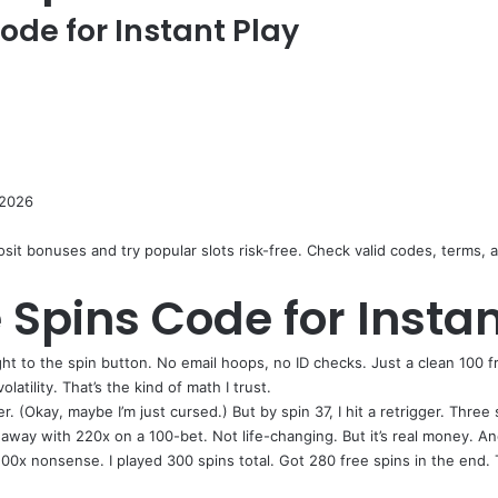
ode for Instant Play
 2026
it bonuses and try popular slots risk-free. Check valid codes, terms, 
 Spins Code for Insta
ight to the spin button. No email hoops, no ID checks. Just a clean 100 
atility. That’s the kind of math I trust.
er. (Okay, maybe I’m just cursed.) But by spin 37, I hit a retrigger. Thr
lk away with 220x on a 100-bet. Not life-changing. But it’s real money. And
100x nonsense. I played 300 spins total. Got 280 free spins in the end. 