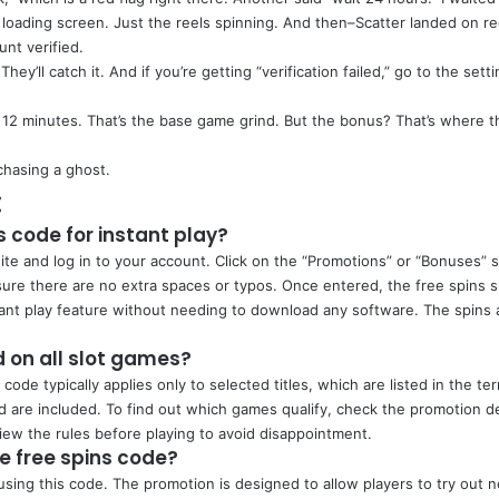
 loading screen. Just the reels spinning. And then–Scatter landed on ree
nt verified.
hey’ll catch it. And if you’re getting “verification failed,” go to the se
n 12 minutes. That’s the base game grind. But the bonus? That’s where t
chasing a ghost.
:
s code for instant play?
te and log in to your account. Click on the “Promotions” or “Bonuses” s
sure there are no extra spaces or typos. Once entered, the free spins 
nt play feature without needing to download any software. The spins are
d on all slot games?
he code typically applies only to selected titles, which are listed in the
 are included. To find out which games qualify, check the promotion deta
ew the rules before playing to avoid disappointment.
e free spins code?
sing this code. The promotion is designed to allow players to try ou