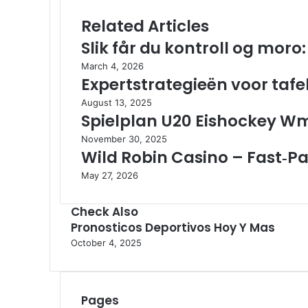
Related Articles
Slik får du kontroll og moro:
March 4, 2026
Expertstrategieën voor tafe
August 13, 2025
Spielplan U20 Eishockey W
November 30, 2025
Wild Robin Casino – Fast‑P
May 27, 2026
Check Also
Pronosticos Deportivos Hoy Y Mas
Close
October 4, 2025
Pages